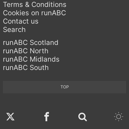
Terms & Conditions
Cookies on runABC
Contact us
Search
runABC Scotland
runABC North
runABC Midlands
runABC South
TOP
Twitter
Facebook