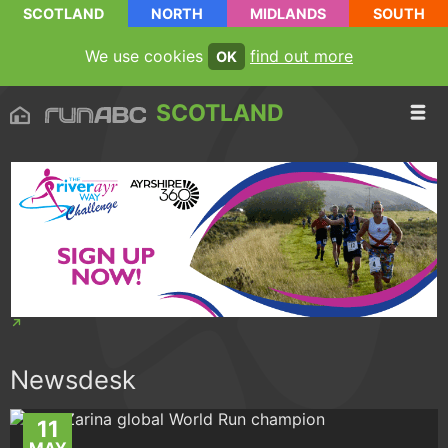
SCOTLAND
NORTH
MIDLANDS
SOUTH
We use cookies
find out more
OK
SCOTLAND
Newsdesk
11