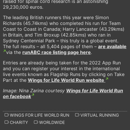
raised for spinal cord research is an astonishing
29,230,000 euros.
The leading British runners this year were Simon
Richards (45.74kms) who completed his run for Team
Coast to Coast in Canada; Harry Lancaster (43.29kms)
in Britain, and Tim Broxup (42.85kms) who ran in
Sydney Centennial Park – this truly is a global event.
The full results – all 5,404 pages of them –
are available
via the
runABC race listing page here
.
Entries are already being taken for the 2022 App Run
and you can register your interest in the international
live events known as Flagship Runs by clicking on Take
Part at the
Wings for Life World Run website
Image: Nina Zarina courtesy
Wings for Life World Run
on facebook
WINGS FOR LIFE WORLD RUN
VIRTUAL RUNNING
CHARITY
WORLDWIDE