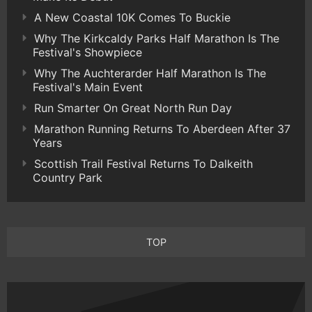
A New Coastal 10K Comes To Buckie
Why The Kirkcaldy Parks Half Marathon Is The
Festival's Showpiece
Why The Auchterarder Half Marathon Is The
Festival's Main Event
Run Smarter On Great North Run Day
Marathon Running Returns To Aberdeen After 37
Years
Scottish Trail Festival Returns To Dalkeith
Country Park
TOP