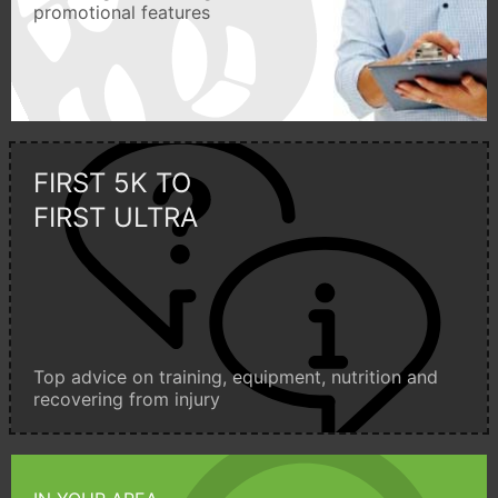
promotional features
FIRST 5K TO
FIRST ULTRA
Top advice on training, equipment, nutrition and
recovering from injury