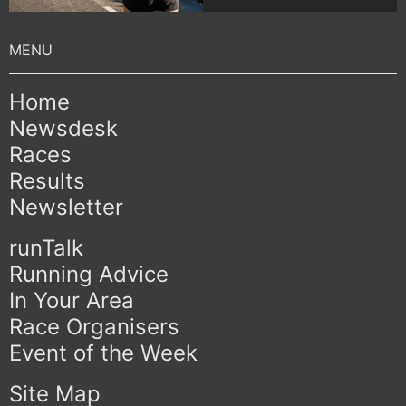
Home
Newsdesk
Races
Results
Newsletter
runTalk
Running Advice
In Your Area
Race Organisers
Event of the Week
Site Map