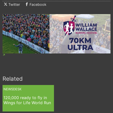
Twitter
Facebook
Related
NEWSDESK
120,000 ready to fly in
Wings for Life World Run