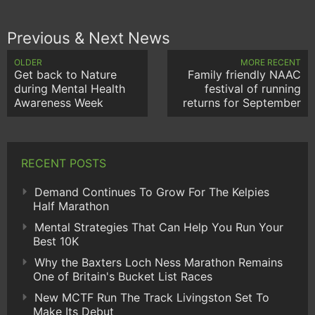
Previous & Next News
OLDER
MORE RECENT
Get back to Nature
Family friendly NAAC
during Mental Health
festival of running
Awareness Week
returns for September
RECENT POSTS
Demand Continues To Grow For The Kelpies
Half Marathon
Mental Strategies That Can Help You Run Your
Best 10K
Why the Baxters Loch Ness Marathon Remains
One of Britain's Bucket List Races
New MCTF Run The Track Livingston Set To
Make Its Debut