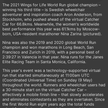
The 2021 Wings for Life World Run global champion –
winning his third title – is Swedish wheelchair
adventurer and inspiration coach Aron Anderson, from
Stockholm, who pushed ahead of the virtual Catcher
Car for 66.8kms. Meanwhile, the women's worldwide
best performance this year was 61.1kms by Moscow-
born, USA-resident marathoner Nina Zarina (pictured).
Nina was also the 2019 and 2020 global World Run
champion and won marathons in Long Beach, San
Francisco and Zurich in 2019, with a personal best of
2:39:27 in Valencia in that year. Nina runs for the Janes
Elite Racing Team in Santa Monica, California.
This year's event was a technology-supported virtual
run that started simultaneously at 11:00am UTC
(Coordinated Universal Time) on Sunday (9 May)
throughout the world. Runners and wheelchair users had
a 30-minute start on the virtual Catcher Car –
effectively a mobile finish line – that slowly accelerates
and eliminates contestants as they are overtaken. Since
the first World Run eight years ago the total funds