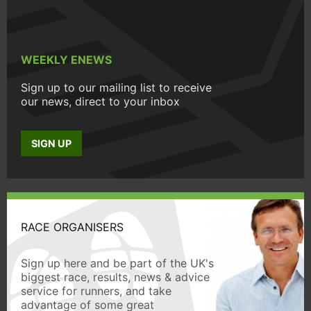
WEEKLY ENEWS
Sign up to our mailing list to receive
our news, direct to your inbox
SIGN UP
RACE ORGANISERS
Sign up here and be part of the UK's
biggest race, results, news & advice
service for runners, and take
advantage of some great