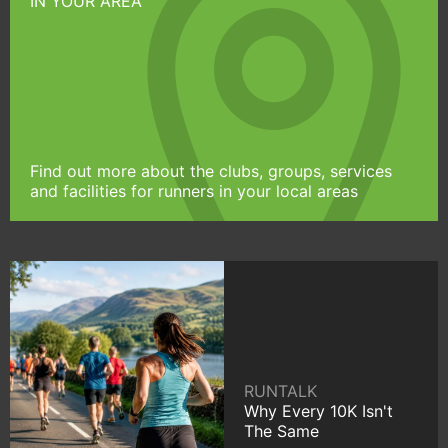
IN YOUR AREA
Find out more about the clubs, groups, services
and facilities for runners in your local areas
RUNTALK
Why Every 10K Isn't
The Same