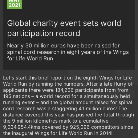
MAY
2021
Global charity event sets world
participation record
Nearly 30 million euros have been raised for
spinal cord research in eight years of the Wings
for Life World Run
Let's start this brief report on the eighth Wings for Life
World Run by running the numbers. After a late flurry of
applicants there were 184,236 participants from from
195 nations – a world record for a simultaneously held
running event – and the global amount raised for spinal
cord research was a staggering 4.1 million euros! The
distance covered this year has pushed the total through
the 9 million kilometres mark to a cumulative
9,034,954.4kms covered by 925,096 competitors since
the inaugural Wings for Life World Run in 2014!