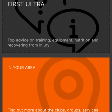
FIRST ULTRA
Top advice on training, equipment, nutrition and
recovering from injury
IN YOUR AREA
Find out more about the clubs, groups, services