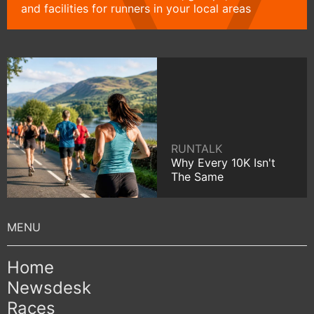
and facilities for runners in your local areas
RUNTALK
Why Every 10K Isn't
The Same
Home
Newsdesk
Races