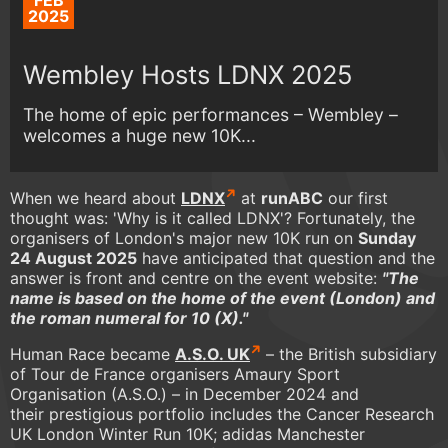
FEB
2025
Wembley Hosts LDNX 2025
The home of epic performances – Wembley –
welcomes a huge new 10K...
When we heard about
LDNX
at
runABC
our first
thought was: 'Why is it called LDNX'? Fortunately, the
organisers of London's major new 10K run on
Sunday
24 August 2025
have anticipated that question and the
answer is front and centre on the event website:
"The
name is based on the home of the event (London) and
the roman numeral for 10 (X)."
Human Race became
A.S.O. UK
– the British subsidiary
of Tour de France organisers Amaury Sport
Organisation (A.S.O.) – in December 2024 and
their prestigious portfolio includes the Cancer Research
UK London Winter Run 10K; adidas Manchester