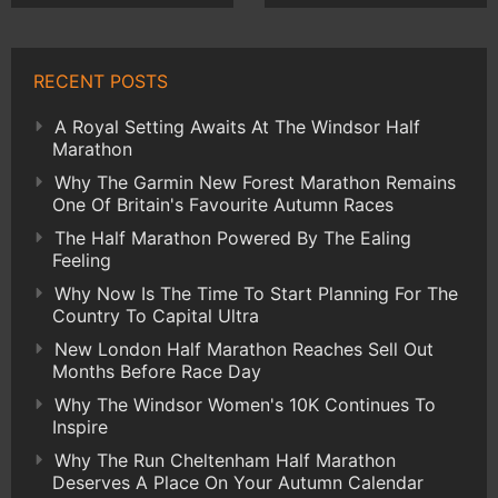
RECENT POSTS
A Royal Setting Awaits At The Windsor Half
Marathon
Why The Garmin New Forest Marathon Remains
One Of Britain's Favourite Autumn Races
The Half Marathon Powered By The Ealing
Feeling
Why Now Is The Time To Start Planning For The
Country To Capital Ultra
New London Half Marathon Reaches Sell Out
Months Before Race Day
Why The Windsor Women's 10K Continues To
Inspire
Why The Run Cheltenham Half Marathon
Deserves A Place On Your Autumn Calendar