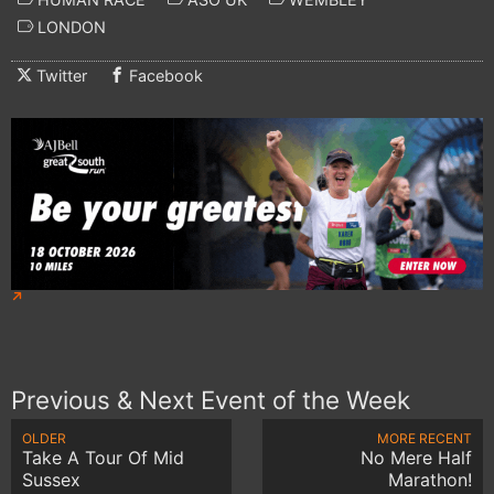
LONDON
Twitter
Facebook
Previous & Next Event of the Week
OLDER
MORE RECENT
Take A Tour Of Mid
No Mere Half
Sussex
Marathon!