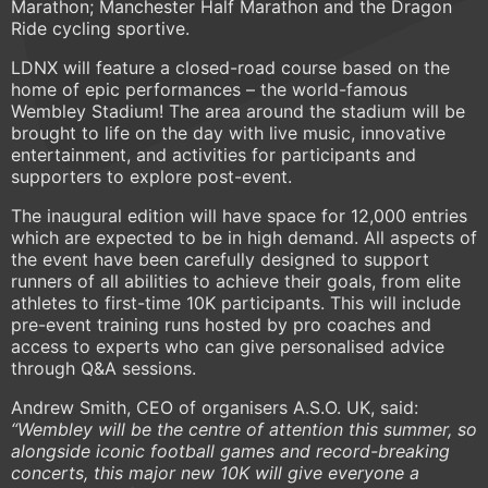
Marathon; Manchester Half Marathon and the Dragon
Ride cycling sportive.
LDNX will feature a closed-road course based on the
home of epic performances – the world-famous
Wembley Stadium! The area around the stadium will be
brought to life on the day with live music, innovative
entertainment, and activities for participants and
supporters to explore post-event.
The inaugural edition will have space for 12,000 entries
which are expected to be in high demand. All aspects of
the event have been carefully designed to support
runners of all abilities to achieve their goals, from elite
athletes to first-time 10K participants. This will include
pre-event training runs hosted by pro coaches and
access to experts who can give personalised advice
through Q&A sessions.
Andrew Smith, CEO of organisers A.S.O. UK, said:
“Wembley will be the centre of attention this summer, so
alongside iconic football games and record-breaking
concerts, this major new 10K will give everyone a