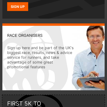
SIGN UP
RACE ORGANISERS
Sign up here and be part of the UK's
biggest race, results, news & advice
service for runners, and take
advantage of some great
promotional features
FIRST 5K TO