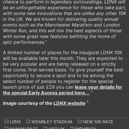
chance to perform in legendary surroundings. LDNX will
be an unforgettable experience for those who take part,
with some new innovations that are unlike any other 10K
in the UK. We are known for delivering quality annual
events such as the Manchester Marathon and London
Winter Run, and this will mix the best aspects of those
with some great new features befitting the home of
epic performances.”
A limited number of places for the inaugural LDNX 10K
will be available later this month. They are expected to
be very popular and are being released on a strictly
first-come, first-served basis. To give yourself the best
opportunity to secure a spot and to be among the
select number of people to register for the special
launch price of just £29 you can
leave your details for
the special Early Access period here...
Image courtesy of the
LDNX website
LDNX
WEMBLEY STADIUM
NEW 10K RACE
HUMAN RACE
ASO UK
WEMBLEY