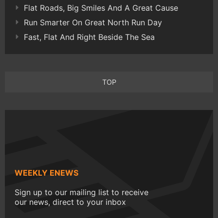
Flat Roads, Big Smiles And A Great Cause
Run Smarter On Great North Run Day
Fast, Flat And Right Beside The Sea
TOP
WEEKLY ENEWS
Sign up to our mailing list to receive
our news, direct to your inbox