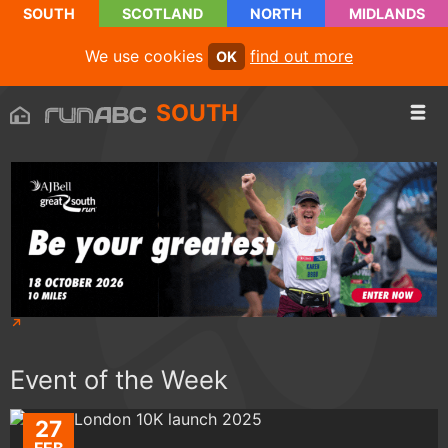
SOUTH
SCOTLAND
NORTH
MIDLANDS
We use cookies
find out more
OK
SOUTH
Event of the Week
27