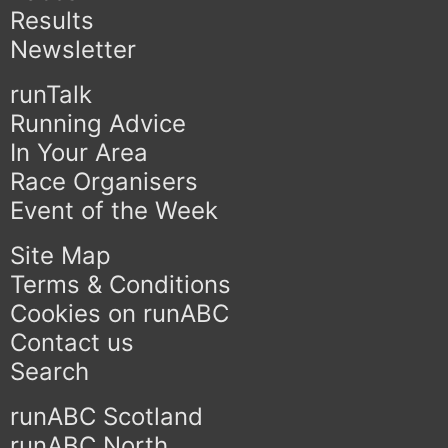
Results
Newsletter
runTalk
Running Advice
In Your Area
Race Organisers
Event of the Week
Site Map
Terms & Conditions
Cookies on runABC
Contact us
Search
runABC Scotland
runABC North