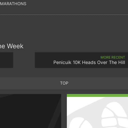
 MARATHONS
the Week
MORE RECENT
Penicuik 10K Heads Over The Hill
TOP