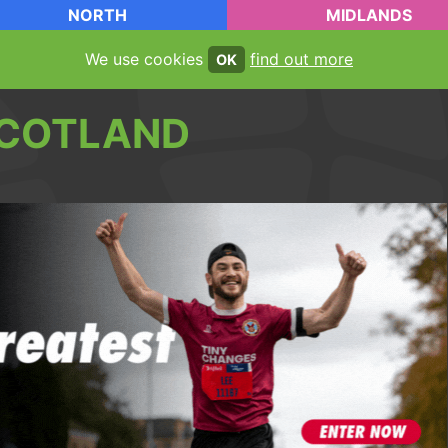
NORTH
MIDLANDS
We use cookies
find out more
OK
COTLAND