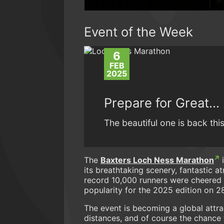
Event of the Week
6
FEB
2025
Prepare for Great…
The beautiful one is back thi
The
Baxters Loch Ness Marathon
i
its breathtaking scenery, fantastic 
record 10,000 runners were cheered ac
popularity for the 2025 edition on 
The event is becoming a global attra
distances, and of course the chance t