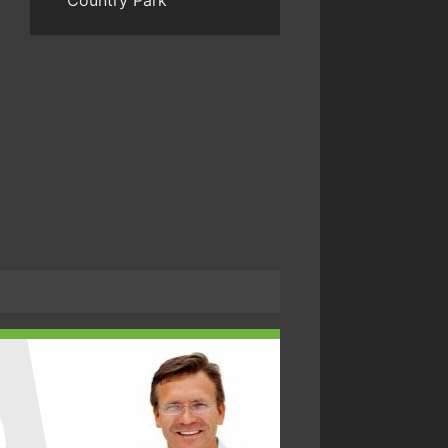
Country Park