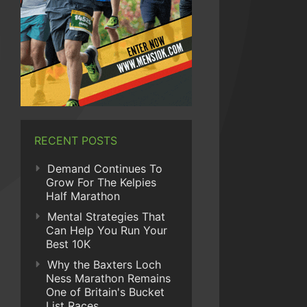
RECENT POSTS
Demand Continues To
Grow For The Kelpies
Half Marathon
Mental Strategies That
Can Help You Run Your
Best 10K
Why the Baxters Loch
Ness Marathon Remains
One of Britain's Bucket
List Races