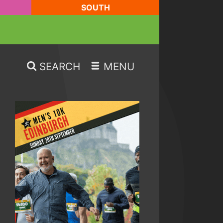
SOUTH
SEARCH
MENU