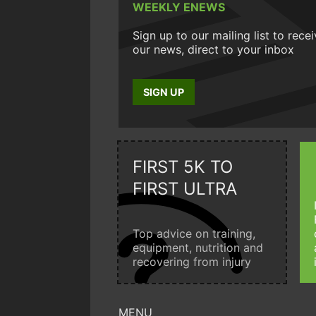
WEEKLY ENEWS
Sign up to our mailing list to rece
our news, direct to your inbox
SIGN UP
FIRST 5K TO
FIRST ULTRA
Top advice on training,
equipment, nutrition and
recovering from injury