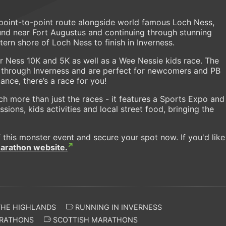
point-to-point route alongside world famous Loch Ness,
und near Fort Augustus and continuing through stunning
ern shore of Loch Ness to finish in Inverness.
er Ness 10K and 5K as well as a Wee Nessie kids race. The
es through Inverness and are perfect for newcomers and PB
ance, there’s a race for you!
ch more than just the races - it features a Sports Expo and
sions, kids activities and local street food, bringing the
 this monster event and secure your spot now. If you'd like
arathon website.
THE HIGHLANDS
RUNNING IN INVERNESS
RATHONS
SCOTTISH MARATHONS