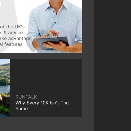
of the UK's
ws & advice
take advantage
l features
RUNTALK
Why Every 10K Isn't The
Same