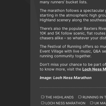
many runners’ bucket lists.
The marathon follows a spectacular 
starting in the atmospheric high gro
Highland scenery along the southeast
There’s also the popular Baxters Riv
10K and 5K follow scenic, flat rout
chasers alike – so whatever your dist
The Festival of Running offers so mu
Event Village with live music, Q&A ses
running community together.
Don't miss your chance to be part of
to know more, visit the
Loch Ness M
Image: Loch Ness Marathon
THE HIGHLANDS
RUNNING IN 
LOCH NESS MARATHON
UK MA