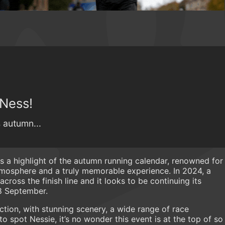
 Ness!
s autumn...
s a highlight of the autumn running calendar, renowned for
atmosphere and a truly memorable experience. In 2024, a
ross the finish line and it looks to be continuing its
28 September.
ction, with stunning scenery, a wide range of race
o spot Nessie, it’s no wonder this event is at the top of so