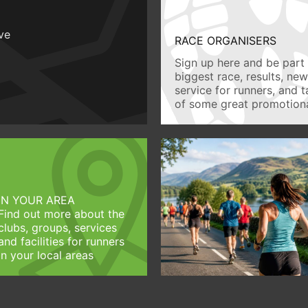
ive
RACE ORGANISERS
Sign up here and be part 
biggest race, results, ne
service for runners, and 
of some great promotiona
IN YOUR AREA
Find out more about the
clubs, groups, services
and facilities for runners
in your local areas