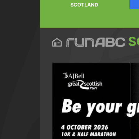
SCOTLAND
S