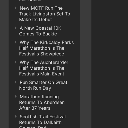
New MCTF Run The
Track Livingston Set To
Make Its Debut
A New Coastal 10K
Comes To Buckie
Why The Kirkcaldy Parks
Half Marathon Is The
Festival's Showpiece
Why The Auchterarder
Half Marathon Is The
Festival's Main Event
Run Smarter On Great
North Run Day
Marathon Running
Returns To Aberdeen
After 37 Years
Scottish Trail Festival
Returns To Dalkeith