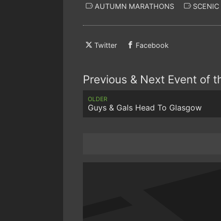
AUTUMN MARATHONS
SCENIC
Twitter
Facebook
Previous & Next Event of 
OLDER
Guys & Gals Head To Glasgow