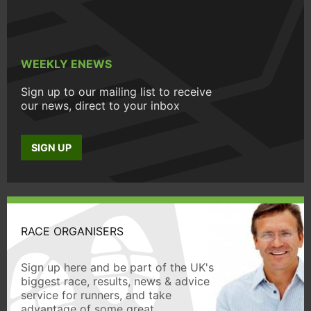
WEEKLY ENEWS
Sign up to our mailing list to receive
our news, direct to your inbox
SIGN UP
RACE ORGANISERS
Sign up here and be part of the UK's
biggest race, results, news & advice
service for runners, and take
advantage of some great