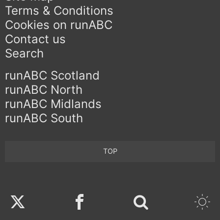
Terms & Conditions
Cookies on runABC
Contact us
Search
runABC Scotland
runABC North
runABC Midlands
runABC South
TOP
Twitter
Facebook