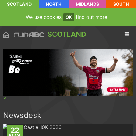
SCOTLAND
NORTH
MIDLANDS
SOUTH
We use cookies
find out more
OK
SCOTLAND
Newsdesk
22