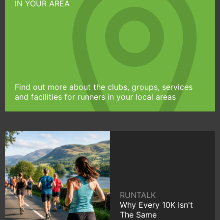
IN YOUR AREA
Find out more about the clubs, groups, services
and facilities for runners in your local areas
RUNTALK
Why Every 10K Isn't
The Same