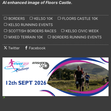
AI enhanced image of Floors Castle.
BORDERS
KELSO 10K
FLOORS CASTLE 10K
KELSO RUNNING EVENTS
SCOTTISH BORDERS RACES
KELSO CIVIC WEEK
MIXED TERRAIN 10K
BORDERS RUNNING EVENTS
Twitter
Facebook