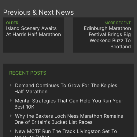
Previous & Next News
OLDER
MORE RECENT
Island Scenery Awaits
Edinburgh Marathon
At Harris Half Marathon
Festival Brings Big
Weekend Buzz To
Scotland
RECENT POSTS
Demand Continues To Grow For The Kelpies
Half Marathon
Mental Strategies That Can Help You Run Your
Best 10K
Why the Baxters Loch Ness Marathon Remains
One of Britain's Bucket List Races
New MCTF Run The Track Livingston Set To