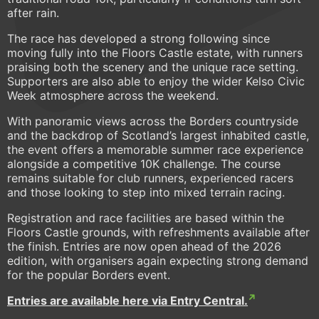
after rain.
The race has developed a strong following since
moving fully into the Floors Castle estate, with runners
praising both the scenery and the unique race setting.
Supporters are also able to enjoy the wider Kelso Civic
Week atmosphere across the weekend.
With panoramic views across the Borders countryside
and the backdrop of Scotland’s largest inhabited castle,
the event offers a memorable summer race experience
alongside a competitive 10K challenge. The course
remains suitable for club runners, experienced racers
and those looking to step into mixed terrain racing.
Registration and race facilities are based within the
Floors Castle grounds, with refreshments available after
the finish. Entries are now open ahead of the 2026
edition, with organisers again expecting strong demand
for the popular Borders event.
Entries are available here via Entry Central.