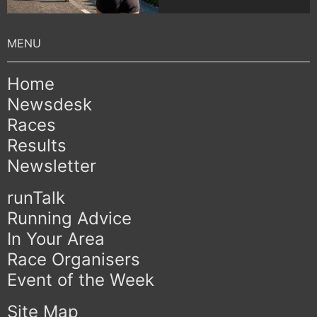
Home
Newsdesk
Races
Results
Newsletter
runTalk
Running Advice
In Your Area
Race Organisers
Event of the Week
Site Map