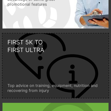
promotional features
FIRST 5K TO
FIRST ULTRA
Top advice on training, equipment, nutrition and
recovering from injury