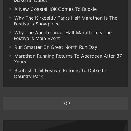
Make Its Debut
A New Coastal 10K Comes To Buckie
Why The Kirkcaldy Parks Half Marathon Is The
Festival's Showpiece
Why The Auchterarder Half Marathon Is The
Festival's Main Event
Run Smarter On Great North Run Day
Marathon Running Returns To Aberdeen After 37
Years
Scottish Trail Festival Returns To Dalkeith
Country Park
TOP