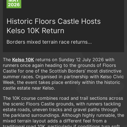
MAY
2026
Historic Floors Castle Hosts
Kelso 10K Return
Borders mixed terrain race returns...
The
Kelso 10K
returns on Sunday 12 July 2026 with
runners once again heading to the grounds of Floors
Castle for one of the Scottish Borders’ most distinctive
summer races. Organised in partnership with Kelso Civic
Week, the event takes place entirely within the historic
castle estate near Kelso.
The 10K course combines road and trail sections across
the scenic Floors Castle grounds, with runners tackling
estate roads, uneven tracks and gravel paths through
the parkland surroundings. Although highly runnable, the
mixed terrain layout adds a different feel from a
traditional road 10K, particularly if conditions turn soft