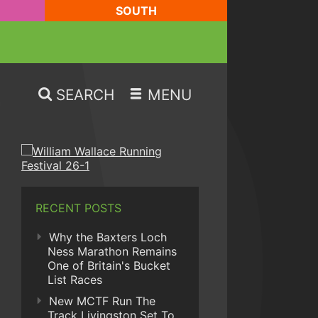
SOUTH
SEARCH
MENU
RECENT POSTS
Why the Baxters Loch
Ness Marathon Remains
One of Britain's Bucket
List Races
New MCTF Run The
Track Livingston Set To