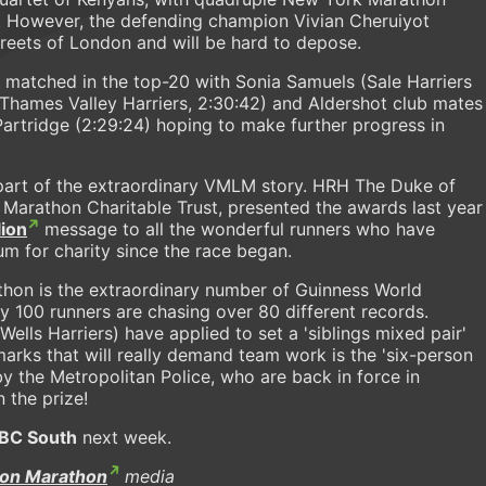
t. However, the defending champion Vivian Cheruiyot
reets of London and will be hard to depose.
y matched in the top-20 with Sonia Samuels (Sale Harriers
(Thames Valley Harriers, 2:30:42) and Aldershot club mates
Partridge (2:29:24) hoping to make further progress in
e part of the extraordinary VMLM story. HRH The Duke of
 Marathon Charitable Trust, presented the awards last year
lion
message to all the wonderful runners who have
um for charity since the race began.
athon is the extraordinary number of Guinness World
y 100 runners are chasing over 80 different records.
lls Harriers) have applied to set a 'siblings mixed pair'
arks that will really demand team work is the 'six-person
 the Metropolitan Police, who are back in force in
 the prize!
BC South
next week.
don Marathon
media