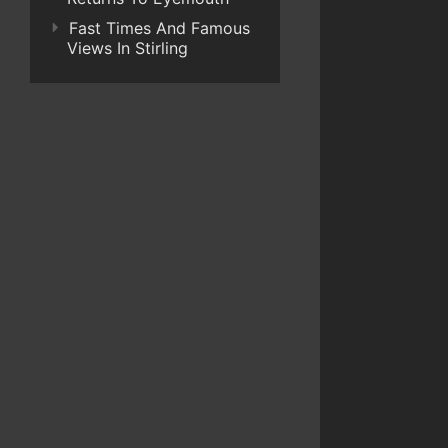
Fast Times And Famous
Views In Stirling