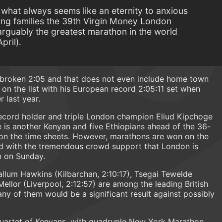
er what always seems like an eternity to anxious
ring families the 39th Virgin Money London
rguably the greatest marathon in the world
pril).
 broken 2:05 and that does not even include home town
 on the list with his European record 2:05:11 set when
 last year.
 record holder and triple London champion Eliud Kipchoge
re is another Kenyan and five Ethiopians ahead of the 36-
n the time sheets. However, marathons are won on the
nd with the tremendous crowd support that London is
n on Sunday.
allum Hawkins (Kilbarchan, 2:10:17), Tsegai Tewelde
ellor (Liverpool, 2:12:57) are among the leading British
ny of them would be a significant result against possibly
 quartet of Kenyans, with quadruple New York Marathon