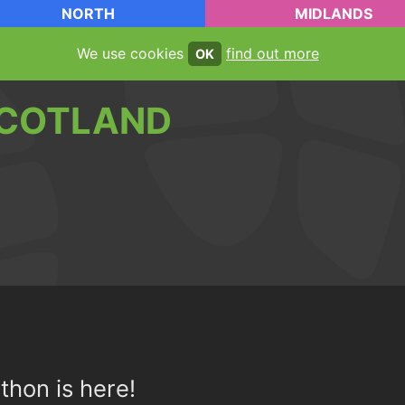
NORTH
MIDLANDS
We use cookies
find out more
OK
COTLAND
thon is here!