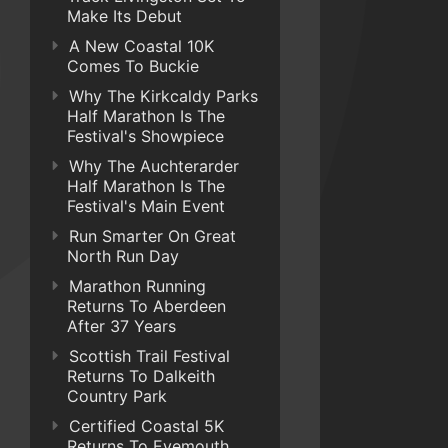
Make Its Debut
A New Coastal 10K
Comes To Buckie
Why The Kirkcaldy Parks
Half Marathon Is The
Festival's Showpiece
Why The Auchterarder
Half Marathon Is The
Festival's Main Event
Run Smarter On Great
North Run Day
Marathon Running
Returns To Aberdeen
After 37 Years
Scottish Trail Festival
Returns To Dalkeith
Country Park
Certified Coastal 5K
Returns To Eyemouth