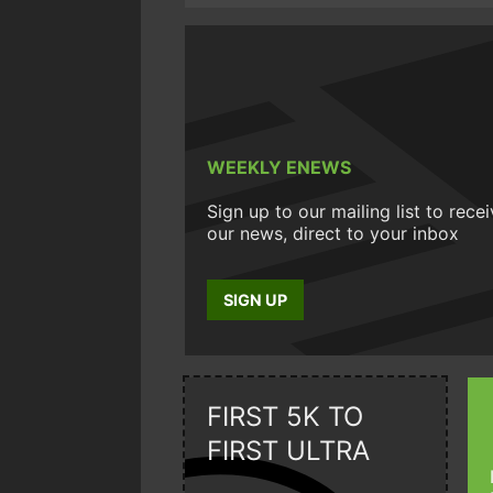
WEEKLY ENEWS
Sign up to our mailing list to rece
our news, direct to your inbox
SIGN UP
FIRST 5K TO
FIRST ULTRA