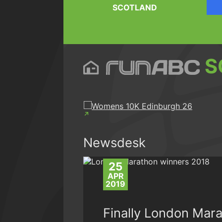
SCOTLAND
S
Newsdesk
25
APR
2019
Finally London Mara