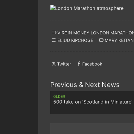
VIRGIN MONEY LONDON MARATHO
ELIUD KIPCHOGE
MARY KEITAN
Twitter
Facebook
Previous & Next News
OLDER
500 take on 'Scotland in Miniature'