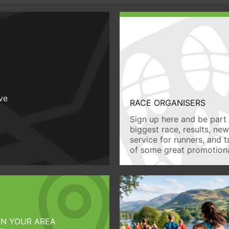
ive
RACE ORGANISERS
Sign up here and be part 
biggest race, results, ne
service for runners, and 
of some great promotiona
IN YOUR AREA