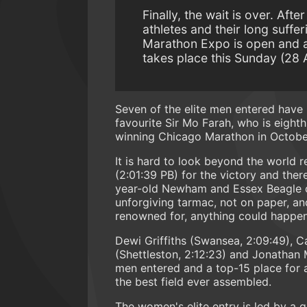
Finally, the wait is over. Aft
athletes and their long suffe
Marathon Expo is open and a
takes place this Sunday (28 A
Seven of the elite men entered have
favourite Sir Mo Farah, who is eighth
winning Chicago Marathon in October
It is hard to look beyond the world
(2:01:39 PB) for the victory and the
year-old Newham and Essex Beagle o
unforgiving tarmac, not on paper, a
renowned for, anything could happe
Dewi Griffiths (Swansea, 2:09:49), C
(Shettleston, 2:12:23) and Jonathan M
men entered and a top-15 place for a
the best field ever assembled.
The women's elite entry is led by a