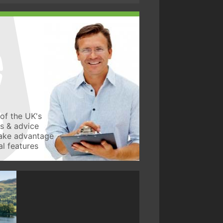
of the UK's
ws & advice
take advantage
l features