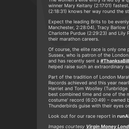
winner Mary Keitany (2:17:01) fastes
(2:18:31) knows her way round the st
Expect the leading Brits to be evenl
Manchester, 2:28:04), Tracy Barlow 
Charlotte Purdue (2:29:23) and Lily 
their marathon careers.
Of course, the elite race is only on
Sussex, who is patron of the London
and has recently sent a
#ThanksaBil
helped raise such an extraordinary s
Part of the tradition of London Mar
Records achieved and this year nearl
Harriet and Tom Woolley (Tunbridge We
best combined time and one of the m
costume' record (6:20:49) – owned by
Thunderbirds guise with their eyes on
Look out for our race report in
runA
Images courtesy
Virgin Money Lon