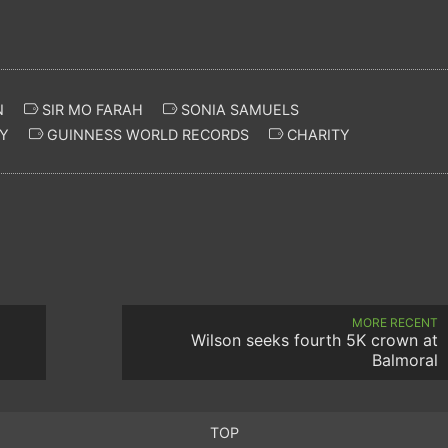
N
SIR MO FARAH
SONIA SAMUELS
Y
GUINNESS WORLD RECORDS
CHARITY
MORE RECENT
Wilson seeks fourth 5K crown at
Balmoral
TOP