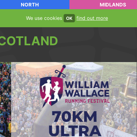
NORTH
MIDLANDS
We use cookies
find out more
OK
COTLAND