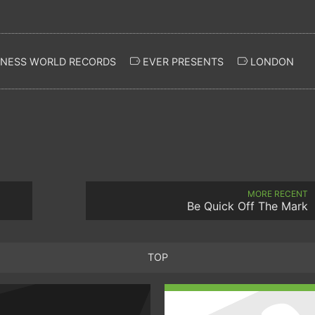
NESS WORLD RECORDS
EVER PRESENTS
LONDON
MORE RECENT
Be Quick Off The Mark
TOP