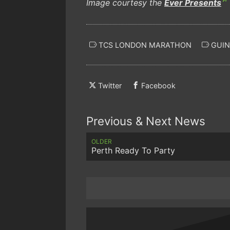
Image courtesy the
Ever Presents
TCS LONDON MARATHON
GUIN
Twitter
Facebook
Previous & Next News
OLDER
Perth Ready To Party