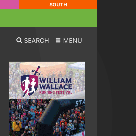
SOUTH
SEARCH
MENU