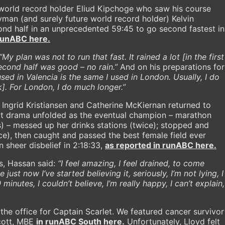
 world record holder Eliud Kipchoge who saw his course
man (and surely future world record holder) Kelvin
nd half in an unprecedented 59:45 to go second fastest in
 runABC here.
“My plan was not to run that fast. It rained a lot [in the first
second half was good – no rain.”
And on his preparations for
used in Valencia is the same I used in London. Usually, I do
]. For London, I do much longer.”
ngrid Kristiansen and Catherine McKiernan returned to
at drama unfolded as the eventual champion – marathon
) – messed up her drinks stations (twice); stopped and
ice), then caught and passed the best female field ever
 sheer disbelief in 2:18:33,
as reported in runABC here.
s, Hassan said:
“I feel amazing, I feel drained, to come
 just now I’ve started believing it, seriously, I’m not lying, I
0 minutes, I couldn’t believe, I’m really happy, I can’t explain,
the office for Captain Scarlet. We featured cancer survivor
Scott, MBE
in runABC South here.
Unfortunately, Lloyd felt