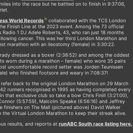
miles into the race but he battled on to finish in 9:37:06,
let.
ess World Records
collaborated with the TCS London
the Finish Line at the 2023 event. Among the 73 official
 Radio 1 DJ Adele Roberts, 43, who ran just 18 months
llowing cancer. This was her third London Marathon and
est marathon with an ileostomy (female) in 3:30:22.
rady dressed as a boxer (2:38:52) and among the oddest
ts worn during a marathon – female) who wore 35 pairs
ost uncomfortable record setter was Jorden Teunissen
le) who finished footsore and weary in 7:08:37!
o refer back to the original London Marathon on 29 March
42 runners recognised in 1995 as having completed every
 that exclusive club so take a bow Chris Finill (3:21:00),
'Connor (5:57:59), Malcolm Speake (6:56:16) and Jeffrey
ive finishers on The Mall (pictured above) David Walker
n the Virtual London Marathon to keep their streak alive.
us results, and reports at
runABC South race listing here.