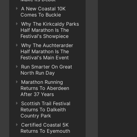
A New Coastal 10K
Comes To Buckie
Why The Kirkcaldy Parks
Half Marathon Is The
Festival's Showpiece
Why The Auchterarder
Half Marathon Is The
Festival's Main Event
Run Smarter On Great
North Run Day
Marathon Running
Returns To Aberdeen
After 37 Years
Scottish Trail Festival
Returns To Dalkeith
Country Park
Certified Coastal 5K
Returns To Eyemouth