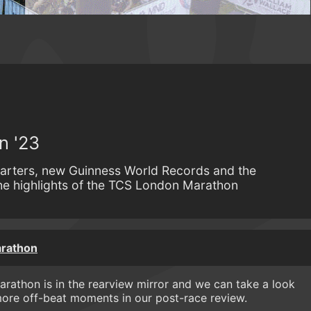
n '23
arters, new Guinness World Records and the
e highlights of the TCS London Marathon
rathon
rathon is in the rearview mirror and we can take a look
more off-beat moments in our post-race review.