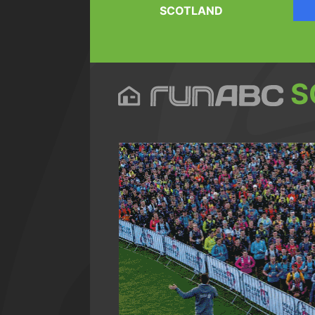
SCOTLAND
S