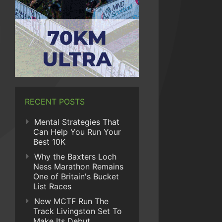
RECENT POSTS
Mental Strategies That
Can Help You Run Your
Best 10K
Why the Baxters Loch
Ness Marathon Remains
One of Britain's Bucket
List Races
New MCTF Run The
Track Livingston Set To
Make Its Debut