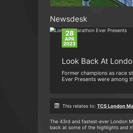
Newsdesk
28
APR
2023
Look Back At Londo
Former champions as race st
Ever Presents were among th
This relates to:
TCS London Ma
The 43rd and fastest-ever London Ma
back at some of the highlights and 