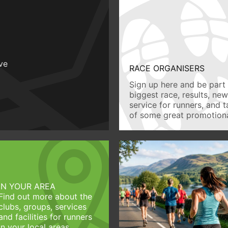
ive
RACE ORGANISERS
Sign up here and be part 
biggest race, results, ne
service for runners, and 
of some great promotiona
IN YOUR AREA
Find out more about the
clubs, groups, services
and facilities for runners
in your local areas