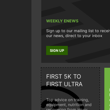
WEEKLY ENEWS
Sign up to our mailing list to rece
our news, direct to your inbox
SIGN UP
FIRST 5K TO
FIRST ULTRA
Top advice on training,
equipment, nutrition and
recovering from injury