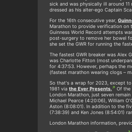
sick and was physically ill around 11 
dressed as his alter-ego Captain Scar
For the 16th consecutive year,
Guinn
Marathon to provide verification on 
Guinness World Record attempts was
post-surgery to remove her bowel fo
she set the GWR for running the fast
The fastest GWR breaker was Alex G
was Charlotte Fitton (most underpan
for 4:37:53. However, perhaps the m
(fastest marathon wearing clogs – ma
So that's a wrap for 2023, except t
1981 via
the Ever Presents.
Of the 
London Marathon, just seven remain in
Michael Pearce (4:20:06), William O
Aston (8:08:01). In addition to the f
(7:38:39) and Ken Jones (8:54:01) ra
London Marathon information, previo