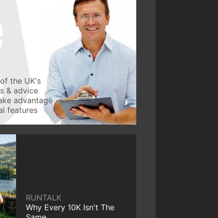
of the UK's
ws & advice
take advantage
l features
RUNTALK
Why Every 10K Isn't The
Same