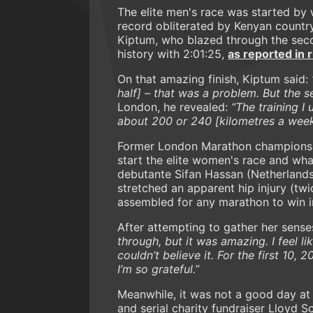
The elite men's race was started by
record obliterated by Kenyan country
Kiptum, who blazed through the seco
history with 2:01:25,
as reported in
On that amazing finish, Kiptum said:
half] – that was a problem. But the 
London, he revealed:
“The training I 
about 200 or 240 [kilometres a week
Former London Marathon champions I
start the elite women's race and wh
debutante Sifan Hassan (Netherlands
stretched an apparent hip injury (tw
assembled for any marathon to win in
After attempting to gather her sense
through, but it was amazing. I feel like
couldn’t believe it. For the first 10, 2
I’m so grateful.”
Meanwhile, it was not a good day at 
and serial charity fundraiser Lloyd 