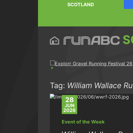
SCOTLAND
S
Tag:
William Wallace Ru
28
JUN
2026
Event of the Week