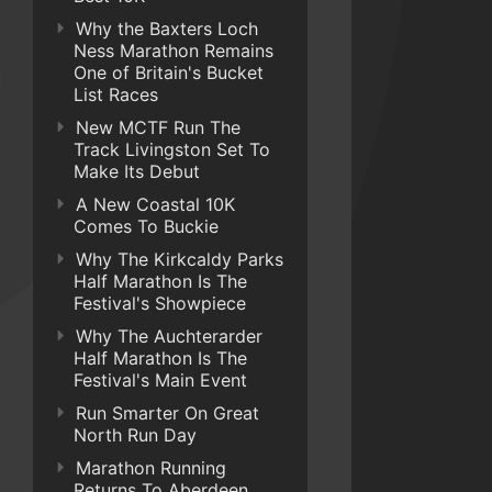
Why the Baxters Loch
Ness Marathon Remains
One of Britain's Bucket
List Races
New MCTF Run The
Track Livingston Set To
Make Its Debut
A New Coastal 10K
Comes To Buckie
Why The Kirkcaldy Parks
Half Marathon Is The
Festival's Showpiece
Why The Auchterarder
Half Marathon Is The
Festival's Main Event
Run Smarter On Great
North Run Day
Marathon Running
Returns To Aberdeen