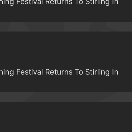
ing Festival Returns To Stirling In
ing Festival Returns To Stirling In