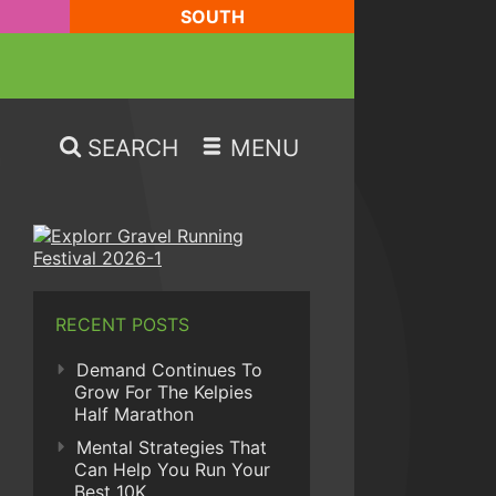
SOUTH
SEARCH
MENU
RECENT POSTS
Demand Continues To
Grow For The Kelpies
Half Marathon
Mental Strategies That
Can Help You Run Your
Best 10K