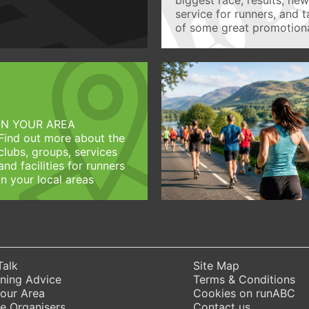
service for runners, and 
of some great promotiona
IN YOUR AREA
Find out more about the
clubs, groups, services
and facilities for runners
in your local areas
Talk
Site Map
ning Advice
Terms & Conditions
Your Area
Cookies on runABC
e Organisers
Contact us