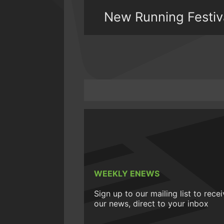
New Running Festival
WEEKLY ENEWS
Sign up to our mailing list to rece
our news, direct to your inbox