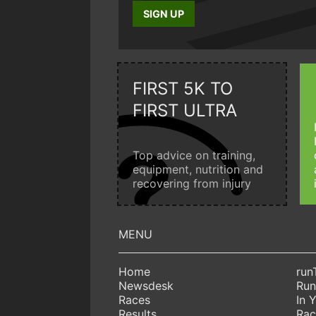
SIGN UP
FIRST 5K TO
FIRST ULTRA
Top advice on training,
equipment, nutrition and
recovering from injury
Home
run
Newsdesk
Run
Races
In 
Results
Rac