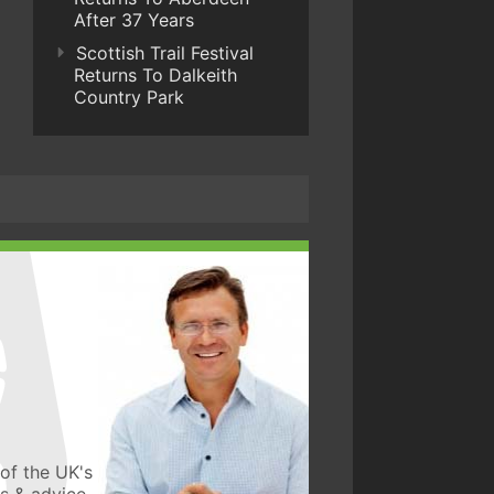
After 37 Years
Scottish Trail Festival
Returns To Dalkeith
Country Park
of the UK's
ws & advice