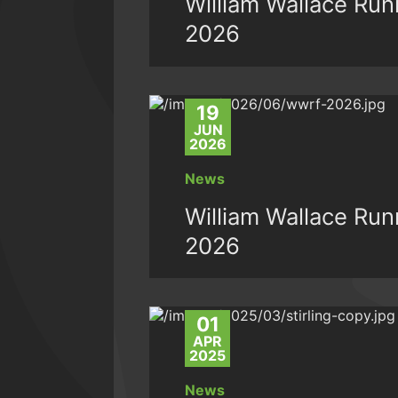
William Wallace Runn
2026
19
JUN
2026
News
William Wallace Runn
2026
01
APR
2025
News