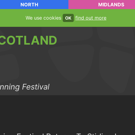
NORTH
MIDLANDS
We use cookies
find out more
OK
COTLAND
nning Festival