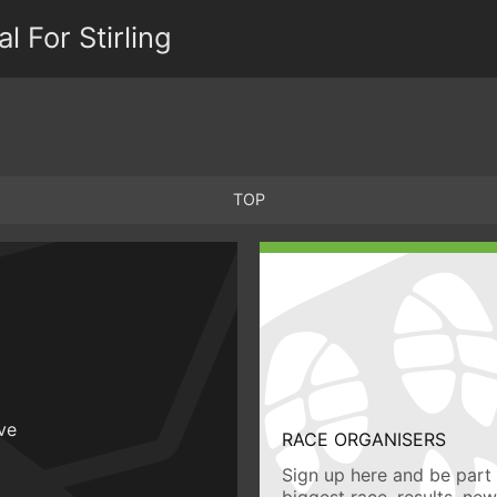
 For Stirling
TOP
ive
RACE ORGANISERS
Sign up here and be part 
biggest race, results, ne