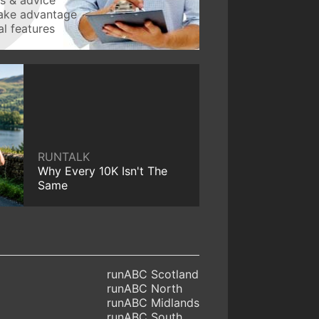
take advantage
l features
RUNTALK
Why Every 10K Isn't The
Same
runABC Scotland
runABC North
runABC Midlands
runABC South