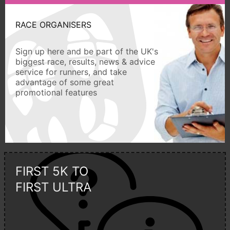
RACE ORGANISERS
Sign up here and be part of the UK's
biggest race, results, news & advice
service for runners, and take
advantage of some great
promotional features
FIRST 5K TO
FIRST ULTRA