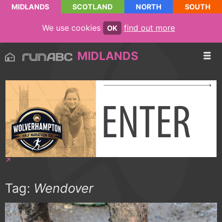
MIDLANDS
SCOTLAND
NORTH
SOUTH
We use cookies
find out more
OK
MIDLANDS
Tag:
Wendover