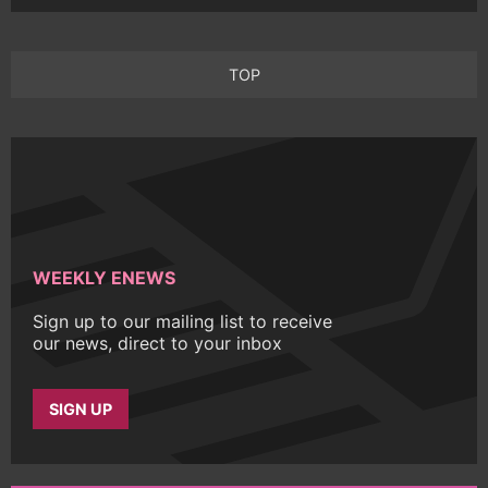
TOP
WEEKLY ENEWS
Sign up to our mailing list to receive
our news, direct to your inbox
SIGN UP