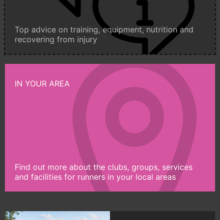
Top advice on training, equipment, nutrition and
recovering from injury
IN YOUR AREA
Find out more about the clubs, groups, services
and facilities for runners in your local areas