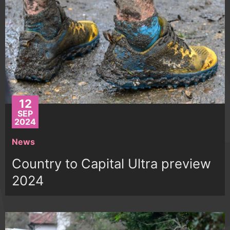
12
SEP
2024
News
Country to Capital Ultra preview
2024