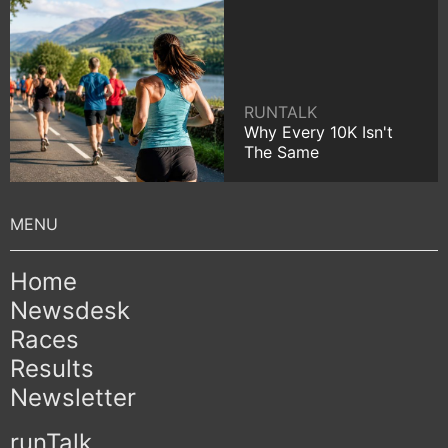
RUNTALK
Why Every 10K Isn't
The Same
Home
Newsdesk
Races
Results
Newsletter
runTalk