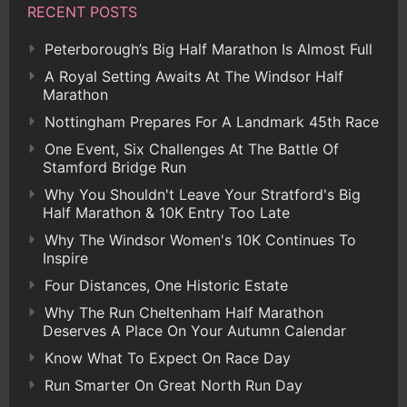
RECENT POSTS
Peterborough’s Big Half Marathon Is Almost Full
A Royal Setting Awaits At The Windsor Half
Marathon
Nottingham Prepares For A Landmark 45th Race
One Event, Six Challenges At The Battle Of
Stamford Bridge Run
Why You Shouldn't Leave Your Stratford's Big
Half Marathon & 10K Entry Too Late
Why The Windsor Women's 10K Continues To
Inspire
Four Distances, One Historic Estate
Why The Run Cheltenham Half Marathon
Deserves A Place On Your Autumn Calendar
Know What To Expect On Race Day
Run Smarter On Great North Run Day