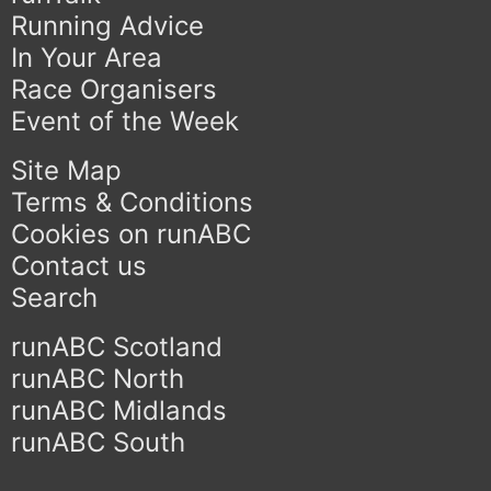
Running Advice
In Your Area
Race Organisers
Event of the Week
Site Map
Terms & Conditions
Cookies on runABC
Contact us
Search
runABC Scotland
runABC North
runABC Midlands
runABC South