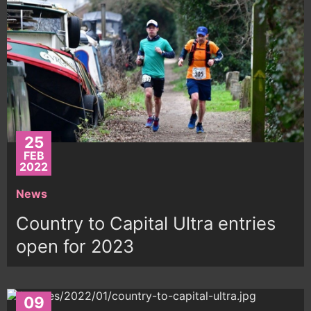
25
FEB
2022
News
Country to Capital Ultra entries
open for 2023
09