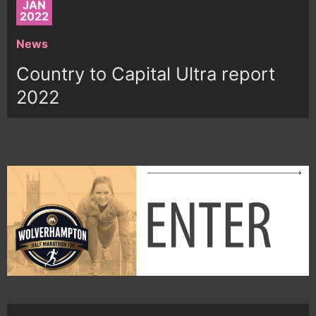
JAN
2022
News
Country to Capital Ultra report
2022