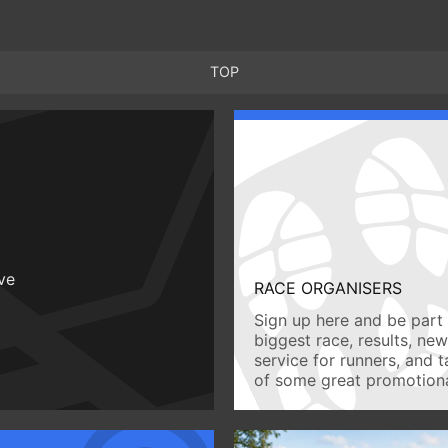
TOP
ive
RACE ORGANISERS
Sign up here and be part 
biggest race, results, ne
service for runners, and 
of some great promotiona