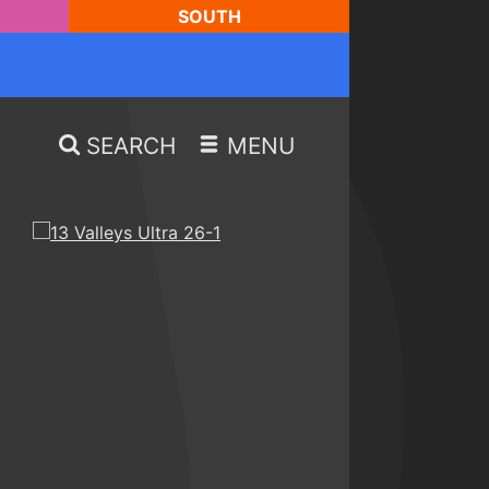
SOUTH
SEARCH
MENU