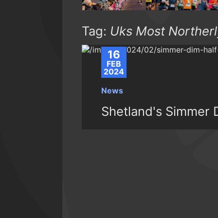
Tag:
Uks Most Northerl
16
FEB
2024
News
Shetland's Simmer D