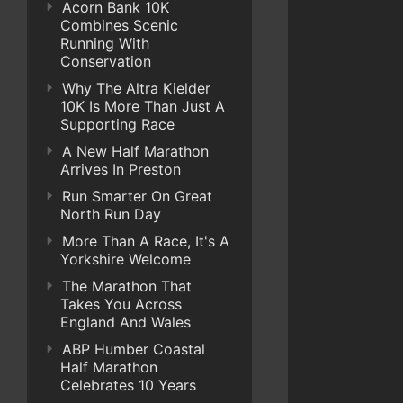
Acorn Bank 10K
Combines Scenic
Running With
Conservation
Why The Altra Kielder
10K Is More Than Just A
Supporting Race
A New Half Marathon
Arrives In Preston
Run Smarter On Great
North Run Day
More Than A Race, It's A
Yorkshire Welcome
The Marathon That
Takes You Across
England And Wales
ABP Humber Coastal
Half Marathon
Celebrates 10 Years