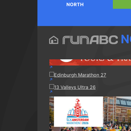
NORTH
N