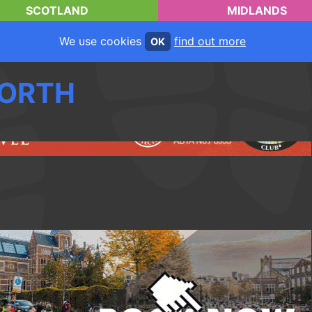
SCOTLAND
MIDLANDS
We use cookies
find out more
OK
ORTH