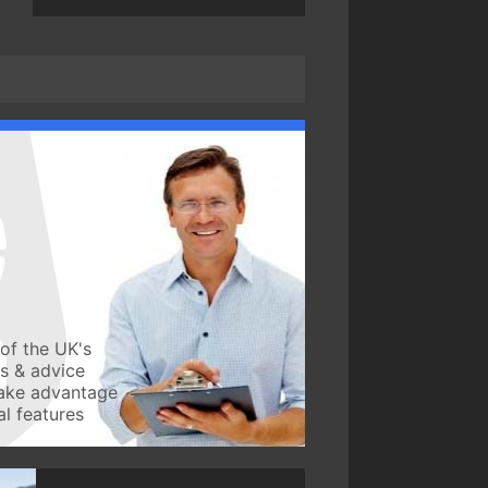
of the UK's
ws & advice
take advantage
l features