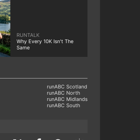
RUNTALK
Why Every 10K Isn't The
Same
runABC Scotland
runABC North
runABC Midlands
runABC South