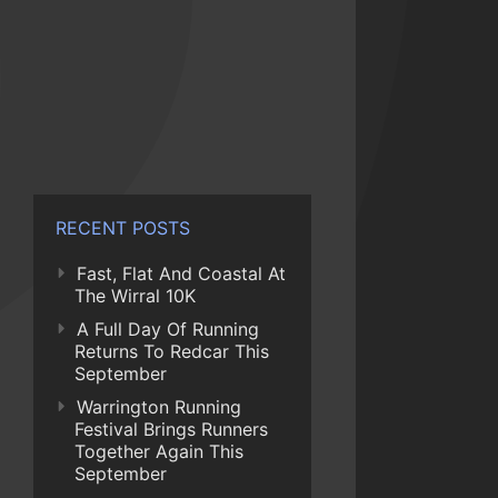
RECENT POSTS
Fast, Flat And Coastal At
The Wirral 10K
A Full Day Of Running
Returns To Redcar This
September
Warrington Running
Festival Brings Runners
Together Again This
September