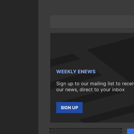
WEEKLY ENEWS
Sign up to our mailing list to rece
our news, direct to your inbox
SIGN UP