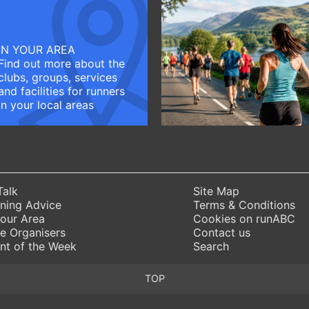
IN YOUR AREA
Find out more about the
clubs, groups, services
and facilities for runners
in your local areas
Talk
Site Map
ning Advice
Terms & Conditions
Your Area
Cookies on runABC
e Organisers
Contact us
nt of the Week
Search
TOP