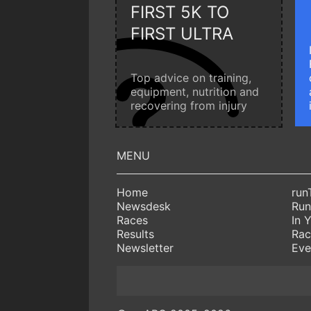
FIRST 5K TO
FIRST ULTRA
Top advice on training,
equipment, nutrition and
recovering from injury
Home
run
Newsdesk
Run
Races
In 
Results
Rac
Newsletter
Eve