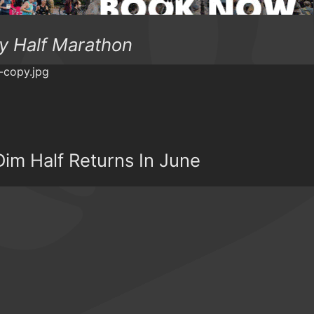
y Half Marathon
im Half Returns In June