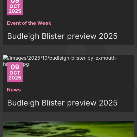
09
OCT
2025
Event of the Week
Budleigh Blister preview 2025
09
OCT
2025
News
Budleigh Blister preview 2025