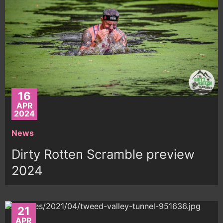
16
APR
2024
News
Dirty Rotten Scramble preview
2024
21
APR