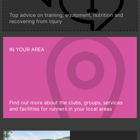
Top advice on training, equipment, nutrition and
recovering from injury
IN YOUR AREA
Find out more about the clubs, groups, services
and facilities for runners in your local areas