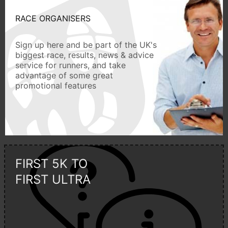
RACE ORGANISERS
Sign up here and be part of the UK's
biggest race, results, news & advice
service for runners, and take
advantage of some great
promotional features
FIRST 5K TO
FIRST ULTRA