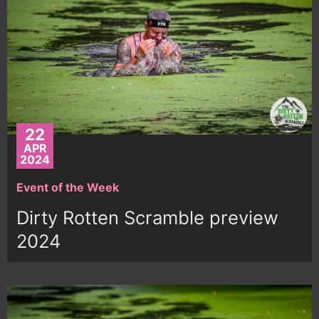
22
APR
2024
Event of the Week
Dirty Rotten Scramble preview
2024