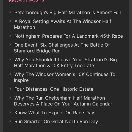
RECENT POSTS
Peterborough’s Big Half Marathon Is Almost Full
A Royal Setting Awaits At The Windsor Half
Marathon
Nottingham Prepares For A Landmark 45th Race
One Event, Six Challenges At The Battle Of
Stamford Bridge Run
Why You Shouldn't Leave Your Stratford's Big
Half Marathon & 10K Entry Too Late
Why The Windsor Women's 10K Continues To
Inspire
Four Distances, One Historic Estate
Why The Run Cheltenham Half Marathon
Deserves A Place On Your Autumn Calendar
Know What To Expect On Race Day
Run Smarter On Great North Run Day