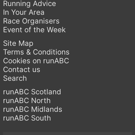
Running Advice
In Your Area
Race Organisers
Event of the Week
Site Map
Terms & Conditions
Cookies on runABC
Contact us
Search
runABC Scotland
runABC North
runABC Midlands
runABC South