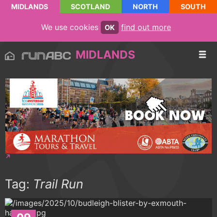
MIDLANDS
SCOTLAND
NORTH
SOUTH
We use cookies
find out more
OK
MIDLANDS
Tag:
Trail Run