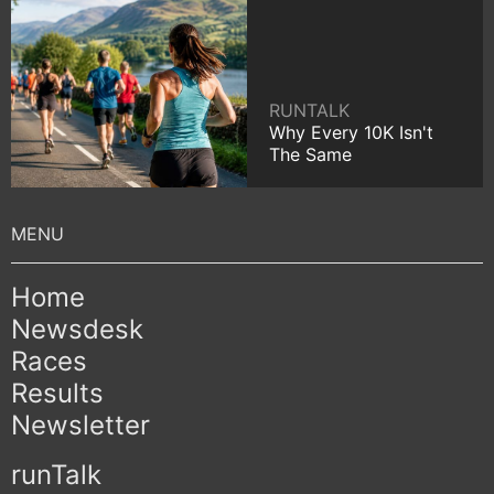
RUNTALK
Why Every 10K Isn't
The Same
Home
Newsdesk
Races
Results
Newsletter
runTalk