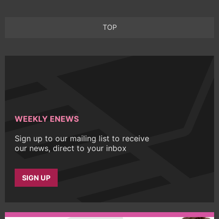
TOP
WEEKLY ENEWS
Sign up to our mailing list to receive
our news, direct to your inbox
SIGN UP