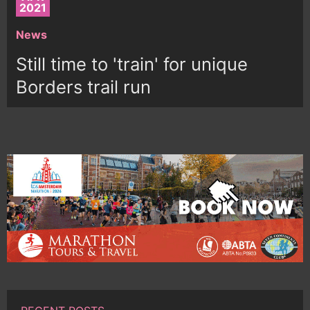
2021
News
Still time to 'train' for unique
Borders trail run