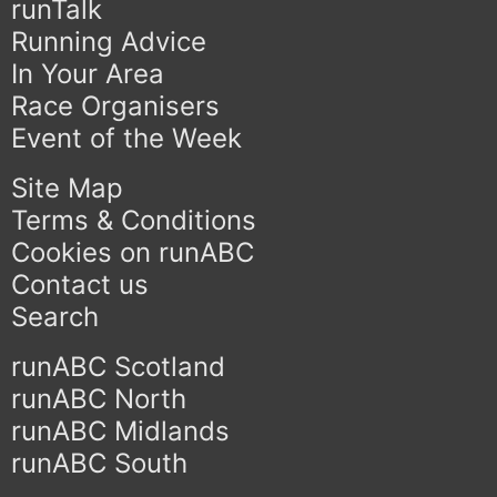
runTalk
Running Advice
In Your Area
Race Organisers
Event of the Week
Site Map
Terms & Conditions
Cookies on runABC
Contact us
Search
runABC Scotland
runABC North
runABC Midlands
runABC South