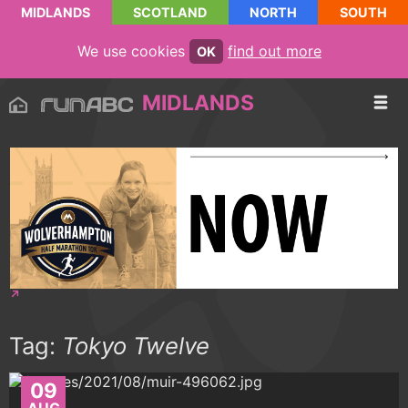
MIDLANDS
SCOTLAND
NORTH
SOUTH
We use cookies
find out more
OK
MIDLANDS
Tag:
Tokyo Twelve
09