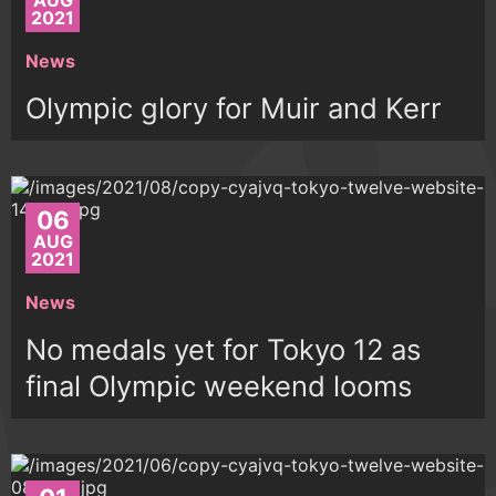
AUG
2021
News
Olympic glory for Muir and Kerr
06
AUG
2021
News
No medals yet for Tokyo 12 as
final Olympic weekend looms