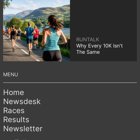
RUNTALK
Why Every 10K Isn't
The Same
Home
Newsdesk
Races
Results
Newsletter