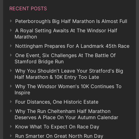
RECENT POSTS
Peterborough’s Big Half Marathon Is Almost Full
A Royal Setting Awaits At The Windsor Half
Marathon
Nottingham Prepares For A Landmark 45th Race
One Event, Six Challenges At The Battle Of
Stamford Bridge Run
Why You Shouldn't Leave Your Stratford's Big
Half Marathon & 10K Entry Too Late
Why The Windsor Women's 10K Continues To
Inspire
Four Distances, One Historic Estate
Why The Run Cheltenham Half Marathon
Deserves A Place On Your Autumn Calendar
Know What To Expect On Race Day
Run Smarter On Great North Run Day