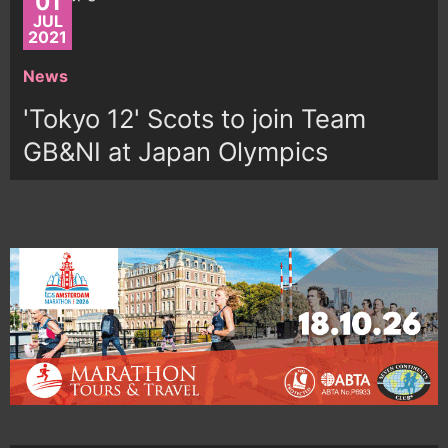
01
JUL
2021
News
'Tokyo 12' Scots to join Team
GB&NI at Japan Olympics