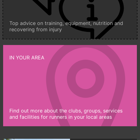
Top advice on training, equipment, nutrition and
recovering from injury
IN YOUR AREA
Find out more about the clubs, groups, services
and facilities for runners in your local areas