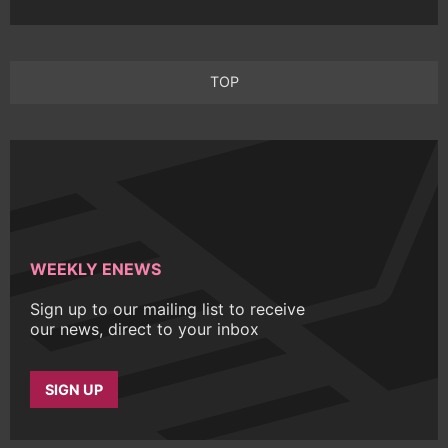
TOP
WEEKLY ENEWS
Sign up to our mailing list to receive
our news, direct to your inbox
SIGN UP