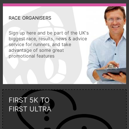
RACE ORGANISERS
Sign up here and be part of the UK's
biggest race, results, news & advice
service for runners, and take
advantage of some great
promotional features
FIRST 5K TO
FIRST ULTRA