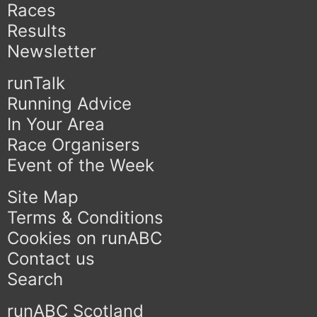
Races
Results
Newsletter
runTalk
Running Advice
In Your Area
Race Organisers
Event of the Week
Site Map
Terms & Conditions
Cookies on runABC
Contact us
Search
runABC Scotland