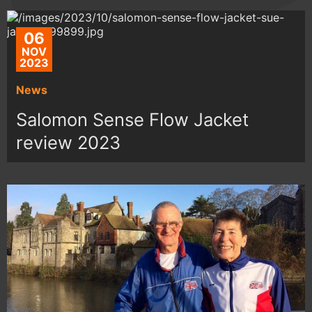
06
NOV
2023
News
Salomon Sense Flow Jacket
review 2023