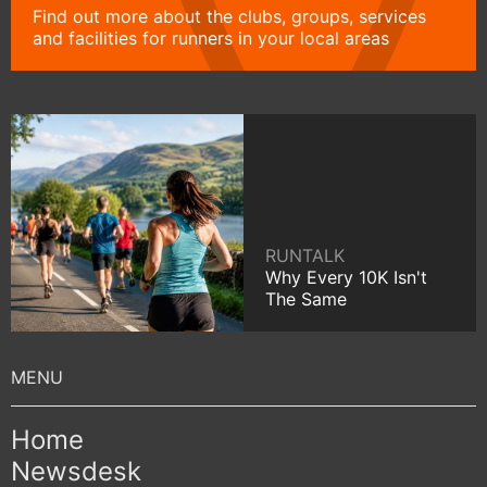
Find out more about the clubs, groups, services
and facilities for runners in your local areas
RUNTALK
Why Every 10K Isn't
The Same
Home
Newsdesk