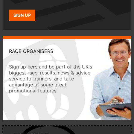
SIGN UP
RACE ORGANISERS
Sign up here and be part of the UK's
biggest race, results, news & advice
service for runners, and take
advantage of some great
promotional features