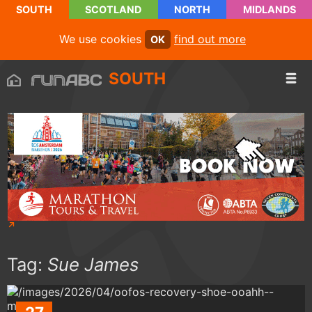
SOUTH
SCOTLAND
NORTH
MIDLANDS
We use cookies
find out more
OK
SOUTH
Tag:
Sue James