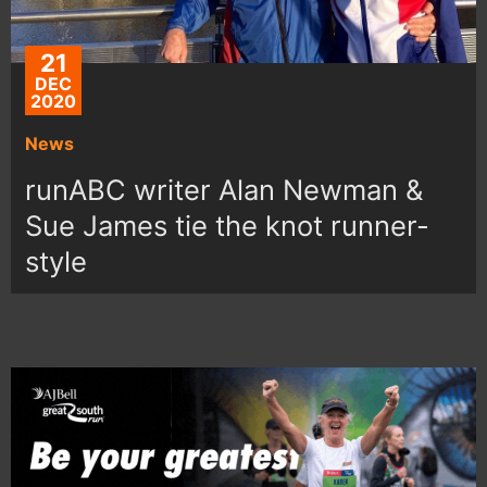
21
DEC
2020
News
runABC writer Alan Newman &
Sue James tie the knot runner-
style