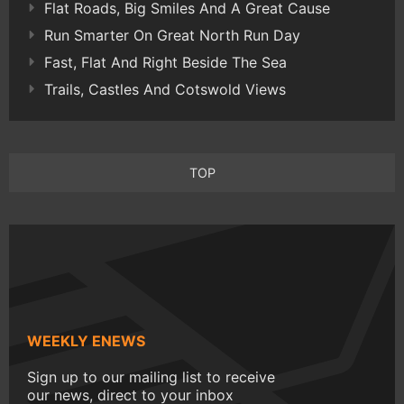
Flat Roads, Big Smiles And A Great Cause
Run Smarter On Great North Run Day
Fast, Flat And Right Beside The Sea
Trails, Castles And Cotswold Views
TOP
WEEKLY ENEWS
Sign up to our mailing list to receive
our news, direct to your inbox