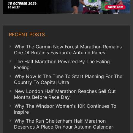
RECENT POSTS
Why The Garmin New Forest Marathon Remains
One Of Britain's Favourite Autumn Races
The Half Marathon Powered By The Ealing
Feeling
Why Now Is The Time To Start Planning For The
Country To Capital Ultra
New London Half Marathon Reaches Sell Out
Months Before Race Day
Why The Windsor Women's 10K Continues To
Inspire
Why The Run Cheltenham Half Marathon
Deserves A Place On Your Autumn Calendar