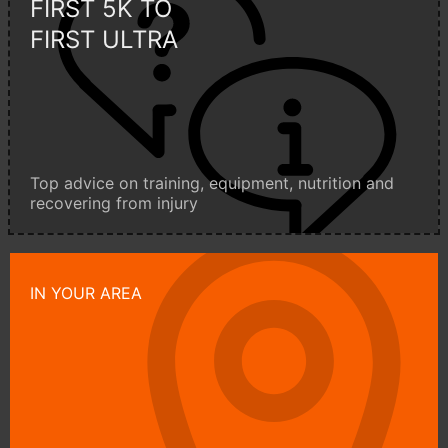
FIRST 5K TO
FIRST ULTRA
Top advice on training, equipment, nutrition and
recovering from injury
IN YOUR AREA