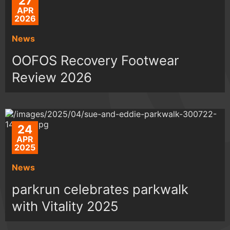
27
APR
2026
News
OOFOS Recovery Footwear
Review 2026
24
APR
2025
News
parkrun celebrates parkwalk
with Vitality 2025