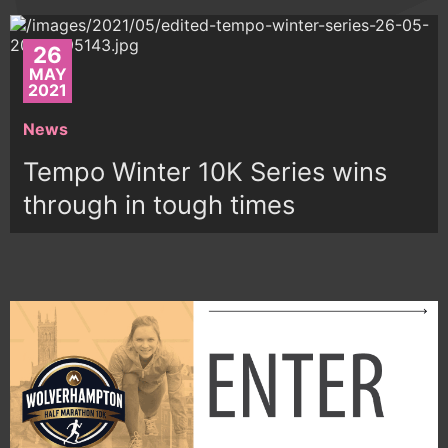
26
MAY
2021
News
Tempo Winter 10K Series wins
through in tough times