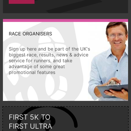
RACE ORGANISERS
Sign up here and be part of the UK's
biggest race, results, news & advice
service for runners, and take
advantage of some great
promotional features
FIRST 5K TO
FIRST ULTRA