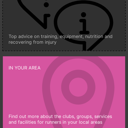
Top advice on training, equipment, nutrition and
recovering from injury
IN YOUR AREA
Find out more about the clubs, groups, services
and facilities for runners in your local areas