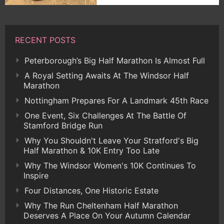
RECENT POSTS
Peterborough’s Big Half Marathon Is Almost Full
A Royal Setting Awaits At The Windsor Half
Marathon
Nottingham Prepares For A Landmark 45th Race
One Event, Six Challenges At The Battle Of
Stamford Bridge Run
Why You Shouldn't Leave Your Stratford's Big
Half Marathon & 10K Entry Too Late
Why The Windsor Women's 10K Continues To
Inspire
Four Distances, One Historic Estate
Why The Run Cheltenham Half Marathon
Deserves A Place On Your Autumn Calendar