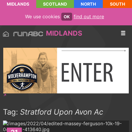
MIDLANDS
SCOTLAND
NORTH
SOUTH
We use cookies
find out more
OK
MIDLANDS
Tag:
Stratford Upon Avon Ac