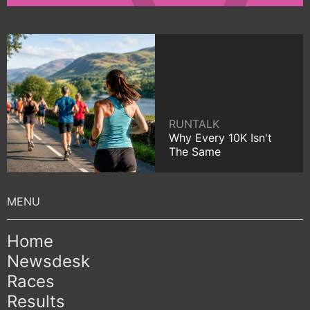
RUNTALK
Why Every 10K Isn't
The Same
Home
Newsdesk
Races
Results