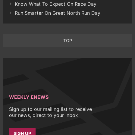
Know What To Expect On Race Day
Run Smarter On Great North Run Day
TOP
WEEKLY ENEWS
Sign up to our mailing list to receive
our news, direct to your inbox
SIGN UP