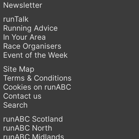
Newsletter
runTalk
Running Advice
In Your Area
Race Organisers
Event of the Week
Site Map
Terms & Conditions
Cookies on runABC
Contact us
Search
runABC Scotland
runABC North
runABC Midlands