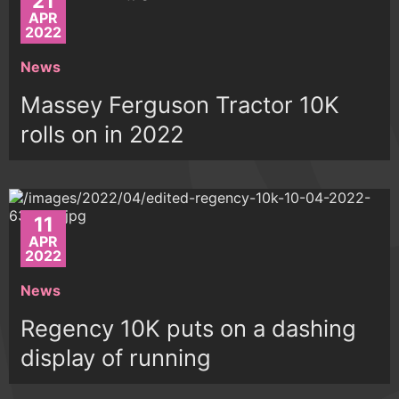
21
APR
2022
News
Massey Ferguson Tractor 10K
rolls on in 2022
11
APR
2022
News
Regency 10K puts on a dashing
display of running