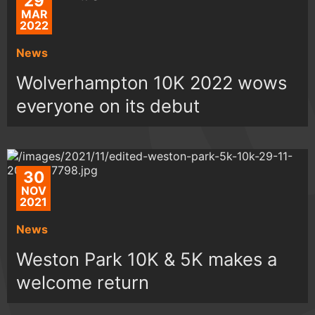
29
MAR
2022
News
Wolverhampton 10K 2022 wows
everyone on its debut
30
NOV
2021
News
Weston Park 10K & 5K makes a
welcome return