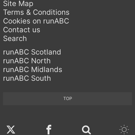
Site Map
Terms & Conditions
Cookies on runABC
Contact us
Search
runABC Scotland
runABC North
runABC Midlands
runABC South
TOP
Twitter
Facebook