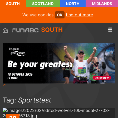
SOUTH
SCOTLAND
NORTH
MIDLANDS
We use cookies
find out more
OK
SOUTH
Tag:
Sportstest