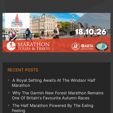
RECENT POSTS
A Royal Setting Awaits At The Windsor Half
Marathon
Why The Garmin New Forest Marathon Remains
One Of Britain's Favourite Autumn Races
The Half Marathon Powered By The Ealing
Feeling