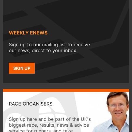
WEEKLY ENEWS
Sign up to our mailing list to receive
our news, direct to your inbox
SIGN UP
RACE ORGANISERS
Sign up here and be part of the UK's
biggest race, results, news & advice
service for runners, and take