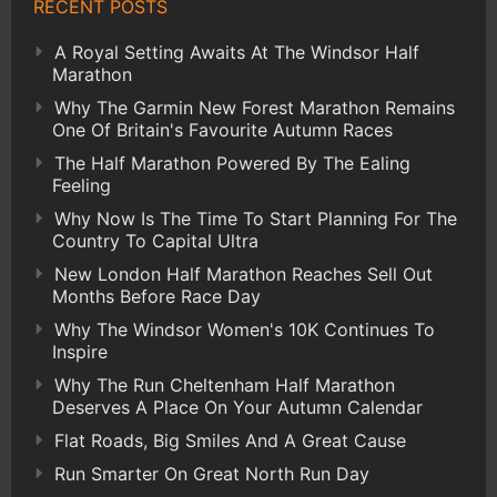
RECENT POSTS
A Royal Setting Awaits At The Windsor Half
Marathon
Why The Garmin New Forest Marathon Remains
One Of Britain's Favourite Autumn Races
The Half Marathon Powered By The Ealing
Feeling
Why Now Is The Time To Start Planning For The
Country To Capital Ultra
New London Half Marathon Reaches Sell Out
Months Before Race Day
Why The Windsor Women's 10K Continues To
Inspire
Why The Run Cheltenham Half Marathon
Deserves A Place On Your Autumn Calendar
Flat Roads, Big Smiles And A Great Cause
Run Smarter On Great North Run Day