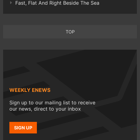
Fast, Flat And Right Beside The Sea
TOP
WEEKLY ENEWS
Sign up to our mailing list to receive
our news, direct to your inbox
SIGN UP