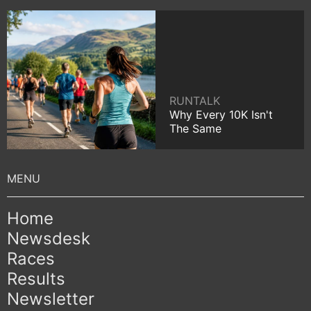
RUNTALK
Why Every 10K Isn't
The Same
Home
Newsdesk
Races
Results
Newsletter