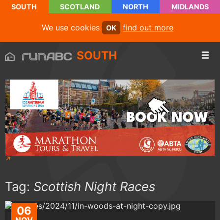
SOUTH
SCOTLAND
NORTH
MIDLANDS
We use cookies
find out more
OK
SOUTH
Tag:
Scottish Night Races
06