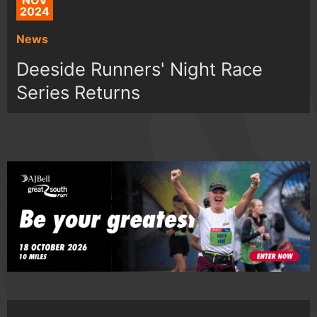
NOV
2024
News
Deeside Runners' Night Race
Series Returns