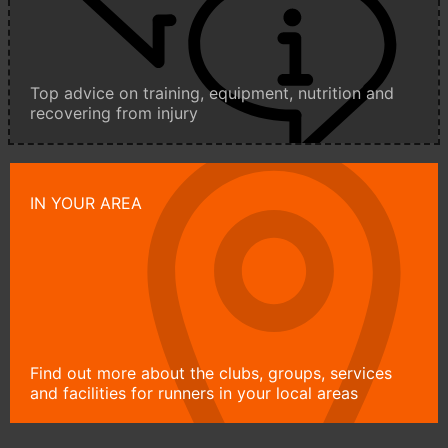
Top advice on training, equipment, nutrition and
recovering from injury
IN YOUR AREA
Find out more about the clubs, groups, services
and facilities for runners in your local areas