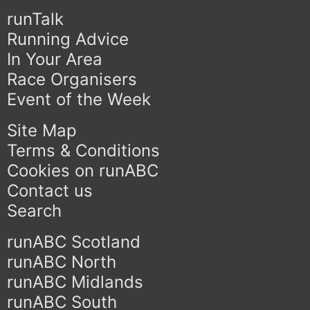
runTalk
Running Advice
In Your Area
Race Organisers
Event of the Week
Site Map
Terms & Conditions
Cookies on runABC
Contact us
Search
runABC Scotland
runABC North
runABC Midlands
runABC South