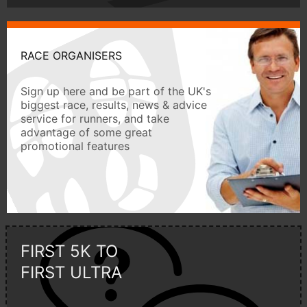
RACE ORGANISERS
Sign up here and be part of the UK's
biggest race, results, news & advice
service for runners, and take
advantage of some great
promotional features
FIRST 5K TO
FIRST ULTRA