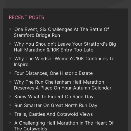
RECENT POSTS
One Event, Six Challenges At The Battle Of
Stamford Bridge Run
Why You Shouldn't Leave Your Stratford's Big
Half Marathon & 10K Entry Too Late
Why The Windsor Women's 10K Continues To
Inspire
Four Distances, One Historic Estate
Why The Run Cheltenham Half Marathon
Deserves A Place On Your Autumn Calendar
Know What To Expect On Race Day
Run Smarter On Great North Run Day
Trails, Castles And Cotswold Views
A Challenging Half Marathon In The Heart Of
The Cotswolds