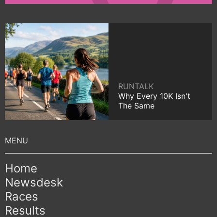
RUNTALK
Why Every 10K Isn't
The Same
Home
Newsdesk
Races
Results