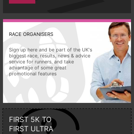
RACE ORGANISERS
Sign up here and be part of the UK's
biggest race, results, news & advice
service for runners, and take
advantage of some great
promotional features
FIRST 5K TO
FIRST ULTRA