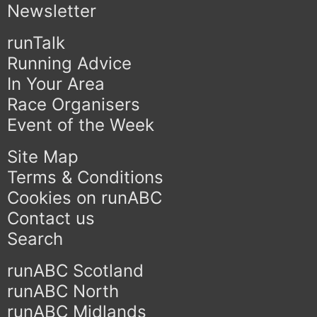
Newsletter
runTalk
Running Advice
In Your Area
Race Organisers
Event of the Week
Site Map
Terms & Conditions
Cookies on runABC
Contact us
Search
runABC Scotland
runABC North
runABC Midlands