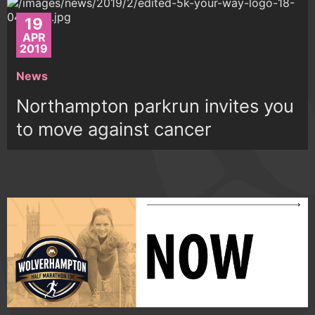
19
APR
2019
News
Northampton parkrun invites you
to move against cancer