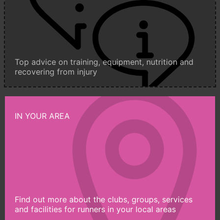
Top advice on training, equipment, nutrition and
recovering from injury
IN YOUR AREA
Find out more about the clubs, groups, services
and facilities for runners in your local areas