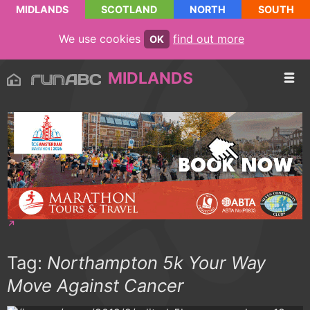
MIDLANDS
SCOTLAND
NORTH
SOUTH
We use cookies
find out more
OK
MIDLANDS
Tag:
Northampton 5k Your Way
Move Against Cancer