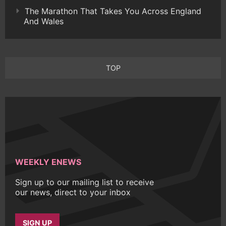
The Marathon That Takes You Across England
And Wales
TOP
WEEKLY ENEWS
Sign up to our mailing list to receive
our news, direct to your inbox
SIGN UP