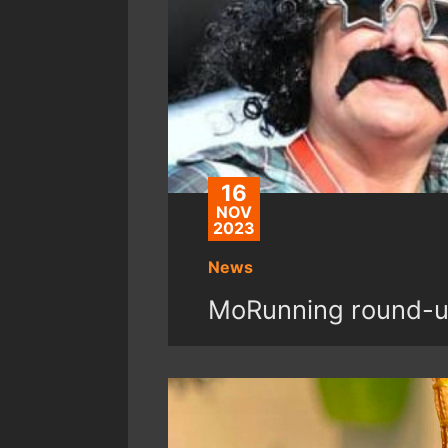
16
NOV
2023
News
MoRunning round-