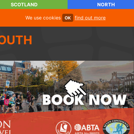
SCOTLAND
NORTH
We use cookies
find out more
OK
OUTH