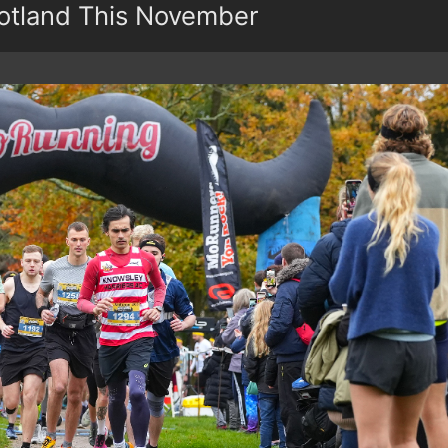
otland This November