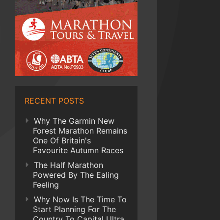
RECENT POSTS
Why The Garmin New
Forest Marathon Remains
One Of Britain's
Favourite Autumn Races
The Half Marathon
Powered By The Ealing
Feeling
Why Now Is The Time To
Start Planning For The
Country To Capital Ultra