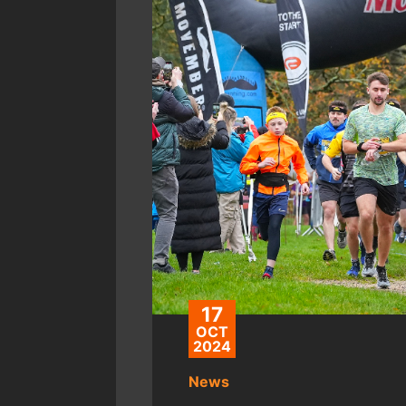
17
OCT
2024
News