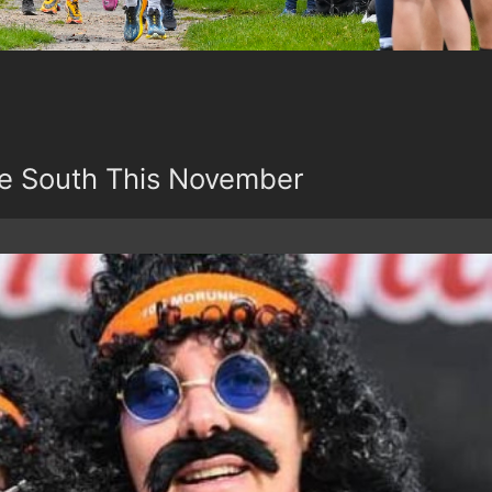
e South This November