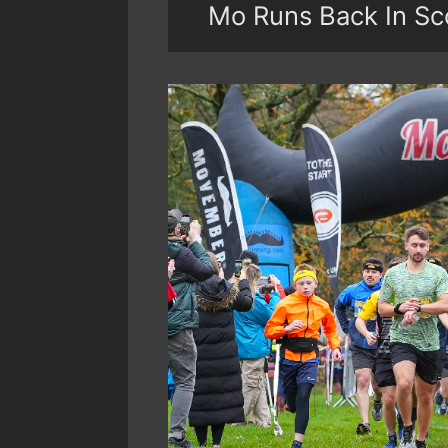
Mo Runs Back In Sc