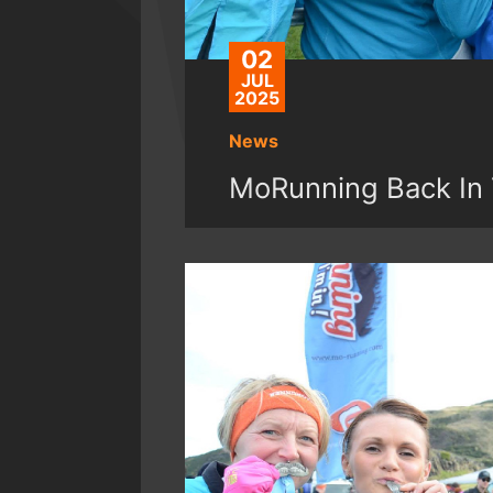
02
JUL
2025
News
MoRunning Back In 