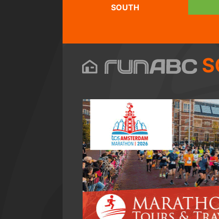
SOUTH
S