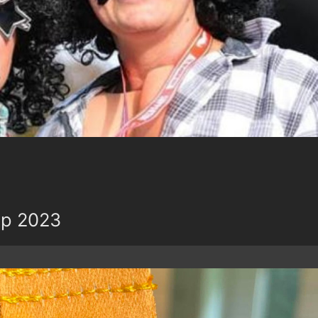
up 2023