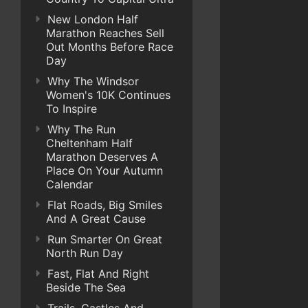
New London Half
Marathon Reaches Sell
Out Months Before Race
Day
Why The Windsor
Women's 10K Continues
To Inspire
Why The Run
Cheltenham Half
Marathon Deserves A
Place On Your Autumn
Calendar
Flat Roads, Big Smiles
And A Great Cause
Run Smarter On Great
North Run Day
Fast, Flat And Right
Beside The Sea