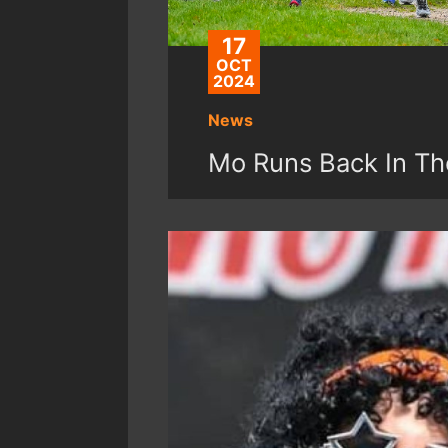
17
OCT
2024
News
Mo Runs Back In Th