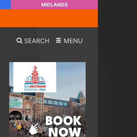
MIDLANDS
SEARCH
MENU