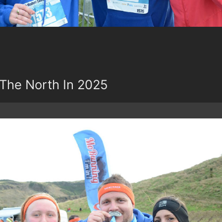
The North In 2025