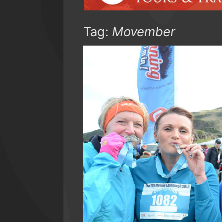
Tag:
Movember