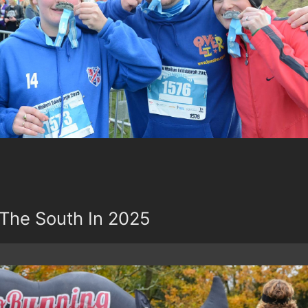
The South In 2025