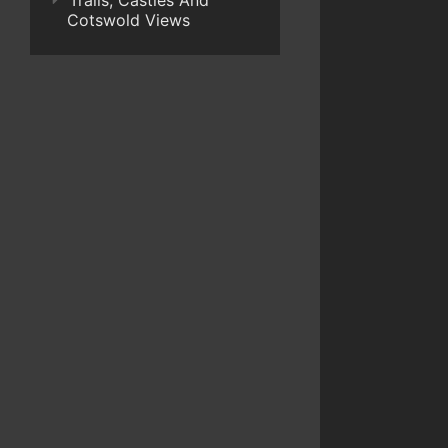
Trails, Castles And
Cotswold Views