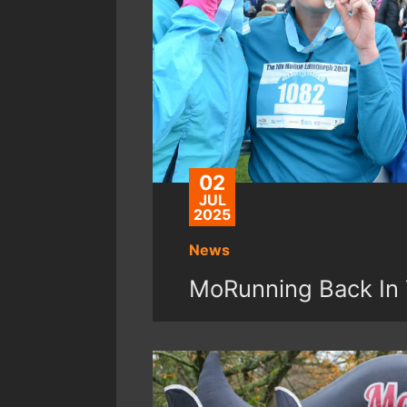
02
JUL
2025
News
MoRunning Back In 