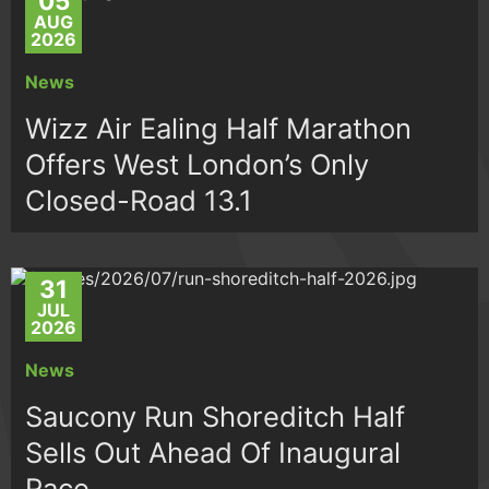
05
AUG
2026
News
Wizz Air Ealing Half Marathon
Offers West London’s Only
Closed-Road 13.1
31
JUL
2026
News
Saucony Run Shoreditch Half
Sells Out Ahead Of Inaugural
Race