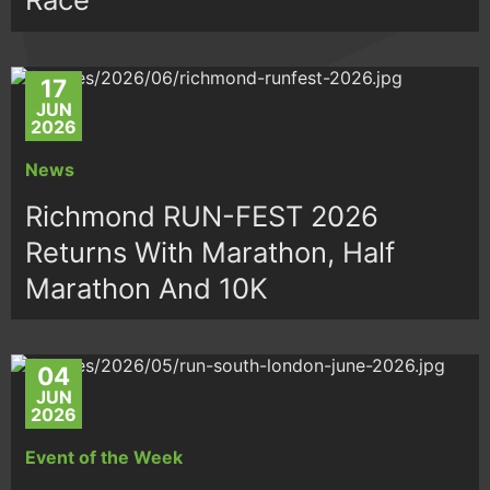
17
JUN
2026
News
Richmond RUN-FEST 2026
Returns With Marathon, Half
Marathon And 10K
04
JUN
2026
Event of the Week