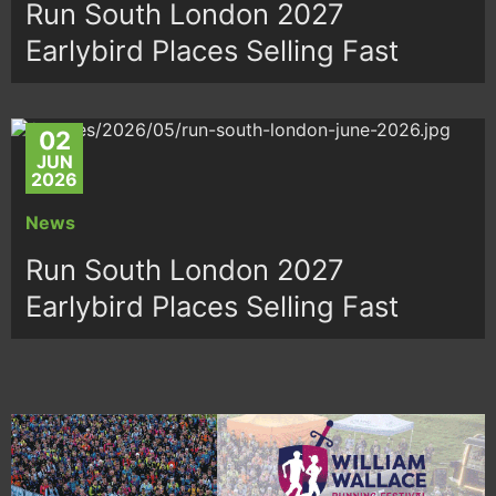
Run South London 2027
Earlybird Places Selling Fast
02
JUN
2026
News
Run South London 2027
Earlybird Places Selling Fast