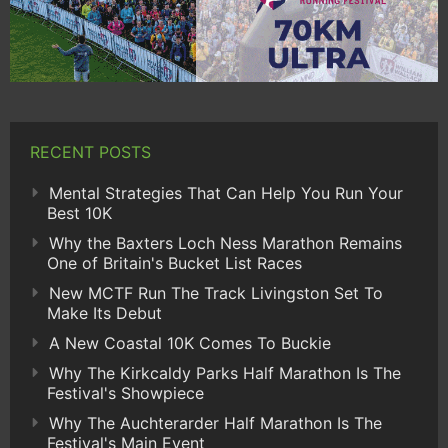
RECENT POSTS
Mental Strategies That Can Help You Run Your
Best 10K
Why the Baxters Loch Ness Marathon Remains
One of Britain's Bucket List Races
New MCTF Run The Track Livingston Set To
Make Its Debut
A New Coastal 10K Comes To Buckie
Why The Kirkcaldy Parks Half Marathon Is The
Festival's Showpiece
Why The Auchterarder Half Marathon Is The
Festival's Main Event