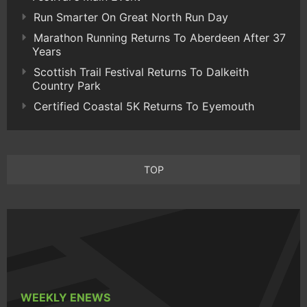
Run Smarter On Great North Run Day
Marathon Running Returns To Aberdeen After 37
Years
Scottish Trail Festival Returns To Dalkeith
Country Park
Certified Coastal 5K Returns To Eyemouth
TOP
WEEKLY ENEWS