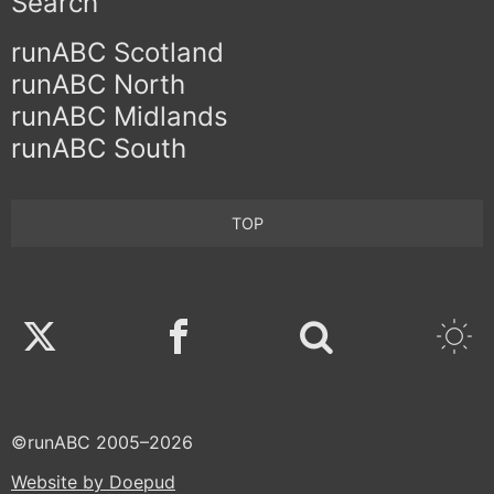
Search
runABC Scotland
runABC North
runABC Midlands
runABC South
TOP
Twitter
Facebook
©runABC 2005–2026
Website by Doepud