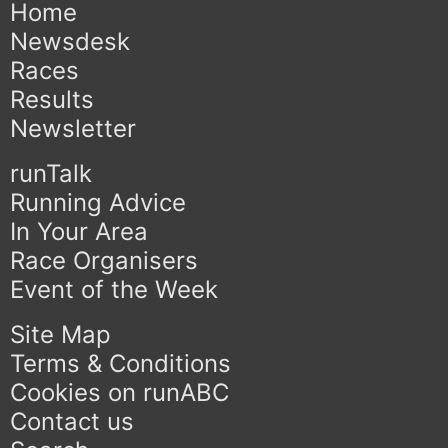
Home
Newsdesk
Races
Results
Newsletter
runTalk
Running Advice
In Your Area
Race Organisers
Event of the Week
Site Map
Terms & Conditions
Cookies on runABC
Contact us