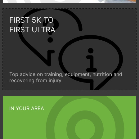
FIRST 5K TO
FIRST ULTRA
Top advice on training, equipment, nutrition and
recovering from injury
IN YOUR AREA