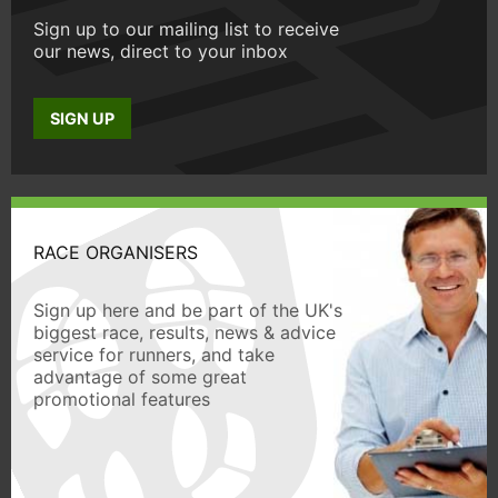
Sign up to our mailing list to receive
our news, direct to your inbox
SIGN UP
RACE ORGANISERS
Sign up here and be part of the UK's
biggest race, results, news & advice
service for runners, and take
advantage of some great
promotional features