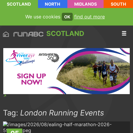
SCOTLAND
NORTH
MIDLANDS
SOUTH
We use cookies
find out more
OK
SCOTLAND
Tag:
London Running Events