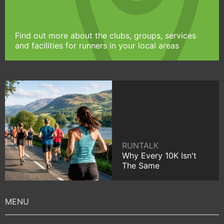
Find out more about the clubs, groups, services
and facilities for runners in your local areas
RUNTALK
Why Every 10K Isn't
The Same