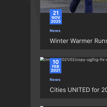
21
NOV
2025
News
Winter Warmer Runs
10
FEB
2021
News
Cities UNITED for 2