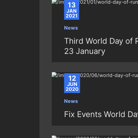
13
JAN
2021
News
Third World Day of 
23 January
12
JUN
2020
News
Fix Events World Da