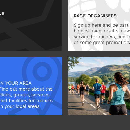
ive
RACE ORGANISERS
Sign up here and be part 
biggest race, results, ne
service for runners, and 
of some great promotiona
IN YOUR AREA
Find out more about the
clubs, groups, services
and facilities for runners
in your local areas