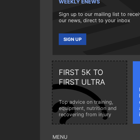
WEEKLY ENEWS
Sign up to our mailing list to rece
our news, direct to your inbox
SIGN UP
FIRST 5K TO
FIRST ULTRA
Top advice on training,
equipment, nutrition and
recovering from injury