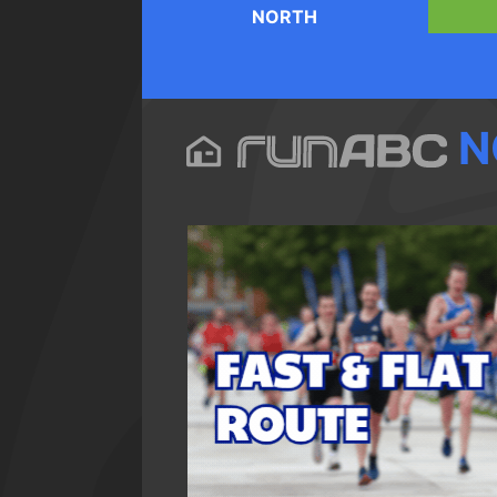
NORTH
N