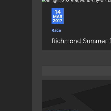
14
MAR
2017
Race
Richmond Summer R