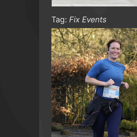
Tag:
Fix Events