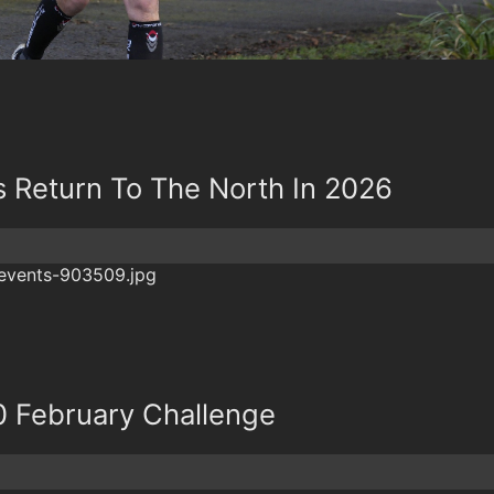
 Return To The North In 2026
0 February Challenge