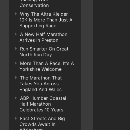
Conservation
Why The Altra Kielder
10K Is More Than Just A
Supporting Race
A New Half Marathon
Arrives In Preston
Run Smarter On Great
North Run Day
More Than A Race, It's A
Yorkshire Welcome
The Marathon That
Takes You Across
England And Wales
ABP Humber Coastal
Half Marathon
Celebrates 10 Years
Fast Streets And Big
Crowds Await In