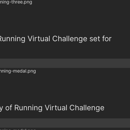
Running Virtual Challenge set for
y of Running Virtual Challenge