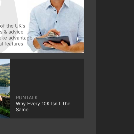
of the UK's
ws & advice
take advantage
l features
RUNTALK
Why Every 10K Isn't The
Same