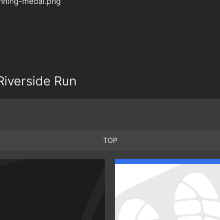
iverside Run
TOP