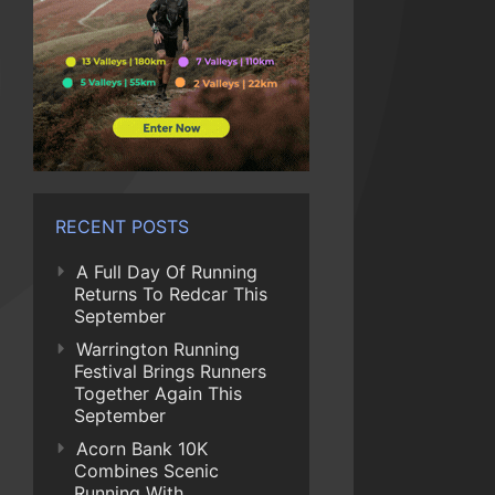
RECENT POSTS
A Full Day Of Running
Returns To Redcar This
September
Warrington Running
Festival Brings Runners
Together Again This
September
Acorn Bank 10K
Combines Scenic
Running With