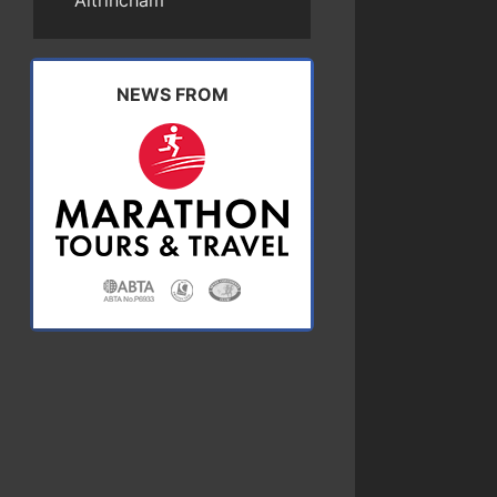
Altrincham
NEWS FROM