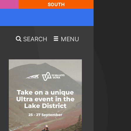
SOUTH
SEARCH
MENU