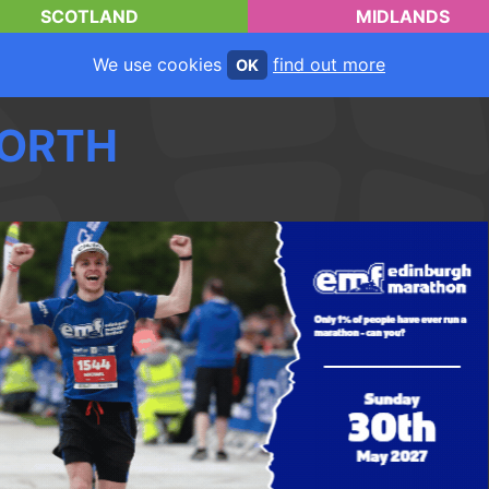
SCOTLAND
MIDLANDS
We use cookies
find out more
OK
ORTH