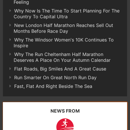
Feeling
Why Now Is The Time To Start Planning For The
Country To Capital Ultra
New London Half Marathon Reaches Sell Out
Months Before Race Day
Why The Windsor Women's 10K Continues To
Inspire
Why The Run Cheltenham Half Marathon
Deserves A Place On Your Autumn Calendar
Flat Roads, Big Smiles And A Great Cause
Run Smarter On Great North Run Day
Fast, Flat And Right Beside The Sea
NEWS FROM