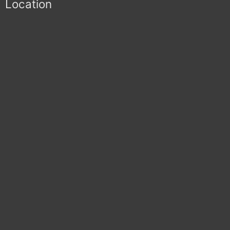
Location