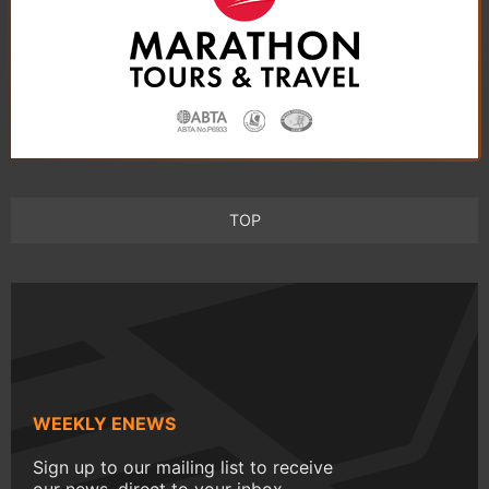
TOP
WEEKLY ENEWS
Sign up to our mailing list to receive