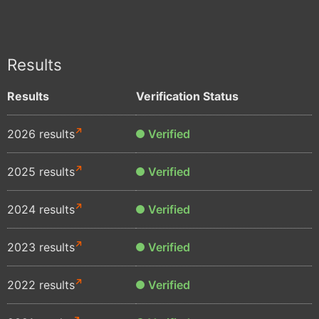
Results
Results
Verification Status
2026 results
Verified
2025 results
Verified
2024 results
Verified
2023 results
Verified
2022 results
Verified