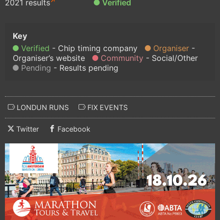
2021 results
Verified
Verified
Chip timing company
Organiser
Organiser’s website
Community
Social/Other
Pending
Results pending
LONDUN RUNS
FIX EVENTS
Twitter
Facebook