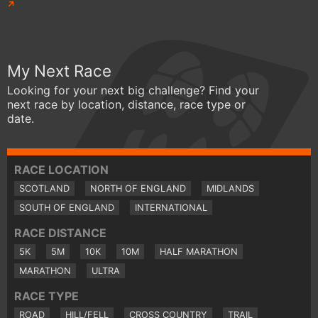
My Next Race
Looking for your next big challenge? Find your
next race by location, distance, race type or
date.
RACE LOCATION
SCOTLAND
NORTH OF ENGLAND
MIDLANDS
SOUTH OF ENGLAND
INTERNATIONAL
RACE DISTANCE
5K
5M
10K
10M
HALF MARATHON
MARATHON
ULTRA
RACE TYPE
ROAD
HILL/FELL
CROSS COUNTRY
TRAIL