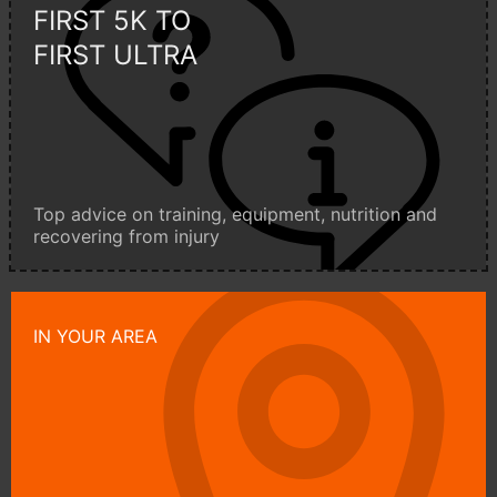
FIRST 5K TO
FIRST ULTRA
Top advice on training, equipment, nutrition and
recovering from injury
IN YOUR AREA