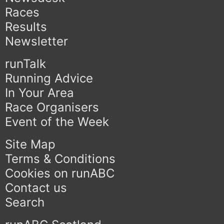
Races
Results
Newsletter
runTalk
Running Advice
In Your Area
Race Organisers
Event of the Week
Site Map
Terms & Conditions
Cookies on runABC
Contact us
Search