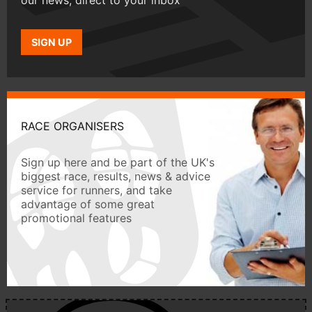
our news, direct to your inbox
SIGN UP
RACE ORGANISERS
Sign up here and be part of the UK's
biggest race, results, news & advice
service for runners, and take
advantage of some great
promotional features