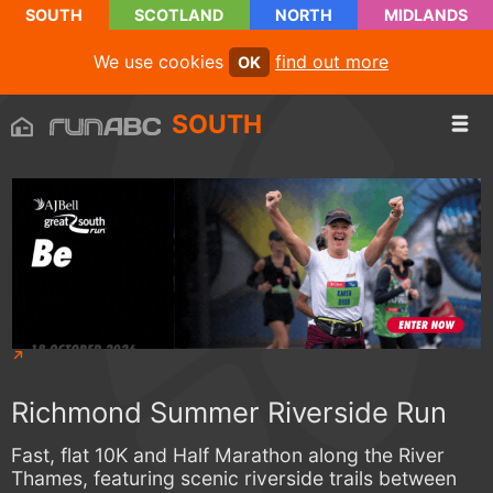
SOUTH
SCOTLAND
NORTH
MIDLANDS
We use cookies
find out more
OK
SOUTH
Richmond Summer Riverside Run
Fast, flat 10K and Half Marathon along the River
Thames, featuring scenic riverside trails between