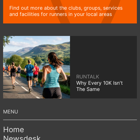
Find out more about the clubs, groups, services
and facilities for runners in your local areas
RUNTALK
Why Every 10K Isn't
The Same
Home
Newsdesk