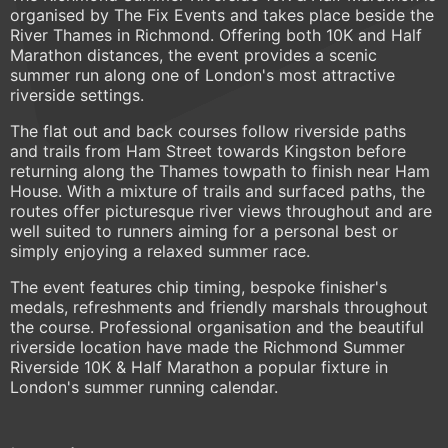
organised by The Fix Events and takes place beside the
River Thames in Richmond. Offering both 10K and Half
Marathon distances, the event provides a scenic
summer run along one of London's most attractive
riverside settings.
The flat out and back courses follow riverside paths
and trails from Ham Street towards Kingston before
returning along the Thames towpath to finish near Ham
House. With a mixture of trails and surfaced paths, the
routes offer picturesque river views throughout and are
well suited to runners aiming for a personal best or
simply enjoying a relaxed summer race.
The event features chip timing, bespoke finisher's
medals, refreshments and friendly marshals throughout
the course. Professional organisation and the beautiful
riverside location have made the Richmond Summer
Riverside 10K & Half Marathon a popular fixture in
London's summer running calendar.