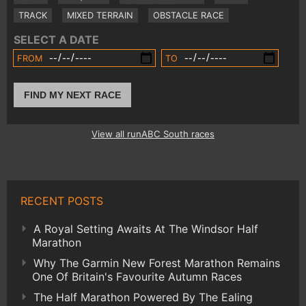
TRACK
MIXED TERRAIN
OBSTACLE RACE
SELECT A DATE
FROM
TO
FIND MY NEXT RACE
View all runABC South races
RECENT POSTS
A Royal Setting Awaits At The Windsor Half
Marathon
Why The Garmin New Forest Marathon Remains
One Of Britain's Favourite Autumn Races
The Half Marathon Powered By The Ealing