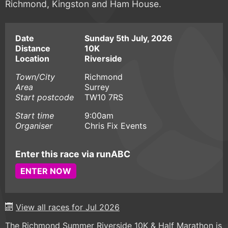
Richmond, Kingston and Ham House.
Date
Sunday 5th July, 2026
Distance
10K
Location
Riverside
Town/City
Richmond
Area
Surrey
Start postcode
TW10 7RS
Start time
9:00am
Organiser
Chris Fix Events
Enter this race via runABC
ENTER NOW
View all races for Jul 2026
The Richmond Summer Riverside 10K & Half Marathon is