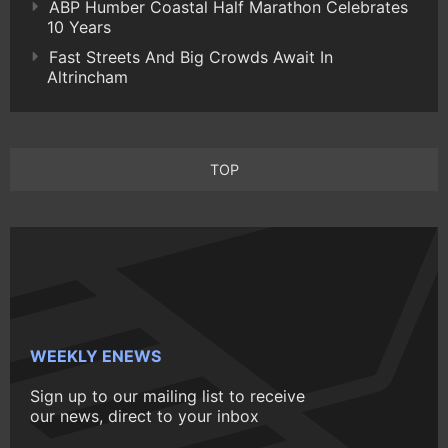
ABP Humber Coastal Half Marathon Celebrates
10 Years
Fast Streets And Big Crowds Await In
Altrincham
TOP
WEEKLY ENEWS
Sign up to our mailing list to receive
our news, direct to your inbox