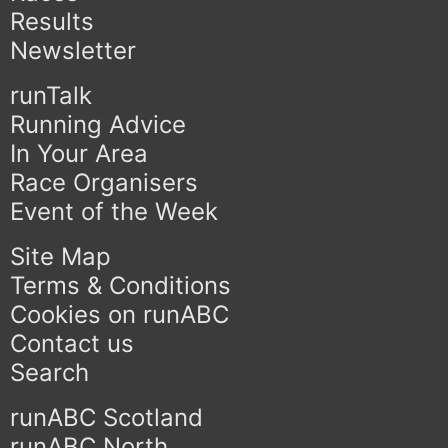
Results
Newsletter
runTalk
Running Advice
In Your Area
Race Organisers
Event of the Week
Site Map
Terms & Conditions
Cookies on runABC
Contact us
Search
runABC Scotland
runABC North