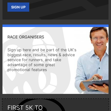
SIGN UP
RACE ORGANISERS
Sign up here and be part of the UK's
biggest race, results, news & advice
service for runners, and take
advantage of some great
promotional features
FIRST 5K TO