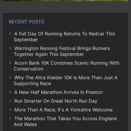
RECENT POSTS
A Full Day Of Running Returns To Redcar This
September
Warrington Running Festival Brings Runners
Together Again This September
Acorn Bank 10K Combines Scenic Running With
Conservation
Why The Altra Kielder 10K Is More Than Just A
Supporting Race
A New Half Marathon Arrives In Preston
Run Smarter On Great North Run Day
More Than A Race, It's A Yorkshire Welcome
The Marathon That Takes You Across England
And Wales