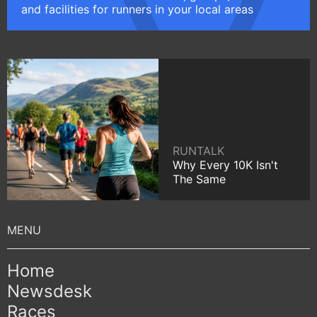
and facilities for runners in your local areas
RUNTALK
Why Every 10K Isn't
The Same
Home
Newsdesk
Races