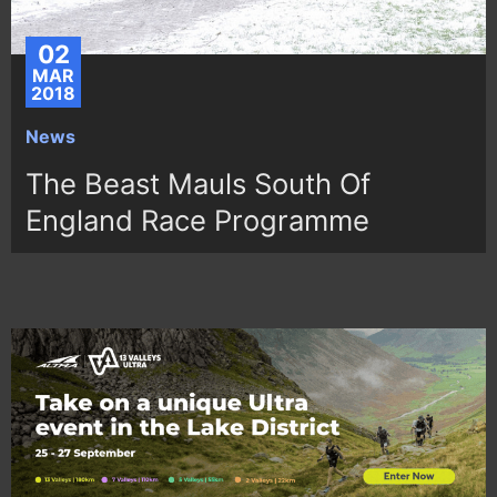
02
MAR
2018
News
The Beast Mauls South Of
England Race Programme