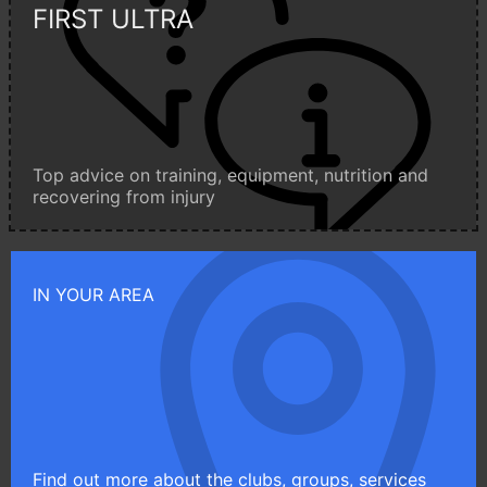
FIRST ULTRA
Top advice on training, equipment, nutrition and
recovering from injury
IN YOUR AREA
Find out more about the clubs, groups, services