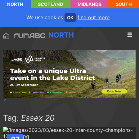
NORTH
SCOTLAND
MIDLANDS
SOUTH
We use cookies
find out more
OK
NORTH
Tag:
Essex 20