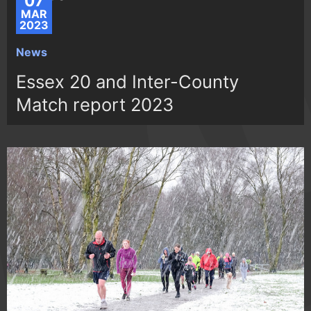
07
MAR
2023
News
Essex 20 and Inter-County
Match report 2023