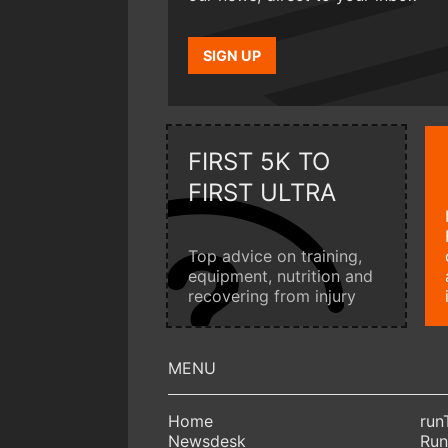
SIGN UP
FIRST 5K TO
FIRST ULTRA
Top advice on training,
equipment, nutrition and
recovering from injury
Home
run
Newsdesk
Run