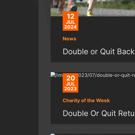
12
JUL
2024
News
Double or Quit Bac
20
JUL
2023
Charity of the Week
Double Or Quit Retu