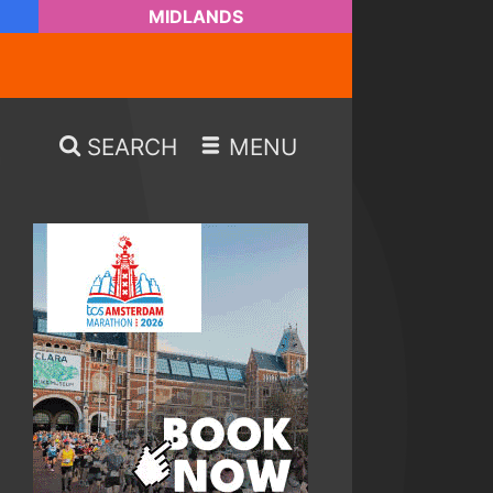
MIDLANDS
SEARCH
MENU