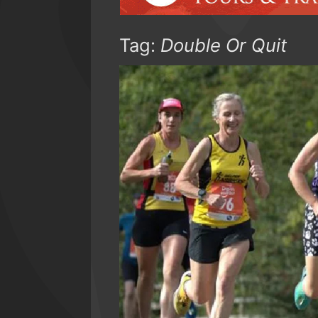
Tag:
Double Or Quit