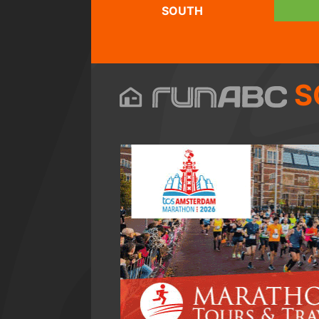
SOUTH
S