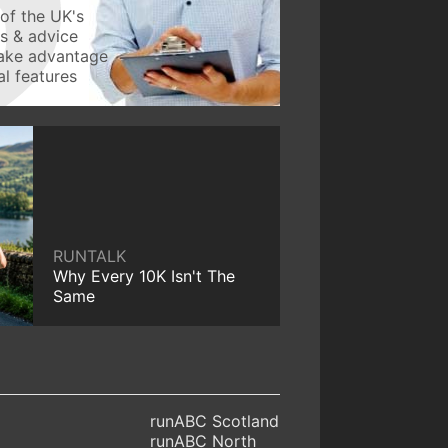
of the UK's
ws & advice
take advantage
l features
RUNTALK
Why Every 10K Isn't The
Same
runABC Scotland
runABC North