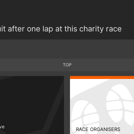
t after one lap at this charity race
TOP
ive
RACE ORGANISERS