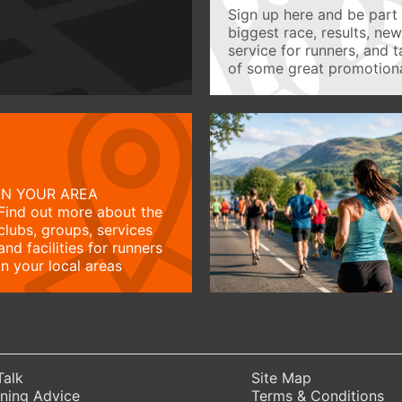
Sign up here and be part 
biggest race, results, ne
service for runners, and 
of some great promotiona
IN YOUR AREA
Find out more about the
clubs, groups, services
and facilities for runners
in your local areas
Talk
Site Map
ning Advice
Terms & Conditions