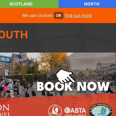
SCOTLAND
NORTH
We use cookies
find out more
OK
OUTH