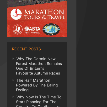
RECENT POSTS
Why The Garmin New
Forest Marathon Remains
One Of Britain's
Favourite Autumn Races
The Half Marathon
Powered By The Ealing
Feeling
Why Now Is The Time To
Start Planning For The
Country To Capital Ultra