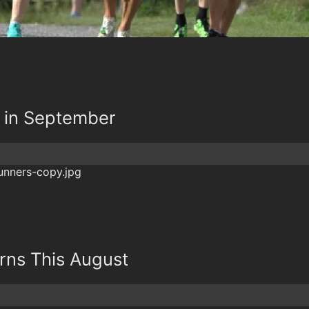
k in September
rns This August