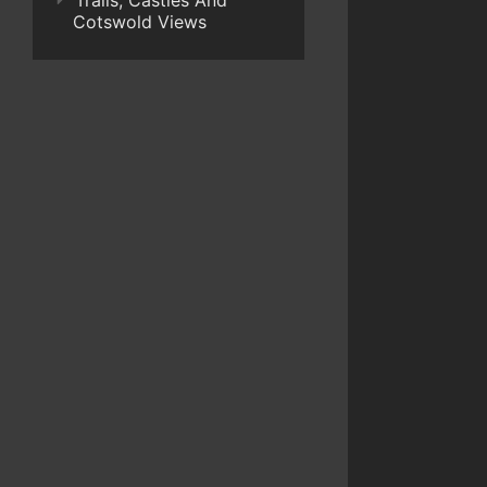
Trails, Castles And
Cotswold Views