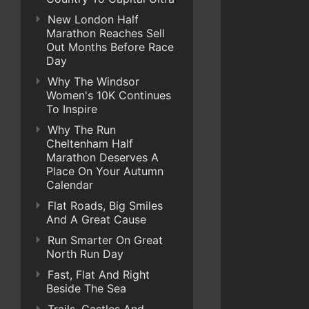
New London Half
Marathon Reaches Sell
Out Months Before Race
Day
Why The Windsor
Women's 10K Continues
To Inspire
Why The Run
Cheltenham Half
Marathon Deserves A
Place On Your Autumn
Calendar
Flat Roads, Big Smiles
And A Great Cause
Run Smarter On Great
North Run Day
Fast, Flat And Right
Beside The Sea