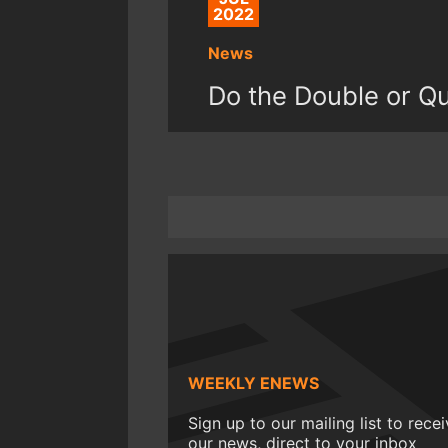
2022
News
Do the Double or Qui
WEEKLY ENEWS
Sign up to our mailing list to rece
our news, direct to your inbox