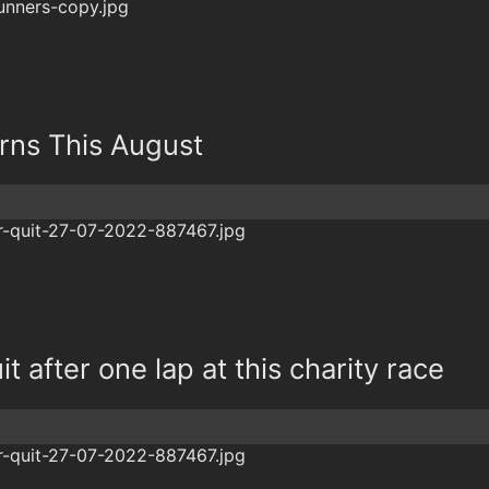
rns This August
t after one lap at this charity race