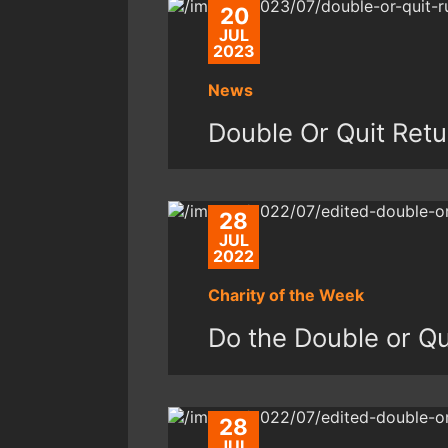
20
JUL
2023
News
Double Or Quit Retu
28
JUL
2022
Charity of the Week
Do the Double or Qui
28
JUL