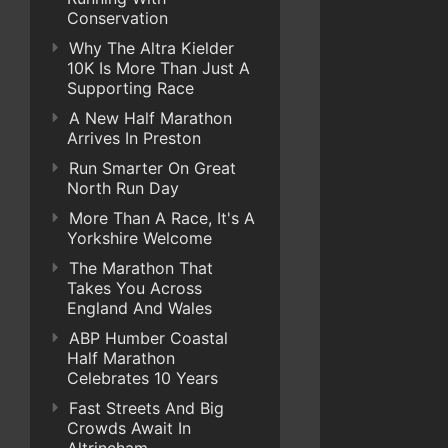
Conservation
Why The Altra Kielder
10K Is More Than Just A
Supporting Race
A New Half Marathon
Arrives In Preston
Run Smarter On Great
North Run Day
More Than A Race, It's A
Yorkshire Welcome
The Marathon That
Takes You Across
England And Wales
ABP Humber Coastal
Half Marathon
Celebrates 10 Years
Fast Streets And Big
Crowds Await In