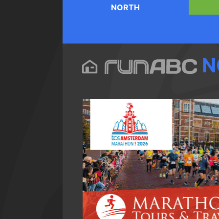
NORTH
N