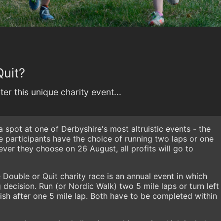
Quit?
er this unique charity event...
a spot at one of Derbyshire's most altruistic events - the
e participants have the choice of running two laps or one
ver they choose on 26 August, all profits will go to
 Double or Quit charity race is an annual event in which
decision. Run (or Nordic Walk) two 5 mile laps or turn left
inish after one 5 mile lap. Both have to be completed within