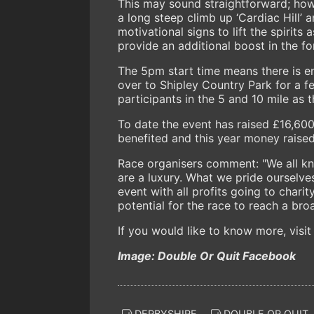
This may sound straightforward; howe
a long steep climb up ‘Cardiac Hill’
motivational signs to lift the spirits 
provide an additional boost in the 
The 5pm start time means there is e
over to Shipley Country Park for a fe
participants in the 5 and 10 mile as 
To date the event has raised £16,600
benefited and this year money raised
Race organisers comment: "We all kn
are a luxury. What we pride ourselves
event with all profits going to chari
potential for the race to reach a bro
If you would like to know more, visit
Image: Double Or Quit Facebook
DERBYSHIRE
DOUBLE OR QUIT