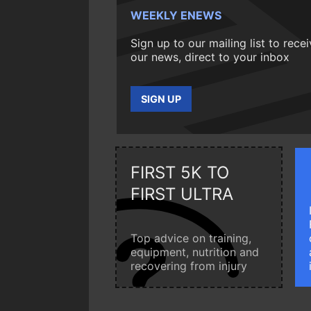
WEEKLY ENEWS
Sign up to our mailing list to rece
our news, direct to your inbox
SIGN UP
FIRST 5K TO
FIRST ULTRA
Top advice on training,
equipment, nutrition and
recovering from injury