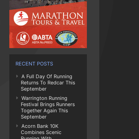
RECENT POSTS
A Full Day Of Running
Returns To Redcar This
September
Warrington Running
Festival Brings Runners
Together Again This
September
Acorn Bank 10K
Combines Scenic
Running With