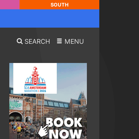
SOUTH
SEARCH
MENU