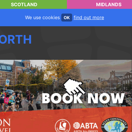
SCOTLAND
MIDLANDS
We use cookies
find out more
OK
ORTH