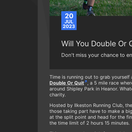
20
JUL
2023
Will You Double Or 
Don't miss your chance to ent
Time is running out to grab yourself 
Double Or Quit
, a 5 mile race wher
around Shipley Park in Heanor. Whate
charity.
Hosted by Ilkeston Running Club, the
those taking part have to make a big 
at the split point and head for the f
the time limit of 2 hours 15 minutes.