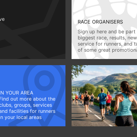
ive
RACE ORGANISERS
Sign up here and be part 
biggest race, results, ne
service for runners, and 
of some great promotiona
IN YOUR AREA
Find out more about the
clubs, groups, services
and facilities for runners
in your local areas