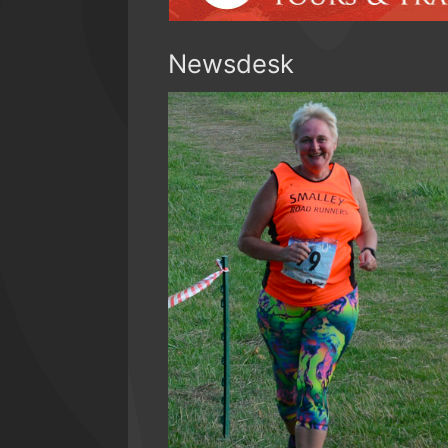
Newsdesk