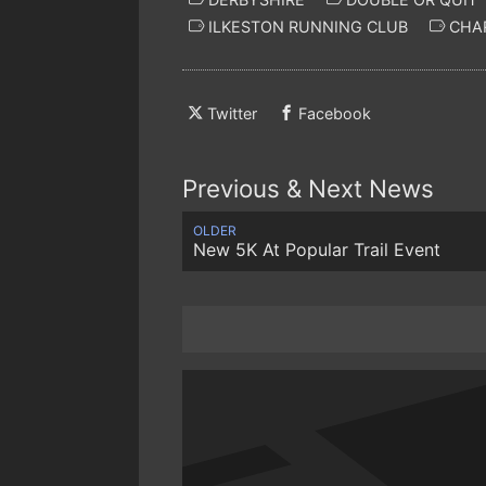
ILKESTON RUNNING CLUB
CHAR
Twitter
Facebook
Previous & Next News
OLDER
New 5K At Popular Trail Event