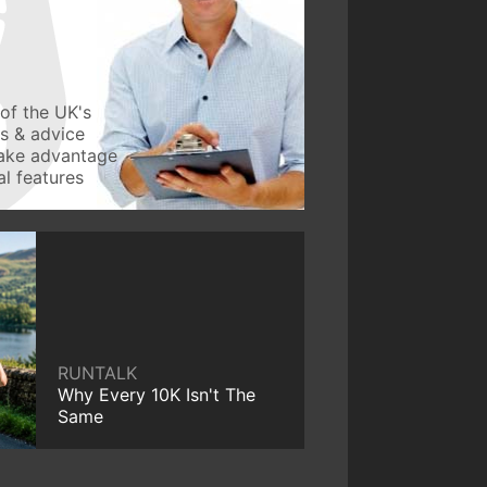
of the UK's
ws & advice
take advantage
l features
RUNTALK
Why Every 10K Isn't The
Same