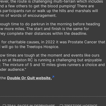
ver, the route is challenging multi-terrain which includes
 and a few others to get the blood pumping! There are
as participants run or walk up the hills and marshals will
form of words of encouragement.
nough time to do parkrun in the morning before heading
w more miles. The start and finish is the same for
they complete their distances within the deadline.
 for charitable causes, in 2022 it was Prostate Cancer that
 will go to the Treetops Hospice.
ow times are tough at the moment and events like ours
 on at Ilkeston RC is running a challenging but enjoyable
ty. The mixture of 5 and 10 miles gives runners a choice and
ader audience."
 the
Double Or Quit website.
TRAIL RACES IN DERBYSHIRE
TREETOPS HOSPICE