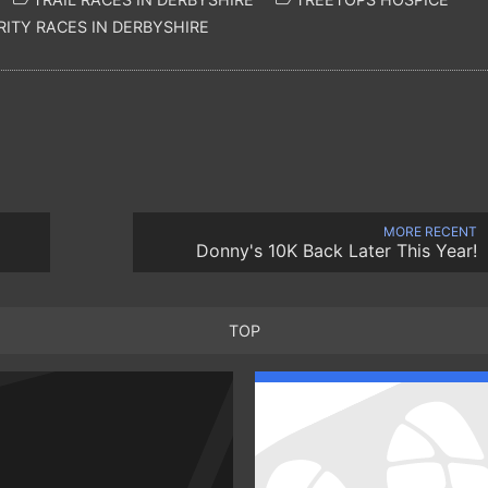
ITY RACES IN DERBYSHIRE
MORE RECENT
Donny's 10K Back Later This Year!
TOP