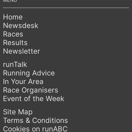
Home
Newsdesk
Races
Results
Newsletter
runTalk
Running Advice
In Your Area
Race Organisers
Event of the Week
Site Map
Terms & Conditions
Cookies on runABC