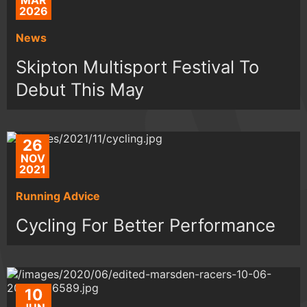
MAR
2026
News
Skipton Multisport Festival To
Debut This May
26
NOV
2021
Running Advice
Cycling For Better Performance
10