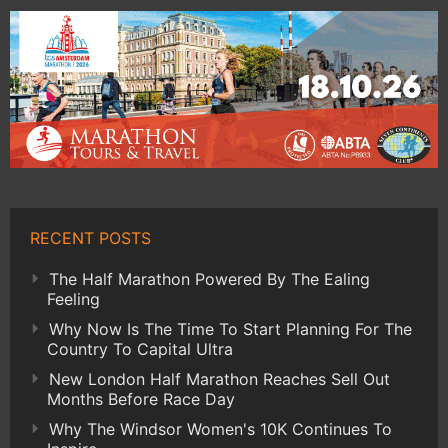
RECENT POSTS
The Half Marathon Powered By The Ealing
Feeling
Why Now Is The Time To Start Planning For The
Country To Capital Ultra
New London Half Marathon Reaches Sell Out
Months Before Race Day
Why The Windsor Women's 10K Continues To