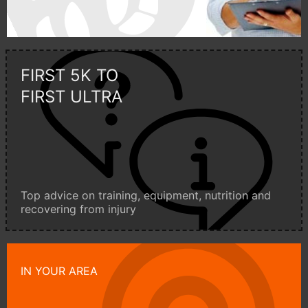
FIRST 5K TO
FIRST ULTRA
Top advice on training, equipment, nutrition and
recovering from injury
IN YOUR AREA