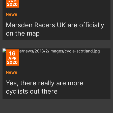
JUN
2020
News
Marsden Racers UK are officially
on the map
16
APR
2020
News
Yes, there really are more
cyclists out there