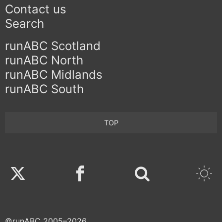
Contact us
Search
runABC Scotland
runABC North
runABC Midlands
runABC South
TOP
Twitter
Facebook
©runABC 2005–2026