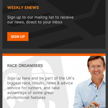
WEEKLY ENEWS
Sign up to our mailing list to receive
our news, direct to your inbox
SIGN UP
RACE ORGANISERS
Sign up here and be part of the UK's
biggest race, results, news & advice
service for runners, and take
advantage of some great
promotional features