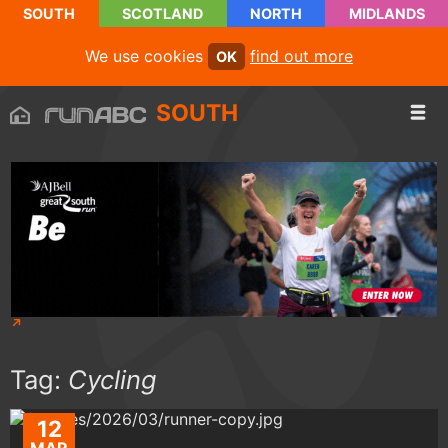
SOUTH
SCOTLAND
NORTH
MIDLANDS
We use cookies
find out more
OK
SOUTH
Tag:
Cycling
12