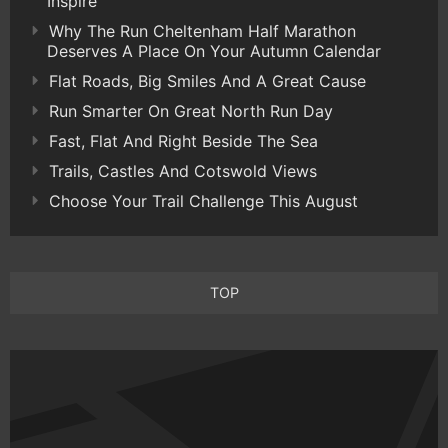
Inspire
Why The Run Cheltenham Half Marathon
Deserves A Place On Your Autumn Calendar
Flat Roads, Big Smiles And A Great Cause
Run Smarter On Great North Run Day
Fast, Flat And Right Beside The Sea
Trails, Castles And Cotswold Views
Choose Your Trail Challenge This August
TOP