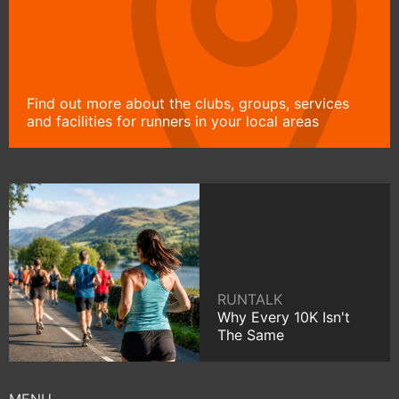
Find out more about the clubs, groups, services
and facilities for runners in your local areas
RUNTALK
Why Every 10K Isn't
The Same