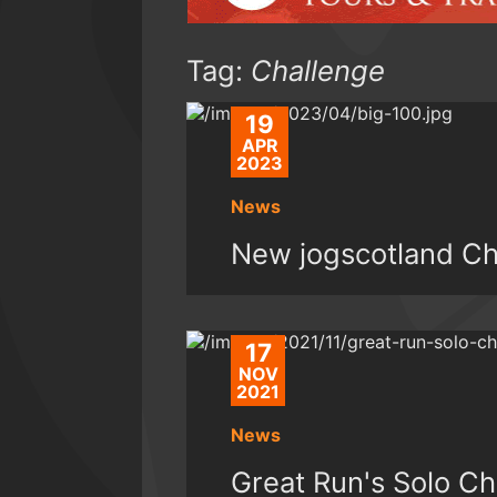
Tag:
Challenge
19
APR
2023
News
New jogscotland C
17
NOV
2021
News
Great Run's Solo Ch