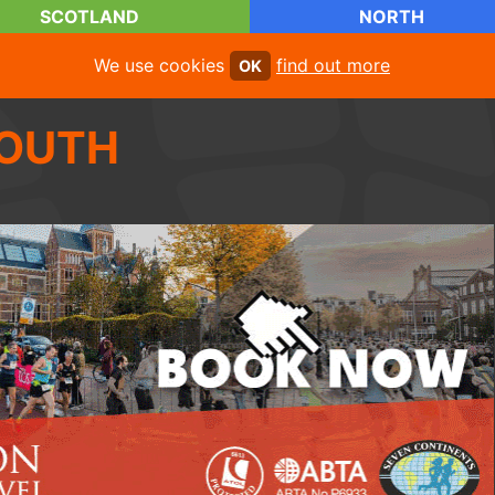
SCOTLAND
NORTH
We use cookies
find out more
OK
OUTH