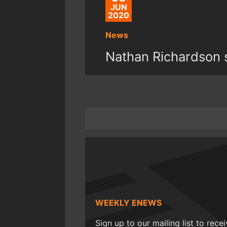
JUN
2020
News
Nathan Richardson s
WEEKLY ENEWS
Sign up to our mailing list to rece