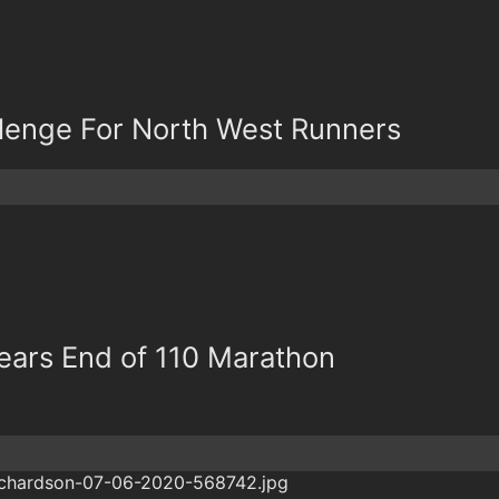
lenge For North West Runners
ars End of 110 Marathon