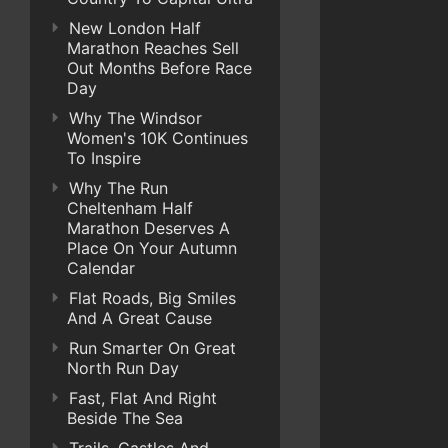
New London Half
Marathon Reaches Sell
Out Months Before Race
Day
Why The Windsor
Women's 10K Continues
To Inspire
Why The Run
Cheltenham Half
Marathon Deserves A
Place On Your Autumn
Calendar
Flat Roads, Big Smiles
And A Great Cause
Run Smarter On Great
North Run Day
Fast, Flat And Right
Beside The Sea