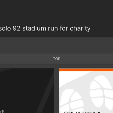
olo 92 stadium run for charity
TOP
ive