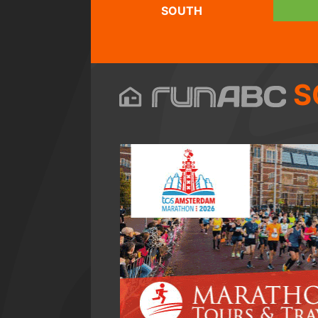
SOUTH
S