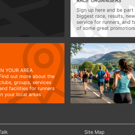
RACE ORGANISERS
Sign up here and be part 
biggest race, results, ne
service for runners, and 
of some great promotiona
IN YOUR AREA
Find out more about the
clubs, groups, services
and facilities for runners
in your local areas
Talk
Site Map