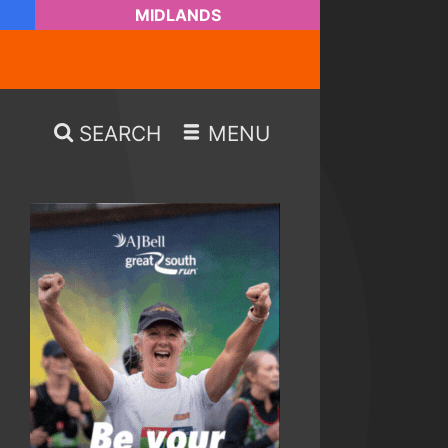
MIDLANDS
SEARCH
MENU