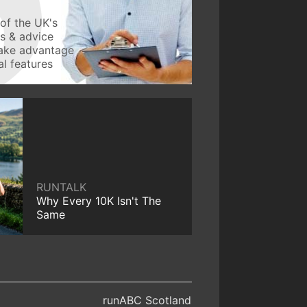
of the UK's
ws & advice
take advantage
l features
RUNTALK
Why Every 10K Isn't The
Same
runABC Scotland