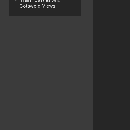
Trails, Castles And
Cotswold Views