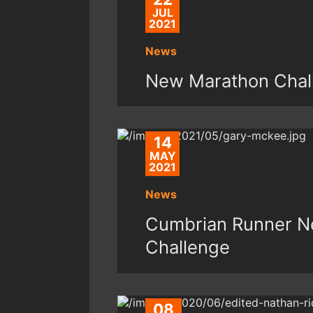
JUL
2021
News
New Marathon Chal
14
MAY
2021
News
Cumbrian Runner Ne
Challenge
08