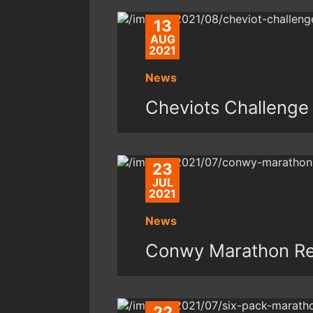
13
AUG
2021
News
Cheviots Challenge
23
JUL
2021
News
Conwy Marathon Re
22