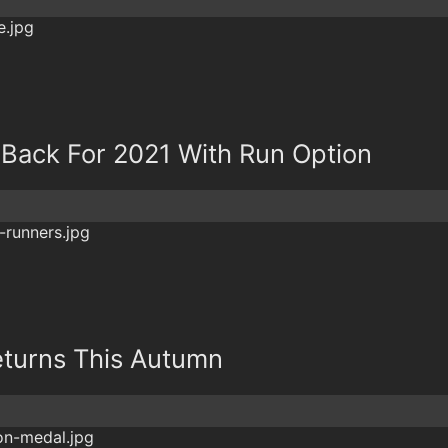
 Back For 2021 With Run Option
turns This Autumn