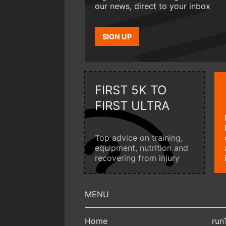
our news, direct to your inbox
SIGN UP
FIRST 5K TO
FIRST ULTRA
Top advice on training,
equipment, nutrition and
recovering from injury
Home
run