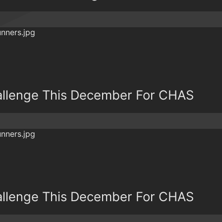
allenge This December For CHAS
allenge This December For CHAS