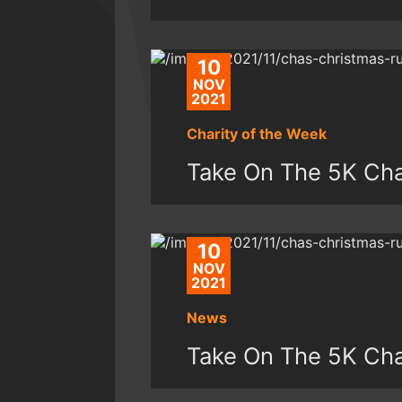
10
NOV
2021
Charity of the Week
Take On The 5K Ch
10
NOV
2021
News
Take On The 5K Ch