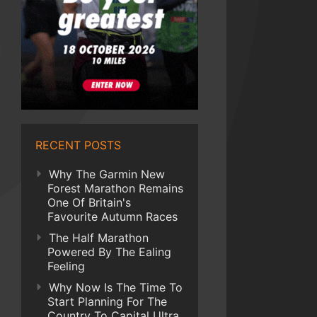
RECENT POSTS
Why The Garmin New
Forest Marathon Remains
One Of Britain's
Favourite Autumn Races
The Half Marathon
Powered By The Ealing
Feeling
Why Now Is The Time To
Start Planning For The
Country To Capital Ultra