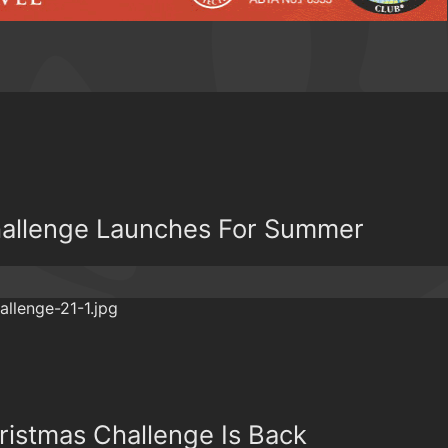
hallenge Launches For Summer
ristmas Challenge Is Back