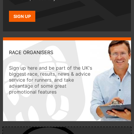
SIGN UP
RACE ORGANISERS
Sign up here and be part of the UK's
biggest race, results, news & advice
service for runners, and take
advantage of some great
promotional features