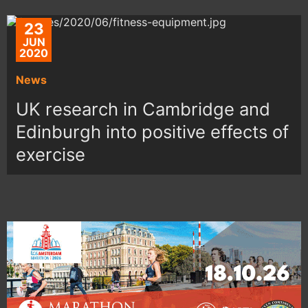
23
JUN
2020
News
UK research in Cambridge and
Edinburgh into positive effects of
exercise