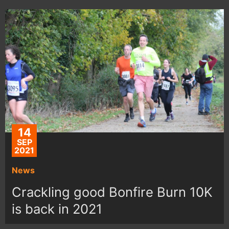
14
SEP
2021
News
Crackling good Bonfire Burn 10K
is back in 2021