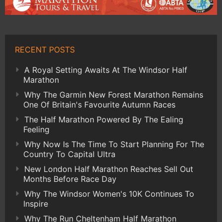
RECENT POSTS
A Royal Setting Awaits At The Windsor Half
Marathon
Why The Garmin New Forest Marathon Remains
One Of Britain's Favourite Autumn Races
The Half Marathon Powered By The Ealing
Feeling
Why Now Is The Time To Start Planning For The
Country To Capital Ultra
New London Half Marathon Reaches Sell Out
Months Before Race Day
Why The Windsor Women's 10K Continues To
Inspire
Why The Run Cheltenham Half Marathon