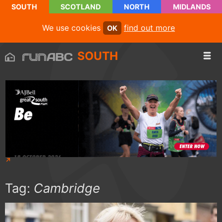
SOUTH
SCOTLAND
NORTH
MIDLANDS
We use cookies
find out more
OK
SOUTH
Tag:
Cambridge