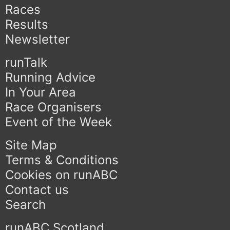
Races
Results
Newsletter
runTalk
Running Advice
In Your Area
Race Organisers
Event of the Week
Site Map
Terms & Conditions
Cookies on runABC
Contact us
Search
runABC Scotland