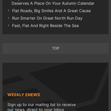
Deserves A Place On Your Autumn Calendar
Flat Roads, Big Smiles And A Great Cause
Run Smarter On Great North Run Day
Fast, Flat And Right Beside The Sea
TOP
WEEKLY ENEWS
Sign up to our mailing list to receive
our news, direct to your inbox