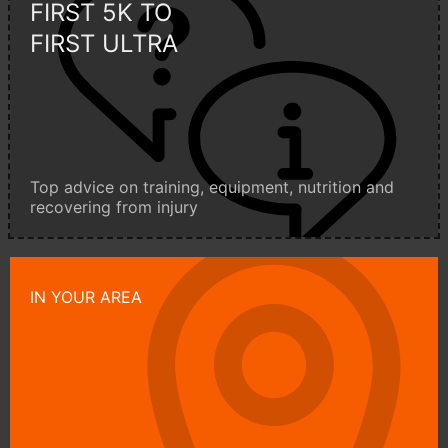
FIRST 5K TO
FIRST ULTRA
Top advice on training, equipment, nutrition and
recovering from injury
IN YOUR AREA