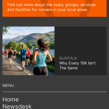
Find out more about the clubs, groups, services
and facilities for runners in your local areas
RUNTALK
Why Every 10K Isn't
The Same
Home
Newsdesk