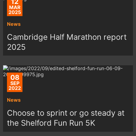
12
MAR
2025
News
Cambridge Half Marathon report
2025
08
SEP
2022
News
Choose to sprint or go steady at
the Shelford Fun Run 5K