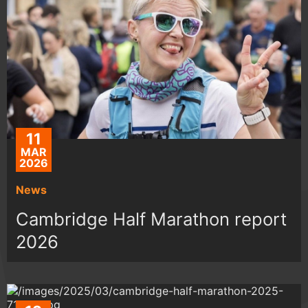
11
MAR
2026
News
Cambridge Half Marathon report
2026