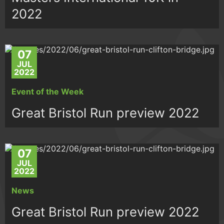
2022
07
JUL
2022
Event of the Week
Great Bristol Run preview 2022
07
JUL
2022
News
Great Bristol Run preview 2022