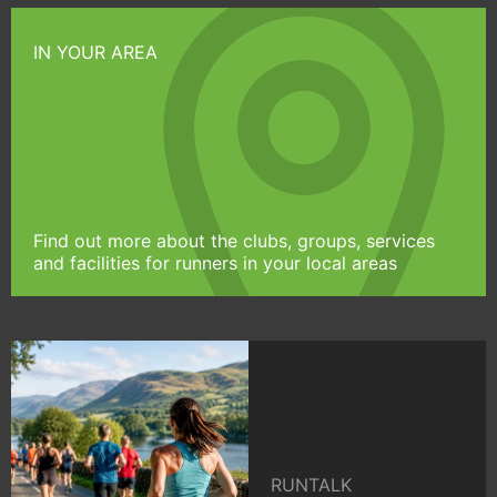
IN YOUR AREA
Find out more about the clubs, groups, services
and facilities for runners in your local areas
RUNTALK