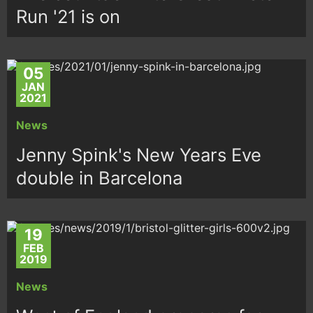
Run '21 is on
05
JAN
2021
News
Jenny Spink's New Years Eve
double in Barcelona
19
FEB
2019
News