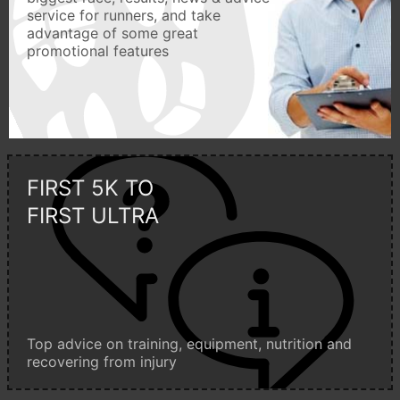
service for runners, and take
advantage of some great
promotional features
FIRST 5K TO
FIRST ULTRA
Top advice on training, equipment, nutrition and
recovering from injury