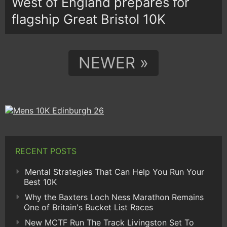
West of England prepares for
flagship Great Bristol 10K
NEWER »
RECENT POSTS
Mental Strategies That Can Help You Run Your
Best 10K
Why the Baxters Loch Ness Marathon Remains
One of Britain's Bucket List Races
New MCTF Run The Track Livingston Set To