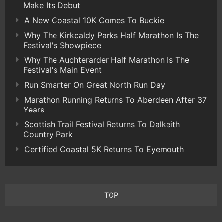
Make Its Debut
A New Coastal 10K Comes To Buckie
Why The Kirkcaldy Parks Half Marathon Is The
Festival's Showpiece
Why The Auchterarder Half Marathon Is The
Festival's Main Event
Run Smarter On Great North Run Day
Marathon Running Returns To Aberdeen After 37
Years
Scottish Trail Festival Returns To Dalkeith
Country Park
Certified Coastal 5K Returns To Eyemouth
TOP