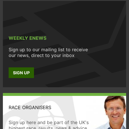
WEEKLY ENEWS
Sign up to our mailing list to receive
our news, direct to your inbox
SIGN UP
RACE ORGANISERS
Sign up here and be part of the UK's
biggest race, results, news & advice