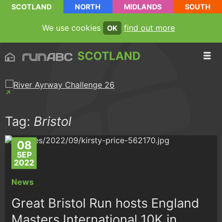
SCOTLAND
NORTH
MIDLANDS
SOUTH
We use cookies
find out more
OK
SCOTLAND
Tag:
Bristol
08
SEP
2022
News
Great Bristol Run hosts England
Masters International 10K in