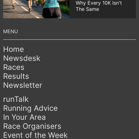
Why Every 10K Isn't
The Same
Home
Newsdesk
Races
Results
Newsletter
runTalk
Running Advice
In Your Area
Race Organisers
Event of the Week