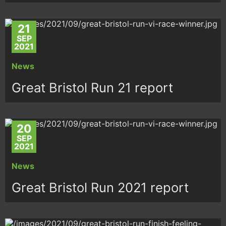
21
SEP
2021
News
Great Bristol Run 21 report
20
SEP
2021
News
Great Bristol Run 2021 report