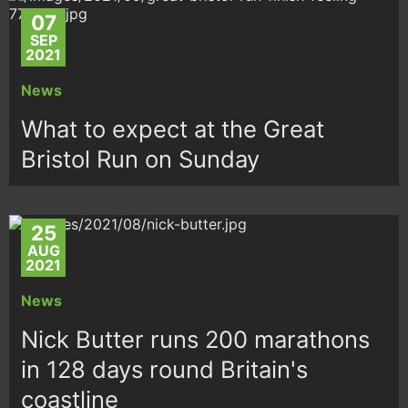
07
SEP
2021
News
What to expect at the Great
Bristol Run on Sunday
25
AUG
2021
News
Nick Butter runs 200 marathons
in 128 days round Britain's
coastline