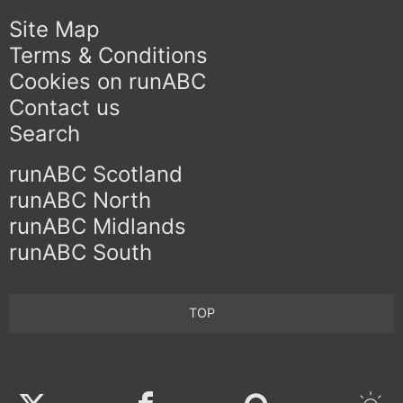
Site Map
Terms & Conditions
Cookies on runABC
Contact us
Search
runABC Scotland
runABC North
runABC Midlands
runABC South
TOP