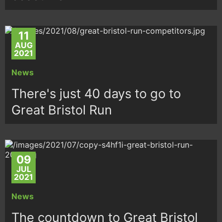
11
AUG
2021
News
There's just 40 days to go to
Great Bristol Run
09
JUL
2021
News
The countdown to Great Bristol