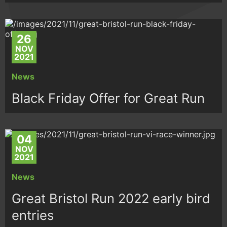
26
NOV
2021
News
Black Friday Offer for Great Run
04
NOV
2021
News
Great Bristol Run 2022 early bird
entries