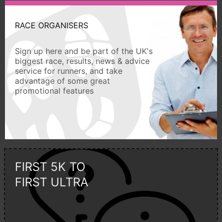
RACE ORGANISERS
Sign up here and be part of the UK's
biggest race, results, news & advice
service for runners, and take
advantage of some great
promotional features
FIRST 5K TO
FIRST ULTRA