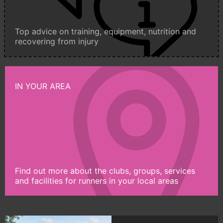
Top advice on training, equipment, nutrition and
recovering from injury
IN YOUR AREA
Find out more about the clubs, groups, services
and facilities for runners in your local areas