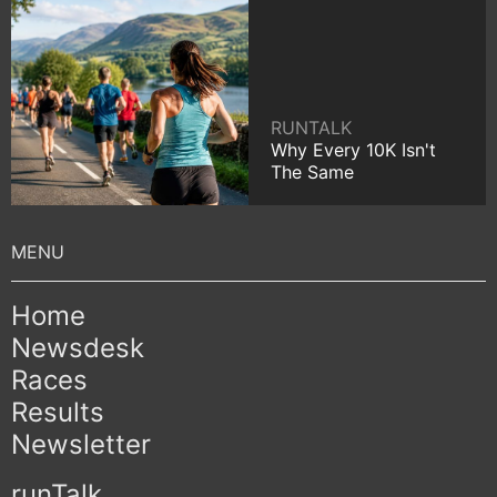
RUNTALK
Why Every 10K Isn't
The Same
Home
Newsdesk
Races
Results
Newsletter
runTalk