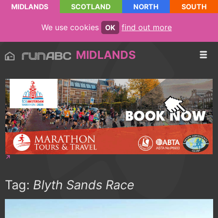
MIDLANDS
SCOTLAND
NORTH
SOUTH
We use cookies
find out more
OK
MIDLANDS
Tag:
Blyth Sands Race