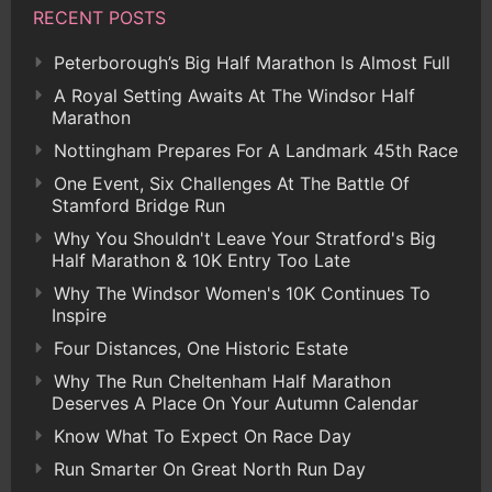
RECENT POSTS
Peterborough’s Big Half Marathon Is Almost Full
A Royal Setting Awaits At The Windsor Half
Marathon
Nottingham Prepares For A Landmark 45th Race
One Event, Six Challenges At The Battle Of
Stamford Bridge Run
Why You Shouldn't Leave Your Stratford's Big
Half Marathon & 10K Entry Too Late
Why The Windsor Women's 10K Continues To
Inspire
Four Distances, One Historic Estate
Why The Run Cheltenham Half Marathon
Deserves A Place On Your Autumn Calendar
Know What To Expect On Race Day
Run Smarter On Great North Run Day