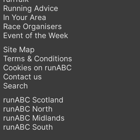
Running Advice
In Your Area
Race Organisers
Event of the Week
Site Map
Terms & Conditions
Cookies on runABC
Contact us
Search
runABC Scotland
runABC North
runABC Midlands
runABC South