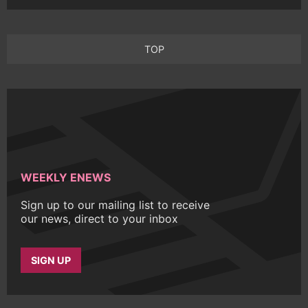
TOP
WEEKLY ENEWS
Sign up to our mailing list to receive
our news, direct to your inbox
SIGN UP