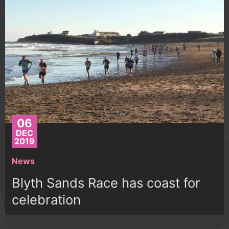
06
DEC
2019
News
Blyth Sands Race has coast for
celebration