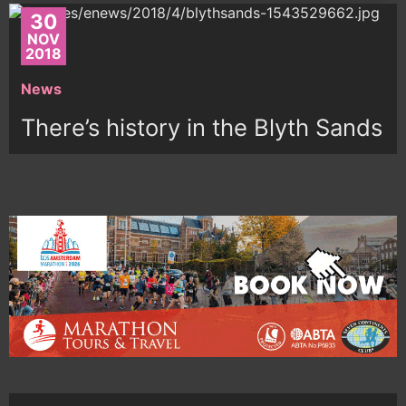
30
NOV
2018
News
There’s history in the Blyth Sands