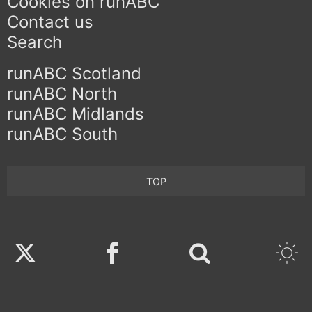
Cookies on runABC
Contact us
Search
runABC Scotland
runABC North
runABC Midlands
runABC South
TOP
Twitter
Facebook