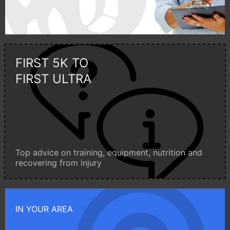
FIRST 5K TO
FIRST ULTRA
Top advice on training, equipment, nutrition and
recovering from injury
IN YOUR AREA