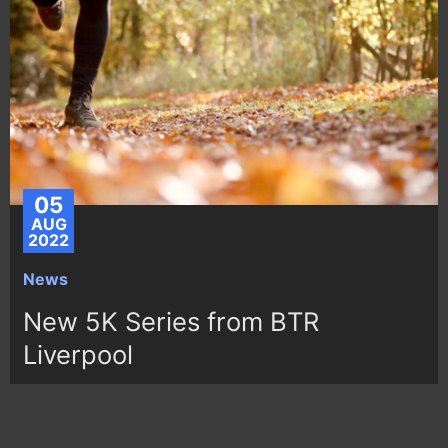
05
AUG
2022
News
New 5K Series from BTR
Liverpool