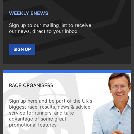
WEEKLY ENEWS
Sign up to our mailing list to receive
our news, direct to your inbox
SIGN UP
RACE ORGANISERS
Sign up here and be part of the UK's
biggest race, results, news & advice
service for runners, and take
advantage of some great
promotional features