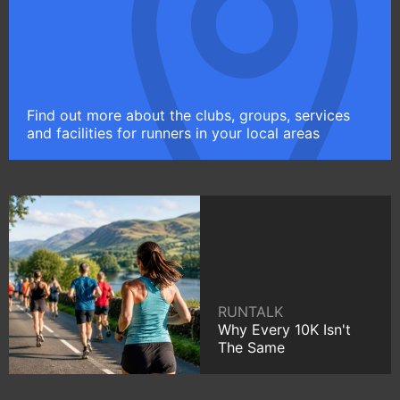
Find out more about the clubs, groups, services
and facilities for runners in your local areas
RUNTALK
Why Every 10K Isn't
The Same