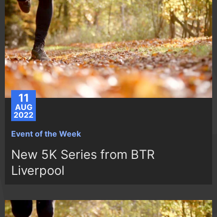
11
AUG
2022
Event of the Week
New 5K Series from BTR
Liverpool