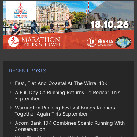
RECENT POSTS
Fast, Flat And Coastal At The Wirral 10K
A Full Day Of Running Returns To Redcar This
September
Warrington Running Festival Brings Runners
Together Again This September
Acorn Bank 10K Combines Scenic Running With
Conservation