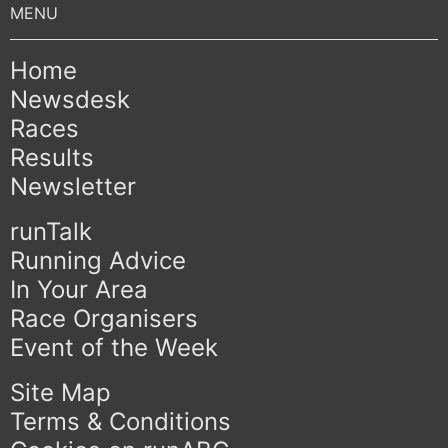
Home
Newsdesk
Races
Results
Newsletter
runTalk
Running Advice
In Your Area
Race Organisers
Event of the Week
Site Map
Terms & Conditions