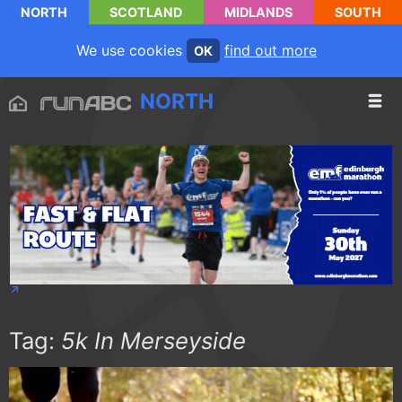
NORTH
SCOTLAND
MIDLANDS
SOUTH
We use cookies
find out more
OK
NORTH
Tag:
5k In Merseyside