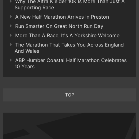
Why The Altra Kielder 10K Is More Than Just A
Supporting Race
A New Half Marathon Arrives In Preston
Run Smarter On Great North Run Day
More Than A Race, It's A Yorkshire Welcome
The Marathon That Takes You Across England
And Wales
ABP Humber Coastal Half Marathon Celebrates
10 Years
TOP