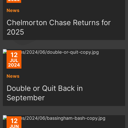
News
Chelmorton Chase Returns for
2025
12
JUL
2024
News
Double or Quit Back in
September
12
JUN