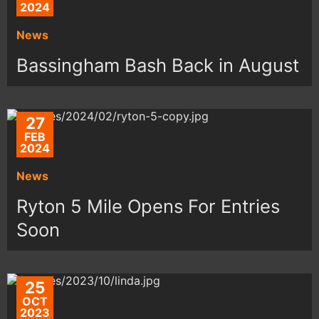
2024
News
Bassingham Bash Back in August
27
FEB
2024
News
Ryton 5 Mile Opens For Entries
Soon
25
OCT
2023