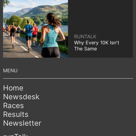
RUNTALK
Why Every 10K Isn't
The Same
Home
Newsdesk
Races
Results
Newsletter