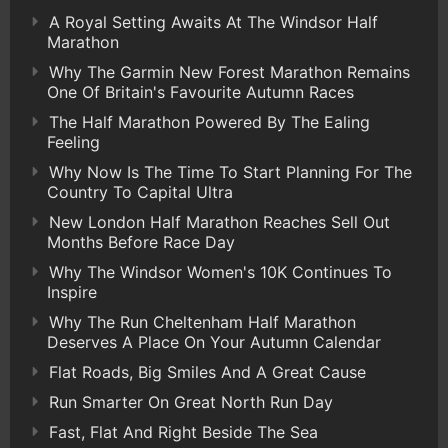
A Royal Setting Awaits At The Windsor Half
Marathon
Why The Garmin New Forest Marathon Remains
One Of Britain's Favourite Autumn Races
The Half Marathon Powered By The Ealing
Feeling
Why Now Is The Time To Start Planning For The
Country To Capital Ultra
New London Half Marathon Reaches Sell Out
Months Before Race Day
Why The Windsor Women's 10K Continues To
Inspire
Why The Run Cheltenham Half Marathon
Deserves A Place On Your Autumn Calendar
Flat Roads, Big Smiles And A Great Cause
Run Smarter On Great North Run Day
Fast, Flat And Right Beside The Sea