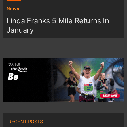
News
Linda Franks 5 Mile Returns In
January
RECENT POSTS