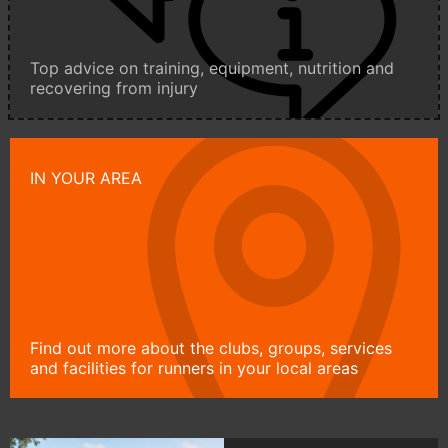
Top advice on training, equipment, nutrition and
recovering from injury
IN YOUR AREA
Find out more about the clubs, groups, services
and facilities for runners in your local areas