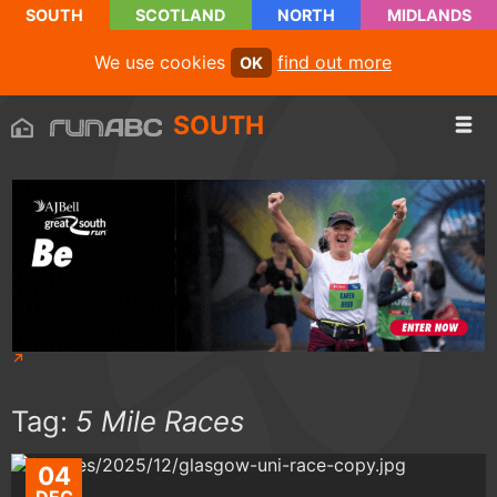
SOUTH
SCOTLAND
NORTH
MIDLANDS
We use cookies
find out more
OK
SOUTH
Tag:
5 Mile Races
04