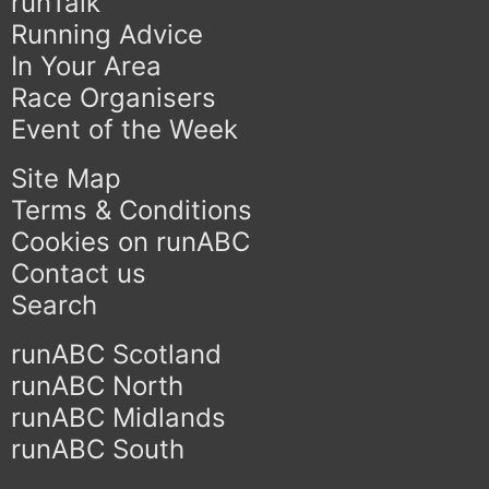
runTalk
Running Advice
In Your Area
Race Organisers
Event of the Week
Site Map
Terms & Conditions
Cookies on runABC
Contact us
Search
runABC Scotland
runABC North
runABC Midlands
runABC South