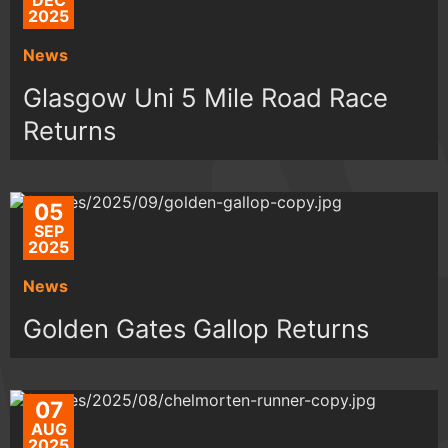
DEC
2025
News
Glasgow Uni 5 Mile Road Race
Returns
05
SEP
2025
News
Golden Gates Gallop Returns
07
AUG
2025