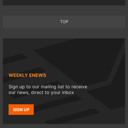
TOP
WEEKLY ENEWS
Sign up to our mailing list to receive
our news, direct to your inbox
SIGN UP