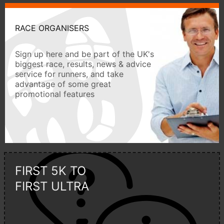
RACE ORGANISERS
Sign up here and be part of the UK's
biggest race, results, news & advice
service for runners, and take
advantage of some great
promotional features
FIRST 5K TO
FIRST ULTRA