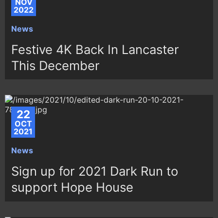
NOV
2022
News
Festive 4K Back In Lancaster
This December
22
OCT
2021
News
Sign up for 2021 Dark Run to
support Hope House