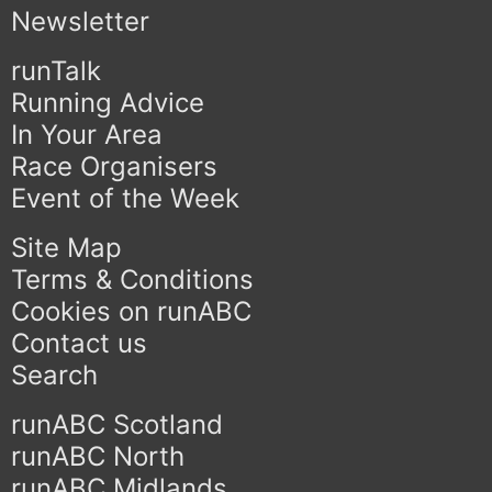
Newsletter
runTalk
Running Advice
In Your Area
Race Organisers
Event of the Week
Site Map
Terms & Conditions
Cookies on runABC
Contact us
Search
runABC Scotland
runABC North
runABC Midlands