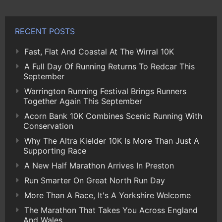
RECENT POSTS
Fast, Flat And Coastal At The Wirral 10K
A Full Day Of Running Returns To Redcar This
September
Warrington Running Festival Brings Runners
Together Again This September
Acorn Bank 10K Combines Scenic Running With
Conservation
Why The Altra Kielder 10K Is More Than Just A
Supporting Race
A New Half Marathon Arrives In Preston
Run Smarter On Great North Run Day
More Than A Race, It's A Yorkshire Welcome
The Marathon That Takes You Across England
And Wales