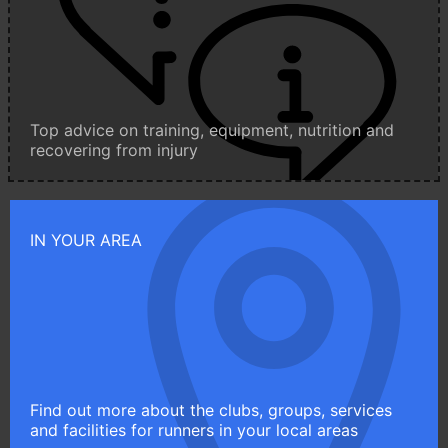
Top advice on training, equipment, nutrition and
recovering from injury
IN YOUR AREA
Find out more about the clubs, groups, services
and facilities for runners in your local areas