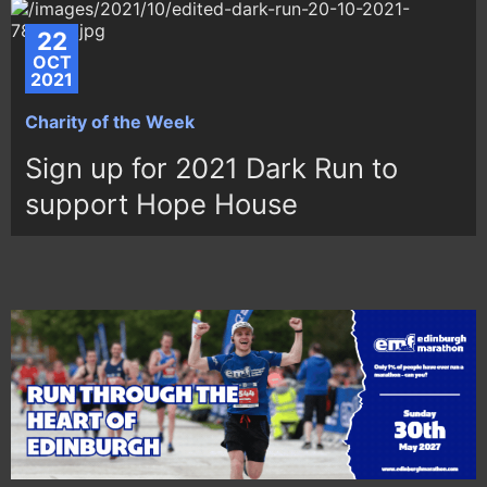
22
OCT
2021
Charity of the Week
Sign up for 2021 Dark Run to
support Hope House