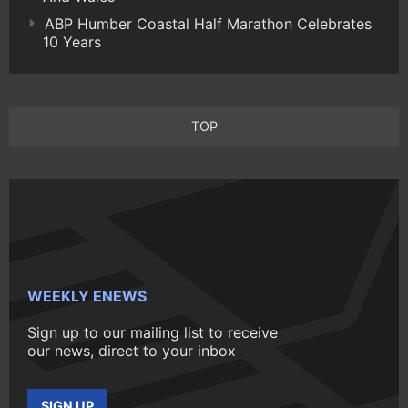
ABP Humber Coastal Half Marathon Celebrates
10 Years
TOP
WEEKLY ENEWS
Sign up to our mailing list to receive
our news, direct to your inbox
SIGN UP