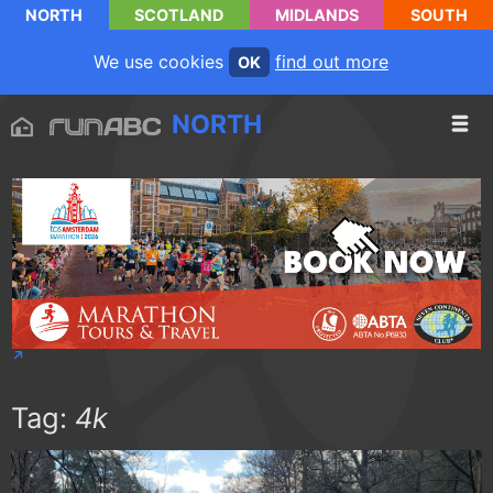
NORTH
SCOTLAND
MIDLANDS
SOUTH
We use cookies
find out more
OK
NORTH
Tag:
4k