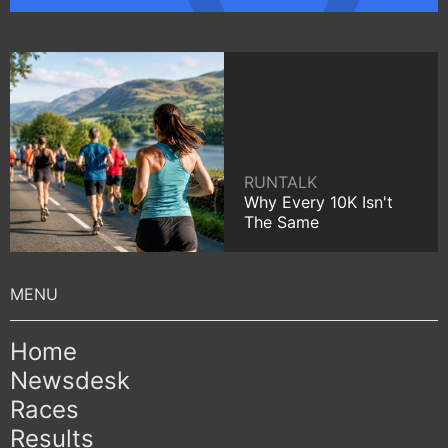
RUNTALK
Why Every 10K Isn't
The Same
Home
Newsdesk
Races
Results