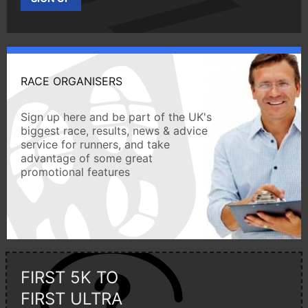
RACE ORGANISERS
Sign up here and be part of the UK's
biggest race, results, news & advice
service for runners, and take
advantage of some great
promotional features
FIRST 5K TO
FIRST ULTRA