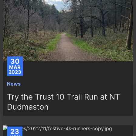
30
MAR
2023
News
Try the Trust 10 Trail Run at NT
Dudmaston
23