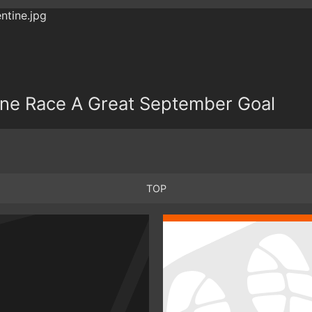
ine Race A Great September Goal
TOP