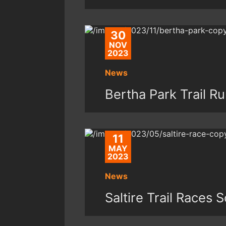
30
NOV
2023
News
Bertha Park Trail R
11
MAY
2023
News
Saltire Trail Races