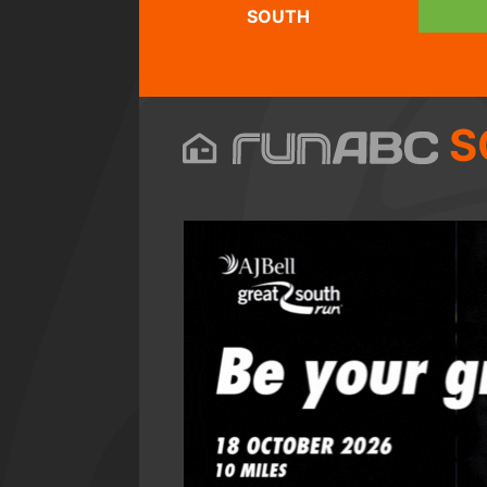
SOUTH
S