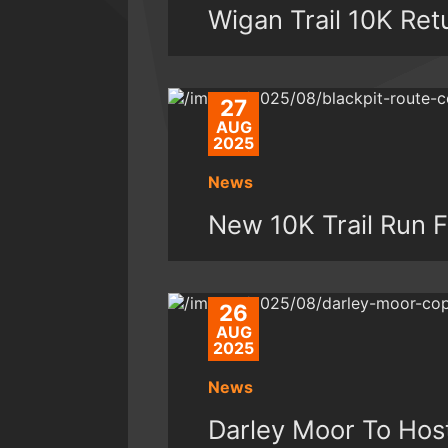
Wigan Trail 10K Ret
27
AUG
2025
News
New 10K Trail Run F
26
AUG
2025
News
Darley Moor To Ho