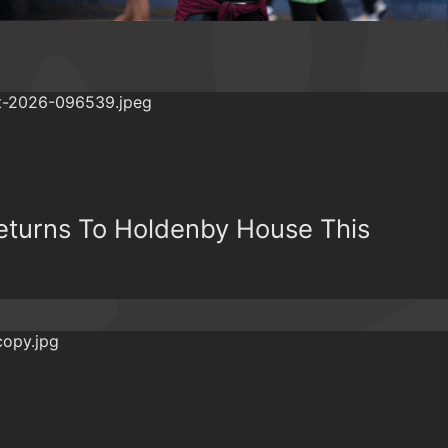
Returns To Holdenby House This