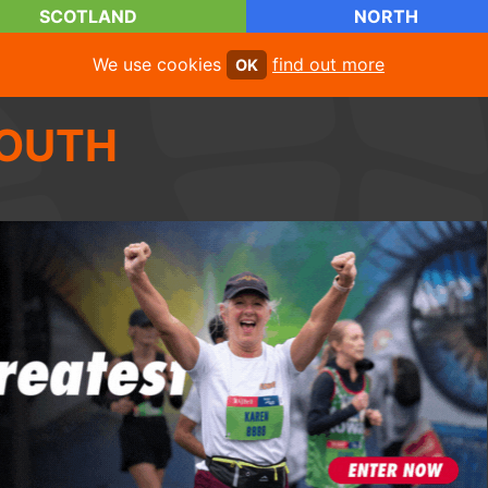
SCOTLAND
NORTH
We use cookies
find out more
OK
OUTH