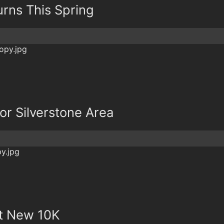
urns This Spring
or Silverstone Area
st New 10K