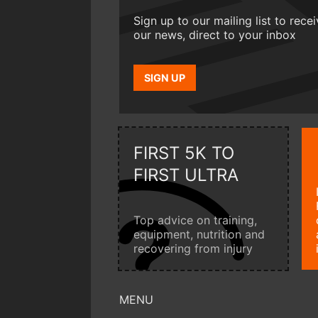
Sign up to our mailing list to rece
our news, direct to your inbox
SIGN UP
FIRST 5K TO
FIRST ULTRA
Top advice on training,
equipment, nutrition and
recovering from injury