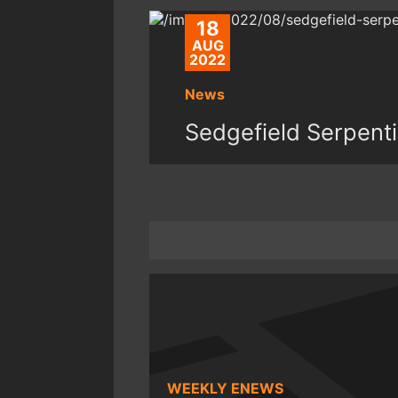
18
AUG
2022
News
Sedgefield Serpent
WEEKLY ENEWS