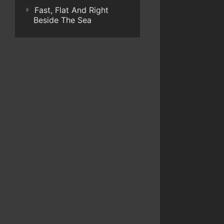
Fast, Flat And Right
Beside The Sea