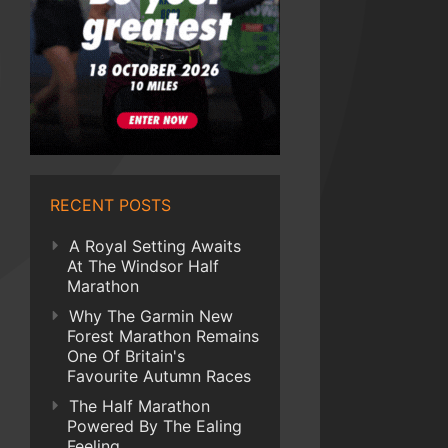
RECENT POSTS
A Royal Setting Awaits
At The Windsor Half
Marathon
Why The Garmin New
Forest Marathon Remains
One Of Britain's
Favourite Autumn Races
The Half Marathon
Powered By The Ealing
Feeling