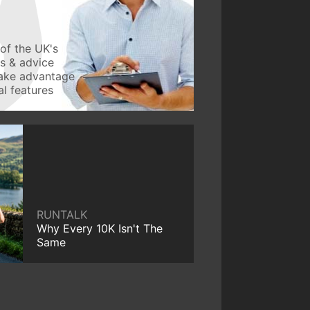
of the UK's
ws & advice
take advantage
l features
RUNTALK
Why Every 10K Isn't The
Same