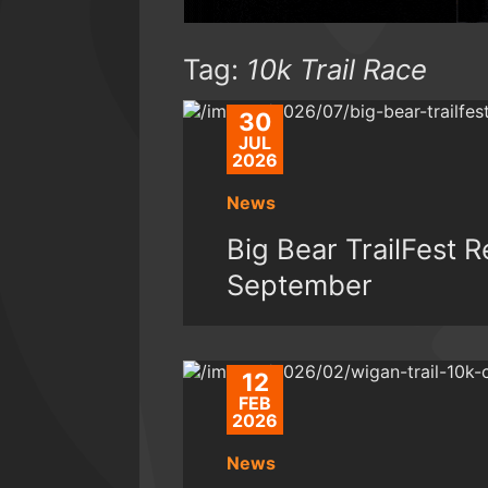
Tag:
10k Trail Race
30
JUL
2026
News
Big Bear TrailFest 
September
12
FEB
2026
News