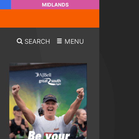
MIDLANDS
SEARCH
MENU