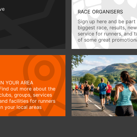
ive
RACE ORGANISERS
Sign up here and be part 
biggest race, results, ne
service for runners, and 
of some great promotiona
IN YOUR AREA
Find out more about the
clubs, groups, services
and facilities for runners
in your local areas