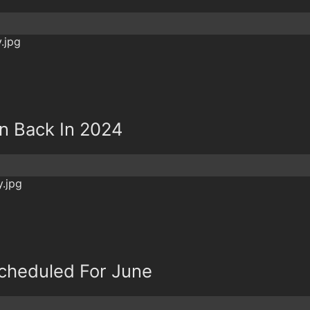
un Back In 2024
 Scheduled For June