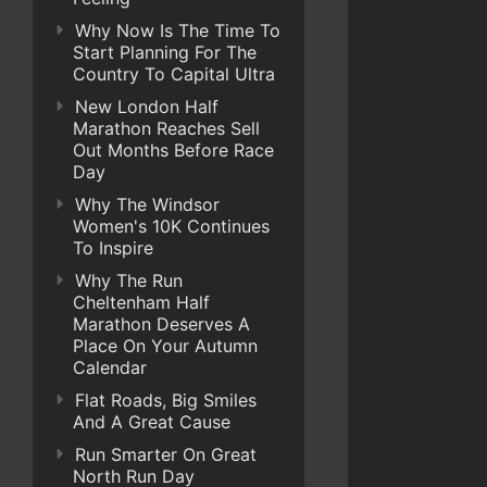
Why Now Is The Time To
Start Planning For The
Country To Capital Ultra
New London Half
Marathon Reaches Sell
Out Months Before Race
Day
Why The Windsor
Women's 10K Continues
To Inspire
Why The Run
Cheltenham Half
Marathon Deserves A
Place On Your Autumn
Calendar
Flat Roads, Big Smiles
And A Great Cause
Run Smarter On Great
North Run Day