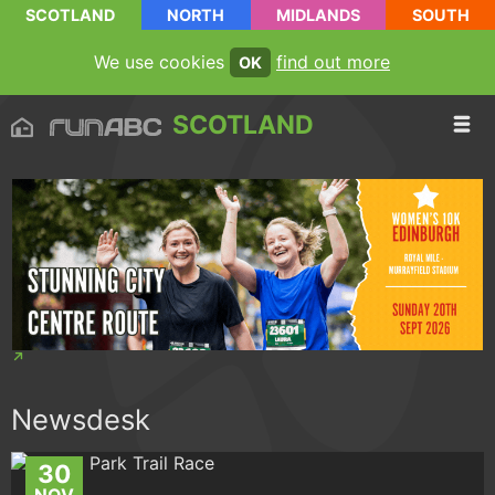
SCOTLAND
NORTH
MIDLANDS
SOUTH
We use cookies
find out more
OK
SCOTLAND
Newsdesk
30