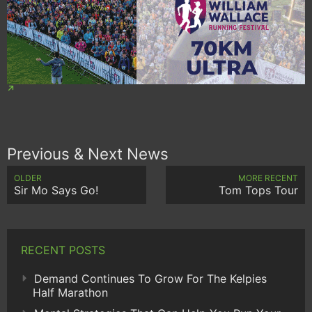
Previous & Next News
OLDER
MORE RECENT
Sir Mo Says Go!
Tom Tops Tour
RECENT POSTS
Demand Continues To Grow For The Kelpies
Half Marathon