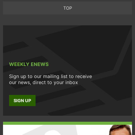
TOP
WEEKLY ENEWS
Sign up to our mailing list to receive
our news, direct to your inbox
SIGN UP