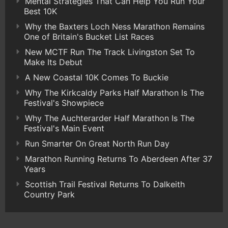
Mental Strategies That Can Help You Run Your
Best 10K
Why the Baxters Loch Ness Marathon Remains
One of Britain's Bucket List Races
New MCTF Run The Track Livingston Set To
Make Its Debut
A New Coastal 10K Comes To Buckie
Why The Kirkcaldy Parks Half Marathon Is The
Festival's Showpiece
Why The Auchterarder Half Marathon Is The
Festival's Main Event
Run Smarter On Great North Run Day
Marathon Running Returns To Aberdeen After 37
Years
Scottish Trail Festival Returns To Dalkeith
Country Park