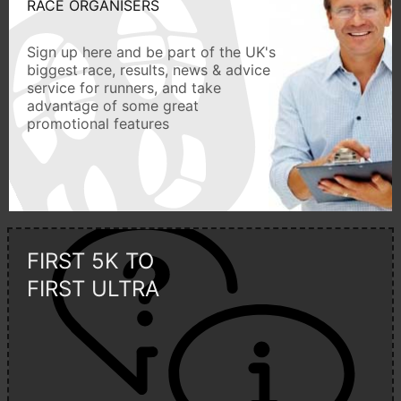
RACE ORGANISERS
Sign up here and be part of the UK's
biggest race, results, news & advice
service for runners, and take
advantage of some great
promotional features
FIRST 5K TO
FIRST ULTRA