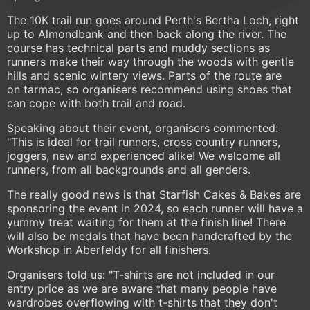
The 10K trail run goes around Perth's Bertha Loch, right
up to Almondbank and then back along the river. The
course has technical parts and muddy sections as
runners make their way through the woods with gentle
hills and scenic wintery views. Parts of the route are
on tarmac, so organisers recommend using shoes that
can cope with both trail and road.
Speaking about their event, organisers commented:
"This is ideal for trail runners, cross country runners,
joggers, new and experienced alike! We welcome all
runners, from all backgrounds and all genders.
The really good news is that Starfish Cakes & Bakes are
sponsoring the event in 2024, so each runner will have a
yummy treat waiting for them at the finish line! There
will also be medals that have been handcrafted by the
Workshop in Aberfeldy for all finishers.
Organisers told us: "T-shirts are not included in our
entry price as we are aware that many people have
wardrobes overflowing with t-shirts that they don't