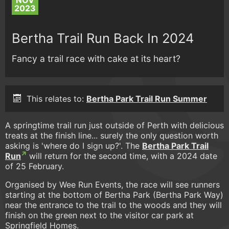
NOV
2023
Bertha Trail Run Back In 2024
Fancy a trail race with cake at its heart?
This relates to:
Bertha Park Trail Run Summer
A springtime trail run just outside of Perth with delicious
treats at the finish line... surely the only question worth
asking is 'where do I sign up?'. The
Bertha Park Trail
Run
will return for the second time, with a 2024 date
of 25 February.
Organised by Wee Run Events, the race will see runners
starting at the bottom of Bertha Park (Bertha Park Way)
near the entrance to the trail to the woods and they will
finish on the green next to the visitor car park at
Springfield Homes.