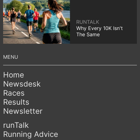
RUNTALK
Why Every 10K Isn't
The Same
Home
Newsdesk
Races
Results
Newsletter
runTalk
Running Advice