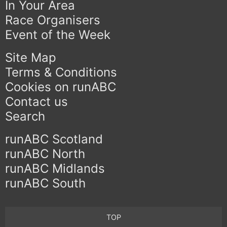
In Your Area
Race Organisers
Event of the Week
Site Map
Terms & Conditions
Cookies on runABC
Contact us
Search
runABC Scotland
runABC North
runABC Midlands
runABC South
TOP