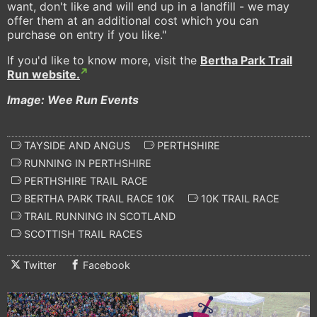
want, don't like and will end up in a landfill - we may
offer them at an additional cost which you can
purchase on entry if you like."
If you'd like to know more, visit the
Bertha Park Trail
Run website.
Image: Wee Run Events
TAYSIDE AND ANGUS
PERTHSHIRE
RUNNING IN PERTHSHIRE
PERTHSHIRE TRAIL RACE
BERTHA PARK TRAIL RACE 10K
10K TRAIL RACE
TRAIL RUNNING IN SCOTLAND
SCOTTISH TRAIL RACES
Twitter
Facebook