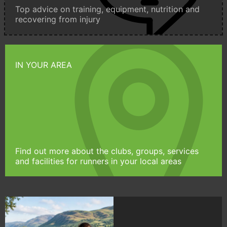
Top advice on training, equipment, nutrition and
recovering from injury
IN YOUR AREA
Find out more about the clubs, groups, services
and facilities for runners in your local areas