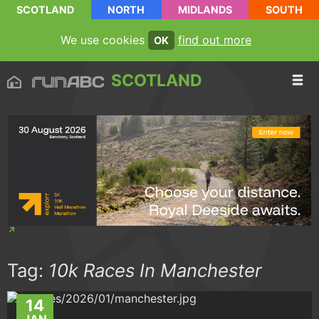
SCOTLAND
NORTH
MIDLANDS
SOUTH
We use cookies
find out more
OK
SCOTLAND
Tag:
10k Races In Manchester
14