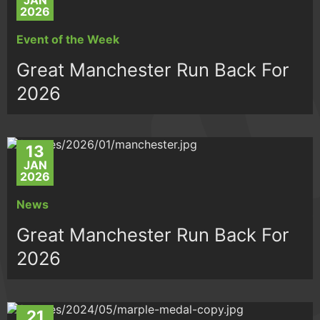
JAN
2026
Event of the Week
Great Manchester Run Back For
2026
13
JAN
2026
News
Great Manchester Run Back For
2026
21