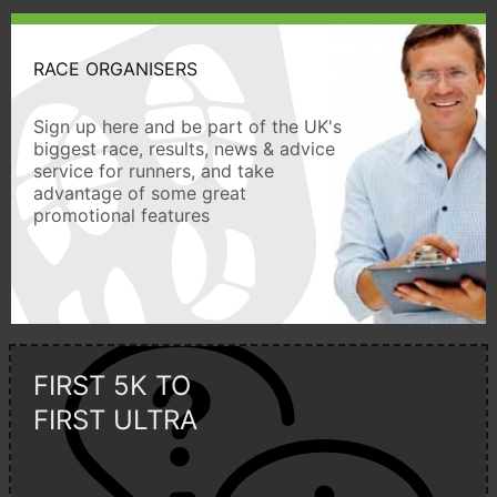
RACE ORGANISERS
Sign up here and be part of the UK's
biggest race, results, news & advice
service for runners, and take
advantage of some great
promotional features
FIRST 5K TO
FIRST ULTRA