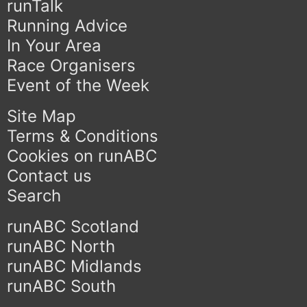
runTalk
Running Advice
In Your Area
Race Organisers
Event of the Week
Site Map
Terms & Conditions
Cookies on runABC
Contact us
Search
runABC Scotland
runABC North
runABC Midlands
runABC South