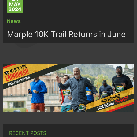
MAY
2024
News
Marple 10K Trail Returns in June
RECENT POSTS