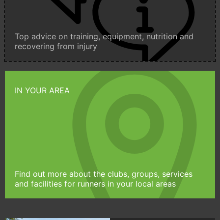
Top advice on training, equipment, nutrition and
recovering from injury
IN YOUR AREA
Find out more about the clubs, groups, services
and facilities for runners in your local areas