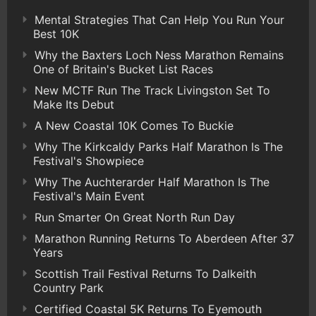
Mental Strategies That Can Help You Run Your
Best 10K
Why the Baxters Loch Ness Marathon Remains
One of Britain's Bucket List Races
New MCTF Run The Track Livingston Set To
Make Its Debut
A New Coastal 10K Comes To Buckie
Why The Kirkcaldy Parks Half Marathon Is The
Festival's Showpiece
Why The Auchterarder Half Marathon Is The
Festival's Main Event
Run Smarter On Great North Run Day
Marathon Running Returns To Aberdeen After 37
Years
Scottish Trail Festival Returns To Dalkeith
Country Park
Certified Coastal 5K Returns To Eyemouth