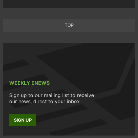
TOP
WEEKLY ENEWS
Sign up to our mailing list to receive
our news, direct to your inbox
SIGN UP