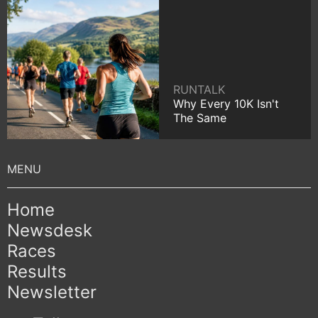
RUNTALK
Why Every 10K Isn't
The Same
Home
Newsdesk
Races
Results
Newsletter