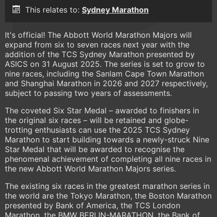
This relates to:
Sydney Marathon
It's official! The Abbott World Marathon Majors will
expand from six to seven races next year with the
addition of the TCS Sydney Marathon presented by
ASICS on 31 August 2025. The series is set to grow to
nine races, including the Sanlam Cape Town Marathon
and Shanghai Marathon in 2026 and 2027 respectively,
subject to passing two years of assessments.
The coveted Six Star Medal – awarded to finishers in
the original six races – will be retained and globe-
trotting enthusiasts can use the 2025 TCS Sydney
Marathon to start building towards a newly-struck Nine
Star Medal that will be awarded to recognise the
phenomenal achievement of completing all nine races in
the new Abbott World Marathon Majors series.
The existing six races in the greatest marathon series in
the world are the Tokyo Marathon, the Boston Marathon
presented by Bank of America, the TCS London
Marathon, the BMW BERLIN-MARATHON, the Bank of