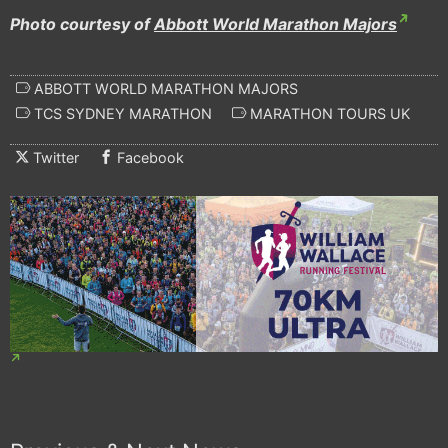
Photo courtesy of
Abbott World Marathon Majors
ABBOTT WORLD MARATHON MAJORS
TCS SYDNEY MARATHON
MARATHON TOURS UK
Twitter
Facebook