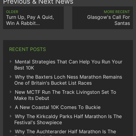
Previous & Next News
OLDER
MORE RECENT
Turn Up, Pay A Quid,
Glasgow's Call For
Win A Rabbit…
Santas
RECENT POSTS
Mental Strategies That Can Help You Run Your
Best 10K
Why the Baxters Loch Ness Marathon Remains
One of Britain's Bucket List Races
New MCTF Run The Track Livingston Set To
Make Its Debut
A New Coastal 10K Comes To Buckie
Why The Kirkcaldy Parks Half Marathon Is The
Festival's Showpiece
Why The Auchterarder Half Marathon Is The