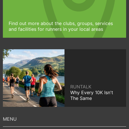
Find out more about the clubs, groups, services
and facilities for runners in your local areas
RUNTALK
Why Every 10K Isn't
The Same