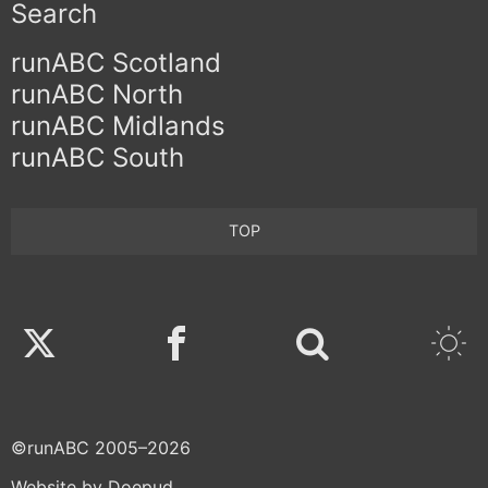
Search
runABC Scotland
runABC North
runABC Midlands
runABC South
TOP
Twitter
Facebook
©runABC 2005–2026
Website by Doepud