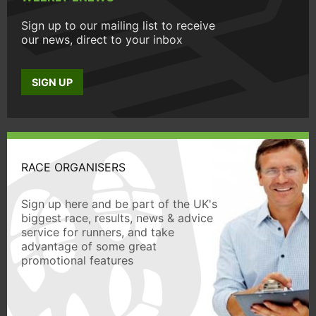
Sign up to our mailing list to receive
our news, direct to your inbox
SIGN UP
RACE ORGANISERS
Sign up here and be part of the UK's
biggest race, results, news & advice
service for runners, and take
advantage of some great
promotional features