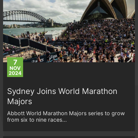
7
NOV
2024
Sydney Joins World Marathon
Majors
Abbott World Marathon Majors series to grow
from six to nine races...