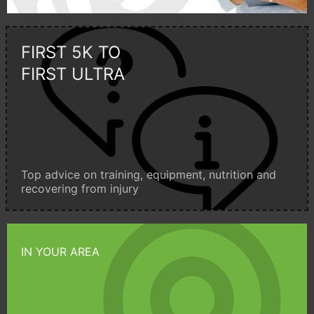
FIRST 5K TO
FIRST ULTRA
Top advice on training, equipment, nutrition and
recovering from injury
IN YOUR AREA