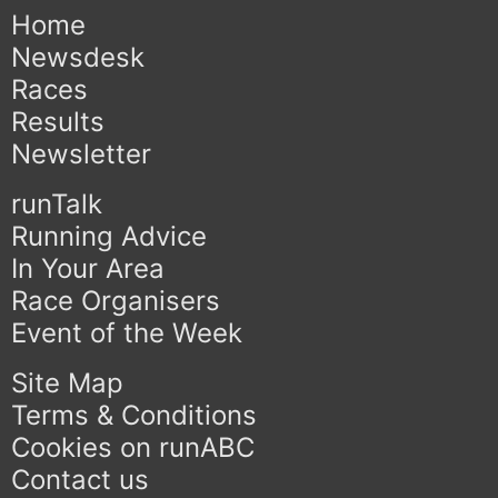
Home
Newsdesk
Races
Results
Newsletter
runTalk
Running Advice
In Your Area
Race Organisers
Event of the Week
Site Map
Terms & Conditions
Cookies on runABC
Contact us