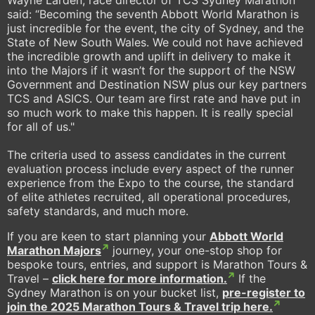
said: “Becoming the seventh Abbott World Marathon is
just incredible for the event, the city of Sydney, and the
State of New South Wales. We could not have achieved
the incredible growth and uplift in delivery to make it
into the Majors if it wasn’t for the support of the NSW
Government and Destination NSW plus our key partners
TCS and ASICS. Our team are first rate and have put in
so much work to make this happen. It is really special
for all of us."
The criteria used to assess candidates in the current
evaluation process include every aspect of the runner
experience from the Expo to the course, the standard
of elite athletes recruited, all operational procedures,
safety standards, and much more.
If you are keen to start planning your
Abbott World
Marathon Majors
journey, your one-stop shop for
bespoke tours, entries, and support is Marathon Tours &
Travel –
click here for more information.
If the
Sydney Marathon is on your bucket list,
pre-register to
join the 2025 Marathon Tours & Travel trip here.