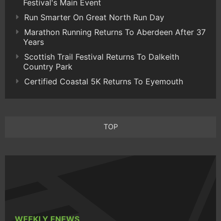
Festival's Main Event
Run Smarter On Great North Run Day
Marathon Running Returns To Aberdeen After 37
Years
Scottish Trail Festival Returns To Dalkeith
Country Park
Certified Coastal 5K Returns To Eyemouth
TOP
WEEKLY ENEWS