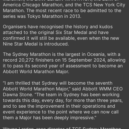
America Chicago Marathon, and the TCS New York City
Marathon. The most recent race to be admitted to the
series was Tokyo Marathon in 2013.
Organisers have recognised the history and kudos
attached to the original Six Star Medal and have
confirmed it will still be available, even when the new
Nine Star Medal is introduced.
The Sydney Marathon is the largest in Oceania, with a
record 20,272 finishers on 15 September 2024, allowing
it to pass its second year of assessment to become an
Abbott World Marathon Major.
“I am thrilled that Sydney will become the seventh
Abbott World Marathon Major,” said Abbott WMM CEO
Dawna Stone. “The team in Sydney has been working
towards this day, every day, for more than three years,
and to see the improvement in their operations and
event experience to the point where we can now call
them a Major has been deeply impressive."
Wayne Larden, race director of TCS Sydney Marathon