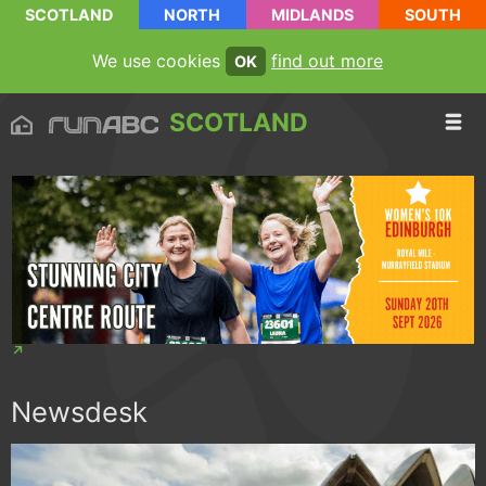
SCOTLAND
NORTH
MIDLANDS
SOUTH
We use cookies
find out more
OK
SCOTLAND
Newsdesk