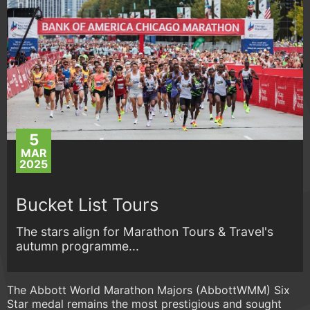
5
MAR
2025
Bucket List Tours
The stars align for Marathon Tours & Travel's
autumn programme...
The Abbott World Marathon Majors (AbbottWMM) Six
Star medal remains the most prestigious and sought