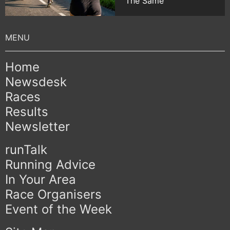
The Same
Home
Newsdesk
Races
Results
Newsletter
runTalk
Running Advice
In Your Area
Race Organisers
Event of the Week