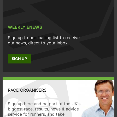
WEEKLY ENEWS
Sign up to our mailing list to receive
our news, direct to your inbox
SIGN UP
RACE ORGANISERS
Sign up here and be part of the UK's
biggest race, results, news & advice
service for runners, and take