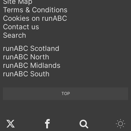
Site Map
Terms & Conditions
Cookies on runABC
Contact us
Search
runABC Scotland
runABC North
runABC Midlands
runABC South
TOP
Twitter
Facebook