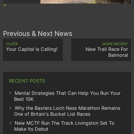
Previous & Next News
OLDER
MORE RECENT
Your Capital Is Calling!
New Trail Race For
Balmoral
RECENT POSTS
Mental Strategies That Can Help You Run Your
Best 10K
Why the Baxters Loch Ness Marathon Remains
One of Britain's Bucket List Races
New MCTF Run The Track Livingston Set To
Make Its Debut