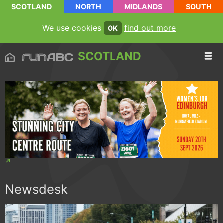
SCOTLAND
NORTH
MIDLANDS
SOUTH
We use cookies
find out more
OK
SCOTLAND
Newsdesk