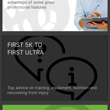
advantage of some great
promotional features
FIRST 5K TO
FIRST ULTRA
Top advice on training, equipment, nutrition and
recovering from injury