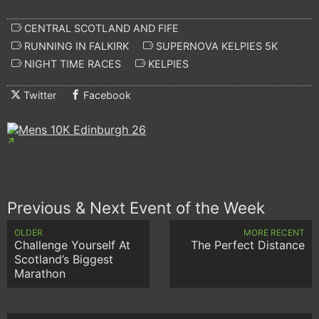
CENTRAL SCOTLAND AND FIFE
RUNNING IN FALKIRK
SUPERNOVA KELPIES 5K
NIGHT TIME RACES
KELPIES
Twitter
Facebook
Previous & Next Event of the Week
OLDER
MORE RECENT
Challenge Yourself At
The Perfect Distance
Scotland’s Biggest
Marathon