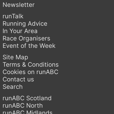
Newsletter
runTalk
Running Advice
In Your Area
Race Organisers
Event of the Week
Site Map
Terms & Conditions
Cookies on runABC
Contact us
Search
runABC Scotland
runABC North
runABC Midlands