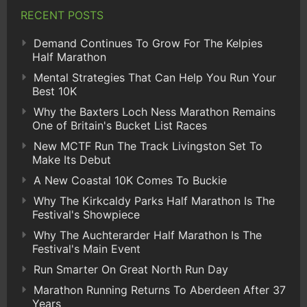
RECENT POSTS
Demand Continues To Grow For The Kelpies
Half Marathon
Mental Strategies That Can Help You Run Your
Best 10K
Why the Baxters Loch Ness Marathon Remains
One of Britain's Bucket List Races
New MCTF Run The Track Livingston Set To
Make Its Debut
A New Coastal 10K Comes To Buckie
Why The Kirkcaldy Parks Half Marathon Is The
Festival's Showpiece
Why The Auchterarder Half Marathon Is The
Festival's Main Event
Run Smarter On Great North Run Day
Marathon Running Returns To Aberdeen After 37
Years