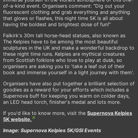
of-a-kind event. Organisers comment: "Dig out your
fluorescent clothing and grab everything and anything
that glows or flashes, this night time 5K is all about
having the boldest and brightest dose of fun!"
Falkirk's 30m tall horse-head statues, also known as
The Kelpies have to be among the most beautiful
sculptures in the UK and make a wonderful backdrop to
these night time runs. Kelpies are mythical creatures
from Scottish folklore who love to play at dusk, so
organisers are asking you to 'take a leaf out of their
book and immerse yourself in a light journey with them'.
Organisers have also put together a brilliant selection of
goodies as a reward for your efforts which includes a
Supernova buff for keeping you warm on colder days,
an LED head torch, finisher's medal and lots more.
If you'd like to know more, visit the
Supernova Kelpies
5K website.
Image: Supernova Kelpies 5K/GSI Events