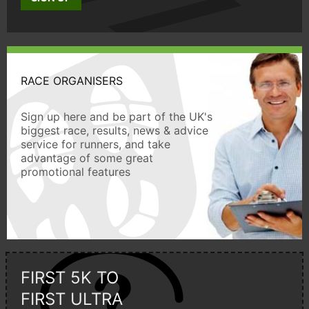
RACE ORGANISERS
Sign up here and be part of the UK's
biggest race, results, news & advice
service for runners, and take
advantage of some great
promotional features
FIRST 5K TO
FIRST ULTRA