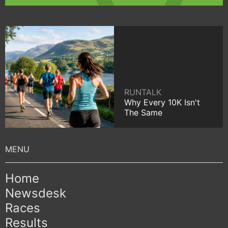
RUNTALK
Why Every 10K Isn't
The Same
Home
Newsdesk
Races
Results