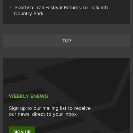
Scottish Trail Festival Returns To Dalkeith
Country Park
TOP
WEEKLY ENEWS
Sign up to our mailing list to receive
our news, direct to your inbox
SIGN UP