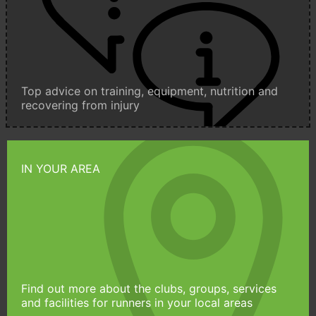
Top advice on training, equipment, nutrition and
recovering from injury
IN YOUR AREA
Find out more about the clubs, groups, services
and facilities for runners in your local areas