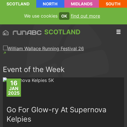
SCOTLAND
NORTH
MIDLANDS
SOUTH
We use cookies
find out more
OK
SCOTLAND
Event of the Week
16
JAN
2025
Go For Glow-ry At Supernova
Kelpies