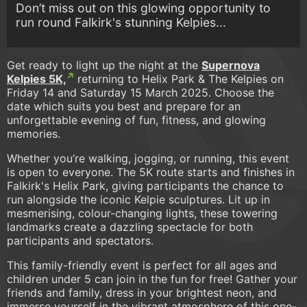
Don’t miss out on this glowing opportunity to
run round Falkirk's stunning Kelpies...
Get ready to light up the night at the
Supernova
Kelpies 5K,
returning to Helix Park & The Kelpies on
Friday 14 and Saturday 15 March 2025. Choose the
date which suits you best and prepare for an
unforgettable evening of fun, fitness, and glowing
memories.
Whether you’re walking, jogging, or running, this event
is open to everyone. The 5K route starts and finishes in
Falkirk's Helix Park, giving participants the chance to
run alongside the iconic Kelpie sculptures. Lit up in
mesmerising, colour-changing lights, these towering
landmarks create a dazzling spectacle for both
participants and spectators.
This family-friendly event is perfect for all ages and
children under 5 can join in the fun for free! Gather your
friends and family, dress in your brightest neon, and
immerse yourself in the vibrant atmosphere of this one-