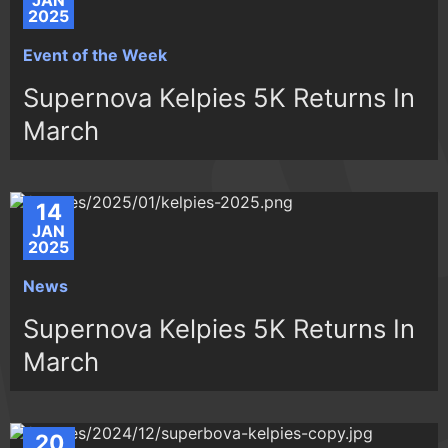
JAN
2025
Event of the Week
Supernova Kelpies 5K Returns In
March
14
JAN
2025
News
Supernova Kelpies 5K Returns In
March
20