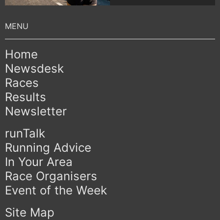
Home
Newsdesk
Races
Results
Newsletter
runTalk
Running Advice
In Your Area
Race Organisers
Event of the Week
Site Map