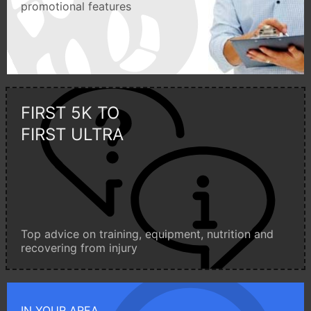
promotional features
FIRST 5K TO
FIRST ULTRA
Top advice on training, equipment, nutrition and
recovering from injury
IN YOUR AREA