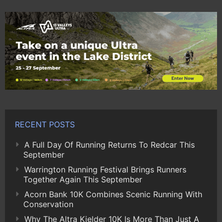
RECENT POSTS
A Full Day Of Running Returns To Redcar This
September
Warrington Running Festival Brings Runners
Together Again This September
Acorn Bank 10K Combines Scenic Running With
Conservation
Why The Altra Kielder 10K Is More Than Just A