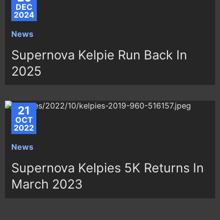
DEC
2024
News
Supernova Kelpie Run Back In
2025
21
OCT
2022
News
Supernova Kelpies 5K Returns In
March 2023