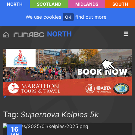
NORTH
SCOTLAND
MIDLANDS
SOUTH
We use cookies
find out more
OK
NORTH
Tag:
Supernova Kelpies 5k
16