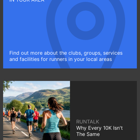
Find out more about the clubs, groups, services
and facilities for runners in your local areas
RUNTALK
Why Every 10K Isn't
The Same