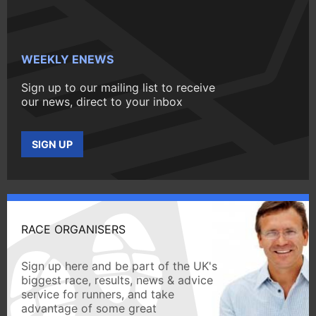
WEEKLY ENEWS
Sign up to our mailing list to receive
our news, direct to your inbox
SIGN UP
RACE ORGANISERS
Sign up here and be part of the UK's
biggest race, results, news & advice
service for runners, and take
advantage of some great