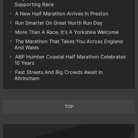
Supporting Race
A New Half Marathon Arrives In Preston
Run Smarter On Great North Run Day
More Than A Race, It's A Yorkshire Welcome
The Marathon That Takes You Across England
And Wales
ABP Humber Coastal Half Marathon Celebrates
10 Years
Fast Streets And Big Crowds Await In
Altrincham
TOP