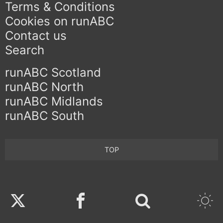
Terms & Conditions
Cookies on runABC
Contact us
Search
runABC Scotland
runABC North
runABC Midlands
runABC South
TOP
Twitter
Facebook