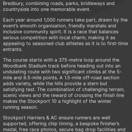
Bredbury, combining roads, parks, bridleways and
countryside into one memorable event.
Each year around 1,000 runners take part, drawn by the
event’s smooth organisation, friendly marshals and
inclusive community spirit. It is a race that balances
serious competition with local charm, making it as
appealing to seasoned club athletes as it is to first-time
entrants.
The course starts with a 375-metre loop around the
Woodbank Stadium track before heading out into an
undulating route with two significant climbs at the 5-
mile and 8.5-mile points. A 1.5-mile off-road section
adds variety, while the hills provide a stern but
satisfying test. The combination of challenging terrain,
scenic views and the reward of crossing the finish line
makes the Stockport 10 a highlight of the winter
running season.
Stockport Harriers & AC ensure runners are well
supported, offering chip timing, a bespoke finisher’s
medal, free race photos, secure bag drop facilities and