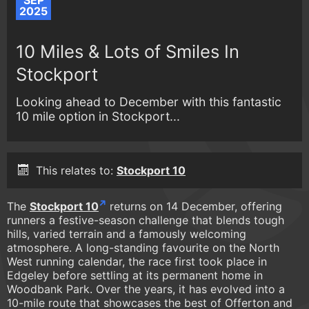
SEP
2025
10 Miles & Lots of Smiles In
Stockport
Looking ahead to December with this fantastic
10 mile option in Stockport...
This relates to:
Stockport 10
The
Stockport 10
returns on 14 December, offering
runners a festive-season challenge that blends tough
hills, varied terrain and a famously welcoming
atmosphere. A long-standing favourite on the North
West running calendar, the race first took place in
Edgeley before settling at its permanent home in
Woodbank Park. Over the years, it has evolved into a
10-mile route that showcases the best of Offerton and