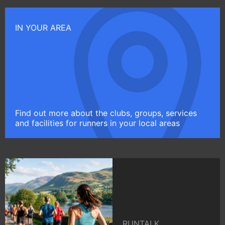
IN YOUR AREA
Find out more about the clubs, groups, services
and facilities for runners in your local areas
RUNTALK