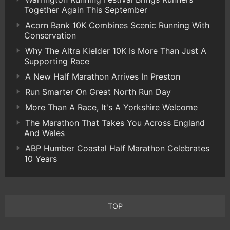
Together Again This September
Acorn Bank 10K Combines Scenic Running With
Conservation
Why The Altra Kielder 10K Is More Than Just A
Supporting Race
A New Half Marathon Arrives In Preston
Run Smarter On Great North Run Day
More Than A Race, It's A Yorkshire Welcome
The Marathon That Takes You Across England
And Wales
ABP Humber Coastal Half Marathon Celebrates
10 Years
TOP