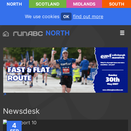
NORTH
SCOTLAND
MIDLANDS
SOUTH
We use cookies
find out more
OK
NORTH
Newsdesk
4