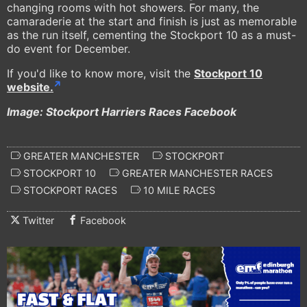
changing rooms with hot showers. For many, the
camaraderie at the start and finish is just as memorable
as the run itself, cementing the Stockport 10 as a must-
do event for December.
If you'd like to know more, visit the
Stockport 10
website.
Image: Stockport Harriers Races Facebook
GREATER MANCHESTER
STOCKPORT
STOCKPORT 10
GREATER MANCHESTER RACES
STOCKPORT RACES
10 MILE RACES
Twitter
Facebook