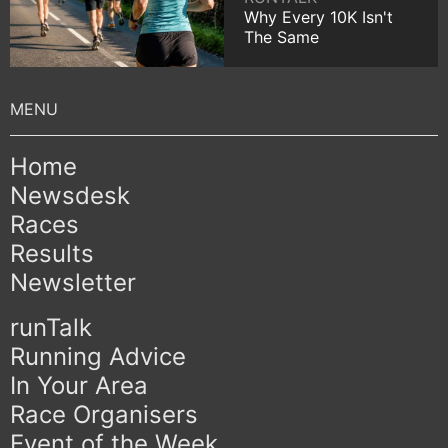
Why Every 10K Isn't
The Same
Home
Newsdesk
Races
Results
Newsletter
runTalk
Running Advice
In Your Area
Race Organisers
Event of the Week