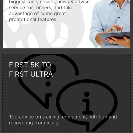
biggest race, results, news & advice
service for runners, and take
advantage of some great
promotional features
FIRST 5K TO
FIRST ULTRA
Top advice on training, equipment, nutrition and
recovering from injury