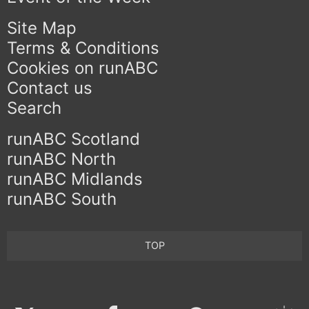
Site Map
Terms & Conditions
Cookies on runABC
Contact us
Search
runABC Scotland
runABC North
runABC Midlands
runABC South
TOP