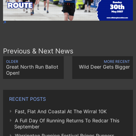
Previous & Next News
OLDER
MORE RECENT
Great North Run Ballot
Wild Deer Gets Bigger
Open!
RECENT POSTS
Fast, Flat And Coastal At The Wirral 10K
A Full Day Of Running Returns To Redcar This
September
Warrington Running Festival Brings Runners