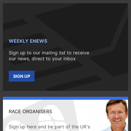
WEEKLY ENEWS
Sign up to our mailing list to receive
our news, direct to your inbox
SIGN UP
RACE ORGANISERS
Sign up here and be part of the UK's