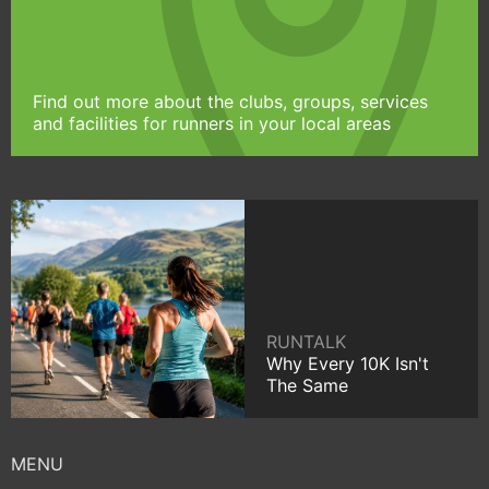
Find out more about the clubs, groups, services
and facilities for runners in your local areas
RUNTALK
Why Every 10K Isn't
The Same