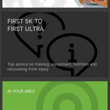
FIRST 5K TO
FIRST ULTRA
Top advice on training, equipment, nutrition and
recovering from injury
IN YOUR AREA