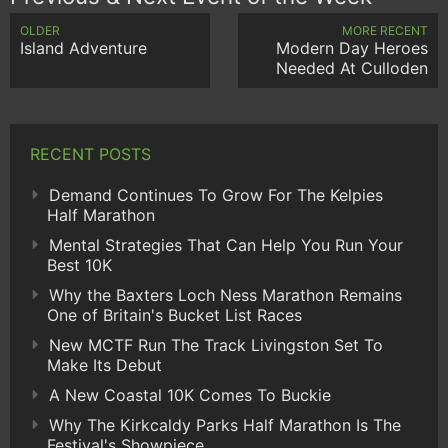
OLDER
MORE RECENT
Island Adventure
Modern Day Heroes
Needed At Culloden
RECENT POSTS
Demand Continues To Grow For The Kelpies
Half Marathon
Mental Strategies That Can Help You Run Your
Best 10K
Why the Baxters Loch Ness Marathon Remains
One of Britain's Bucket List Races
New MCTF Run The Track Livingston Set To
Make Its Debut
A New Coastal 10K Comes To Buckie
Why The Kirkcaldy Parks Half Marathon Is The
Festival's Showpiece