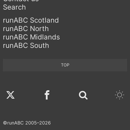
Search
runABC Scotland
runABC North
runABC Midlands
runABC South
TOP
Twitter
Facebook
©runABC 2005–2026