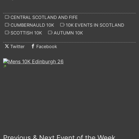
CENTRAL SCOTLAND AND FIFE
CUMBERNAULD 10K
10K EVENTS IN SCOTLAND
SCOTTISH 10K
AUTUMN 10K
Twitter
Facebook
Previous & Next Event of the Week