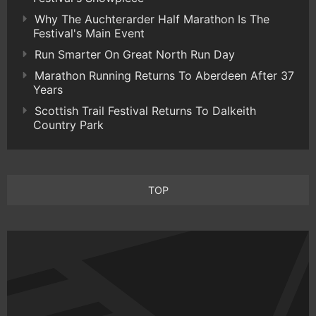
Why The Auchterarder Half Marathon Is The
Festival's Main Event
Run Smarter On Great North Run Day
Marathon Running Returns To Aberdeen After 37
Years
Scottish Trail Festival Returns To Dalkeith
Country Park
TOP