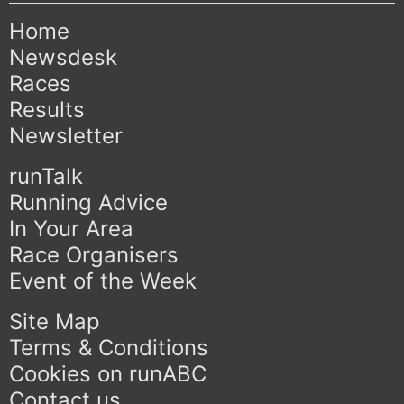
Home
Newsdesk
Races
Results
Newsletter
runTalk
Running Advice
In Your Area
Race Organisers
Event of the Week
Site Map
Terms & Conditions
Cookies on runABC
Contact us