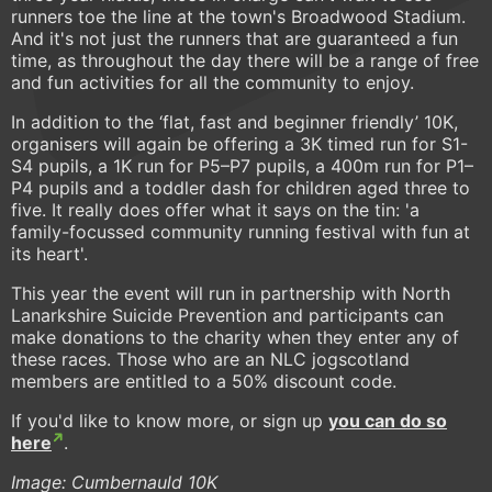
runners toe the line at the town's Broadwood Stadium.
And it's not just the runners that are guaranteed a fun
time, as throughout the day there will be a range of free
and fun activities for all the community to enjoy.
In addition to the ‘flat, fast and beginner friendly’ 10K,
organisers will again be offering a 3K timed run for S1-
S4 pupils, a 1K run for P5–P7 pupils, a 400m run for P1–
P4 pupils and a toddler dash for children aged three to
five. It really does offer what it says on the tin: 'a
family-focussed community running festival with fun at
its heart'.
This year the event will run in partnership with North
Lanarkshire Suicide Prevention and participants can
make donations to the charity when they enter any of
these races. Those who are an NLC jogscotland
members are entitled to a 50% discount code.
If you'd like to know more, or sign up
you can do so
here
.
Image: Cumbernauld 10K