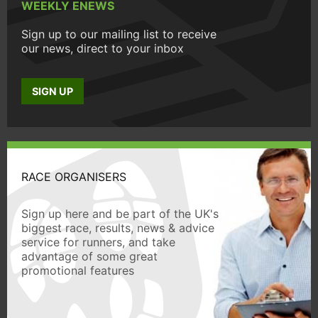
WEEKLY ENEWS
Sign up to our mailing list to receive
our news, direct to your inbox
SIGN UP
RACE ORGANISERS
Sign up here and be part of the UK's
biggest race, results, news & advice
service for runners, and take
advantage of some great
promotional features