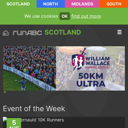
SCOTLAND
NORTH
MIDLANDS
SOUTH
We use cookies
find out more
OK
SCOTLAND
Event of the Week
5