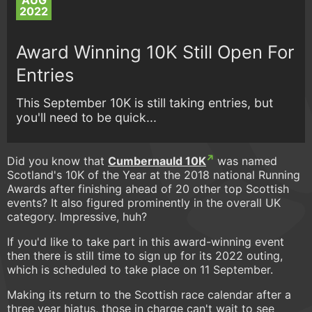
AUG
2022
Award Winning 10K Still Open For
Entries
This September 10K is still taking entries, but
you'll need to be quick...
Did you know that
Cumbernauld 10K
was named
Scotland's 10K of the Year at the 2018 national Running
Awards after finishing ahead of 20 other top Scottish
events? It also figured prominently in the overall UK
category. Impressive, huh?
If you'd like to take part in this award-winning event
then there is still time to sign up for its 2022 outing,
which is scheduled to take place on 11 September.
Making its return to the Scottish race calendar after a
three year hiatus, those in charge can't wait to see