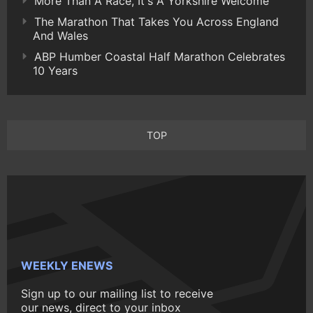
More Than A Race, It's A Yorkshire Welcome
The Marathon That Takes You Across England
And Wales
ABP Humber Coastal Half Marathon Celebrates
10 Years
TOP
WEEKLY ENEWS
Sign up to our mailing list to receive
our news, direct to your inbox