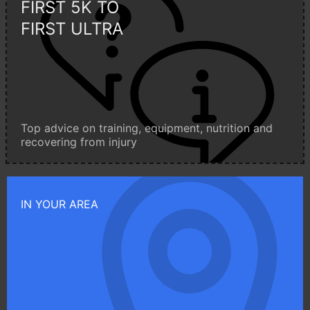
FIRST 5K TO
FIRST ULTRA
Top advice on training, equipment, nutrition and
recovering from injury
IN YOUR AREA