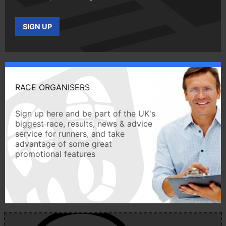
SIGN UP
RACE ORGANISERS
Sign up here and be part of the UK's
biggest race, results, news & advice
service for runners, and take
advantage of some great
promotional features