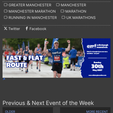
GREATER MANCHESTER
MANCHESTER
MANCHESTER MARATHON
MARATHON
RUNNING IN MANCHESTER
UK MARATHONS
Twitter
Facebook
Previous & Next Event of the Week
OLDER
MORE RECENT