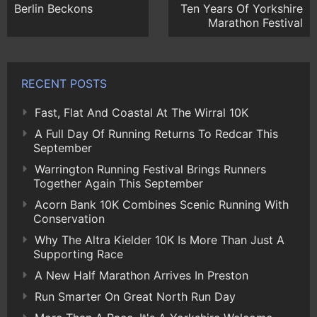
Berlin Beckons
Ten Years Of Yorkshire
Marathon Festival
RECENT POSTS
Fast, Flat And Coastal At The Wirral 10K
A Full Day Of Running Returns To Redcar This
September
Warrington Running Festival Brings Runners
Together Again This September
Acorn Bank 10K Combines Scenic Running With
Conservation
Why The Altra Kielder 10K Is More Than Just A
Supporting Race
A New Half Marathon Arrives In Preston
Run Smarter On Great North Run Day