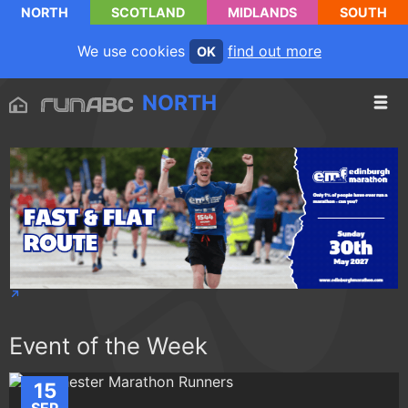
NORTH
SCOTLAND
MIDLANDS
SOUTH
We use cookies
find out more
OK
NORTH
Event of the Week
15