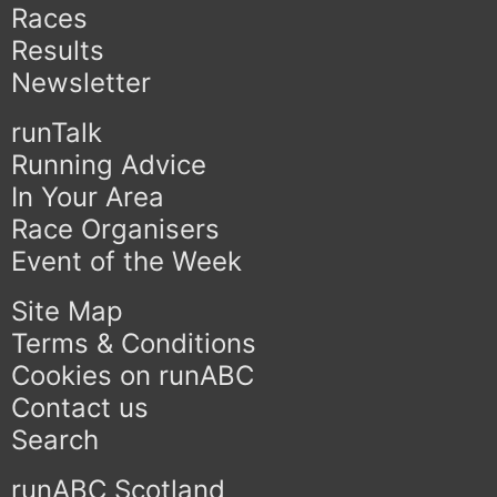
Races
Results
Newsletter
runTalk
Running Advice
In Your Area
Race Organisers
Event of the Week
Site Map
Terms & Conditions
Cookies on runABC
Contact us
Search
runABC Scotland