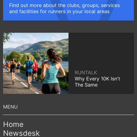
Find out more about the clubs, groups, services
and facilities for runners in your local areas
RUNTALK
Why Every 10K Isn't
The Same
Home
Newsdesk