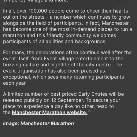
In all, over 100,000 people come to cheer their hearts
out on the streets – a number which continues to grow
alongside the field of participants. In fact, Manchester
has become one of the most in-demand places to run a
marathon and this friendly community welcomes
participants of all abilities and backgrounds.
For many, the celebrations often continue well after the
event itself, from Event Village entertainment to the
buzzing culture and nightlife of the city centre. The
event organisation has also been praised as
exceptional, which sees many returning participants
each year.
A limited number of best priced Early Entries will be
released publicly on 12 September. To secure your
place to experience a day like no other, head to
the
Manchester Marathon website.
Image: Manchester Marathon