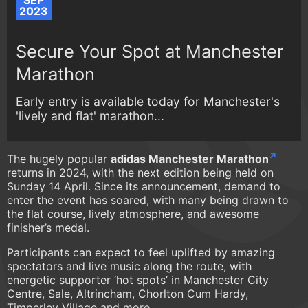
SEP
2023
Secure Your Spot at Manchester
Marathon
Early entry is available today for Manchester's
'lively and flat' marathon...
The hugely popular
adidas Manchester Marathon
returns in 2024, with the next edition being held on
Sunday 14 April. Since its announcement, demand to
enter the event has soared, with many being drawn to
the flat course, lively atmosphere, and awesome
finisher’s medal.
Participants can expect to feel uplifted by amazing
spectators and live music along the route, with
energetic supporter ‘hot spots’ in Manchester City
Centre, Sale, Altrincham, Chorlton Cum Hardy,
Timperley Village and more.