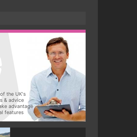
of the UK's
ws & advice
take advantage
l features