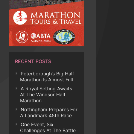
RECENT POSTS
Peterborough’s Big Half
Marathon Is Almost Full
A Royal Setting Awaits
At The Windsor Half
Marathon
Nottingham Prepares For
A Landmark 45th Race
One Event, Six
Challenges At The Battle