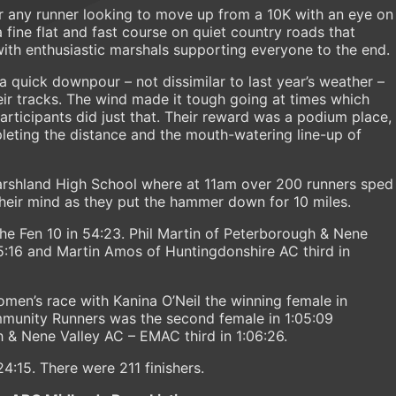
or any runner looking to move up from a 10K with an eye on
 fine flat and fast course on quiet country roads that
th enthusiastic marshals supporting everyone to the end.
a quick downpour – not dissimilar to last year’s weather –
heir tracks. The wind made it tough going at times which
rticipants did just that. Their reward was a podium place,
leting the distance and the mouth-watering line-up of
Marshland High School where at 11am over 200 runners sped
 their mind as they put the hammer down for 10 miles.
 Fen 10 in 54:23. Phil Martin of Peterborough & Nene
:16 and Martin Amos of Huntingdonshire AC third in
men’s race with Kanina O’Neil the winning female in
mmunity Runners was the second female in 1:05:09
 & Nene Valley AC – EMAC third in 1:06:26.
:24:15. There were 211 finishers.