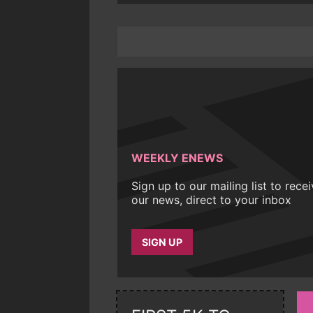
WEEKLY ENEWS
Sign up to our mailing list to rece
our news, direct to your inbox
SIGN UP