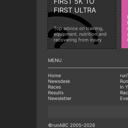
FIRST 5K TO
FIRST ULTRA
Top advice on training,
equipment, nutrition and
recovering from injury
Home
run
Newsdesk
Run
Races
In 
Results
Rac
Newsletter
Eve
©runABC 2005–2026