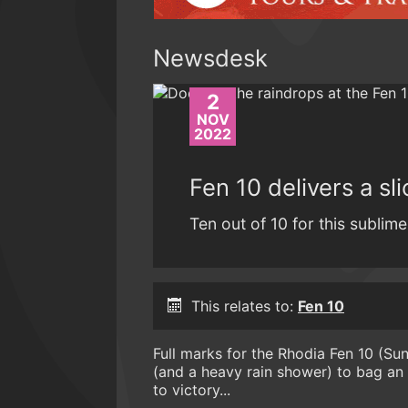
Newsdesk
2
NOV
2022
Fen 10 delivers a sl
Ten out of 10 for this sublime
This relates to:
Fen 10
Full marks for the Rhodia Fen 10 (S
(and a heavy rain shower) to bag a
to victory...