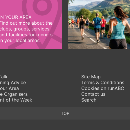
IN YOUR AREA
Find out more about the
clubs, groups, services
and facilities for runners
in your local areas
Talk
Site Map
ning Advice
Terms & Conditions
Your Area
Cookies on runABC
e Organisers
Contact us
nt of the Week
Search
TOP