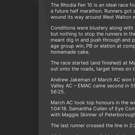
The Rhodia Fen 10 is an ideal race f
a future half marathon. Runners got a
wound its way around West Walton wi
Conditions were blustery along with 
but nothing to stop the runners in t
meant dig in and push through and pa
age group win, PB or elation at comp
homemade cake.
The race started (and finished) at 
out onto the roads, target times on
Andrew Jakeman of March AC won the
Valley AC – EMAC came second in 55
56:25.
March AC took top honours in the wo
1:04:18. Samantha Cullen of Eye Co
with Maggie Skinner of Peterborough
The last runner crossed the line in 2