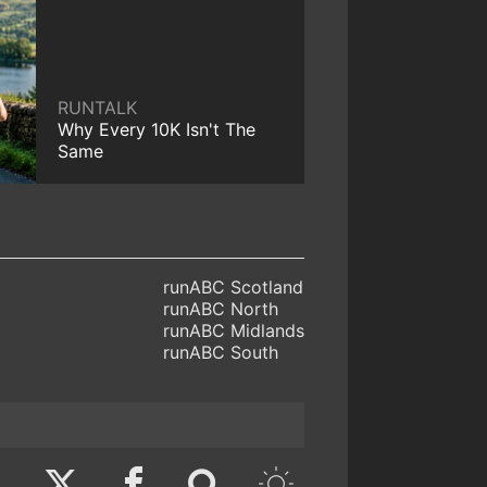
RUNTALK
Why Every 10K Isn't The
Same
runABC Scotland
runABC North
runABC Midlands
runABC South
Twitter
Facebook