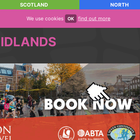
SCOTLAND
NORTH
We use cookies
find out more
OK
IDLANDS