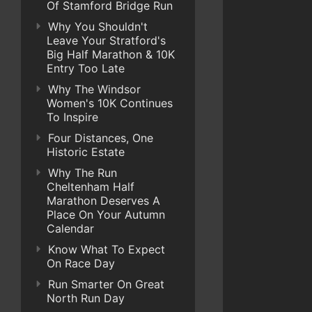
Of Stamford Bridge Run
Why You Shouldn't
Leave Your Stratford's
Big Half Marathon & 10K
Entry Too Late
Why The Windsor
Women's 10K Continues
To Inspire
Four Distances, One
Historic Estate
Why The Run
Cheltenham Half
Marathon Deserves A
Place On Your Autumn
Calendar
Know What To Expect
On Race Day
Run Smarter On Great
North Run Day