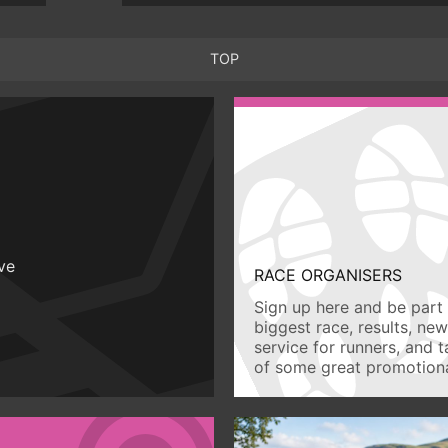
TOP
ive
RACE ORGANISERS
Sign up here and be part 
biggest race, results, ne
service for runners, and 
of some great promotiona