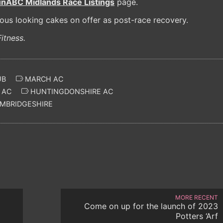
unABC Midlands Race Listings
page.
ious looking cakes on offer as post-race recovery.
itness.
UB
MARCH AC
 AC
HUNTINGDONSHIRE AC
MBRIDGESHIRE
MORE RECENT
Come on up for the launch of 2023
Potters ‘Arf