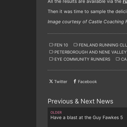
All the results are available via the
r
Then it was time to sample the delic
Image courtesy of Castle Coaching F
FEN 10
FENLAND RUNNING CL
PETERBOROUGH AND NENE VALLEY
EYE COMMUNITY RUNNERS
CA
Twitter
Facebook
Previous & Next News
OLDER
Have a blast at the Guy Fawkes 5