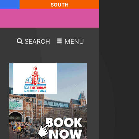
SOUTH
SEARCH
MENU