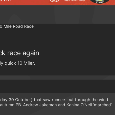
ick race again
ly quick 10 Miler.
unday 30 October) that saw runners cut through the wind
n autumn PB. Andrew Jakeman and Kanina O’Neil ‘marched’