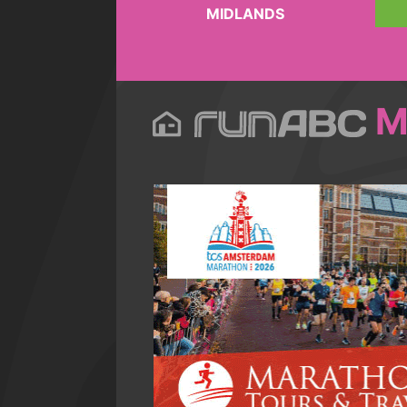
MIDLANDS
M