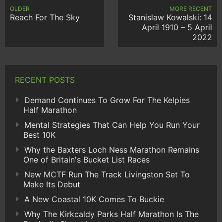
OLDER
MORE RECENT
Reach For The Sky
Stanislaw Kowalski: 14
April 1910 – 5 April
2022
RECENT POSTS
Demand Continues To Grow For The Kelpies
Half Marathon
Mental Strategies That Can Help You Run Your
Best 10K
Why the Baxters Loch Ness Marathon Remains
One of Britain's Bucket List Races
New MCTF Run The Track Livingston Set To
Make Its Debut
A New Coastal 10K Comes To Buckie
Why The Kirkcaldy Parks Half Marathon Is The