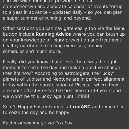
and we will continue to provide the most
comprehensive and accurate calendar of events for up
to a year in advance – updated daily – so you can plan
a super summer of running, and beyond.
Other sections you can navigate easily too via the Menu
button include
Running Advice
where you can brush up
on your knowledge of injury prevention and treatment;
healthy nutrition; stretching exercises; training
schedules and much more.
Finally, did you know that if ever there was the right
moment to seize the day and make a positive change
then it's now? According to astrologers, the 'lucky'
planets of Jupiter and Neptune are in perfect alignment
today within the constellation of Pisces – where they
are most effective – for the first time in 166 years and
we won't be this lucky again until 2188!
So it's Happy Easter from all at
runABC
and remember
to seize the day and be happy!
Easter bunny image via Pixabay