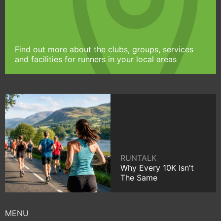
Find out more about the clubs, groups, services
and facilities for runners in your local areas
RUNTALK
Why Every 10K Isn't
The Same