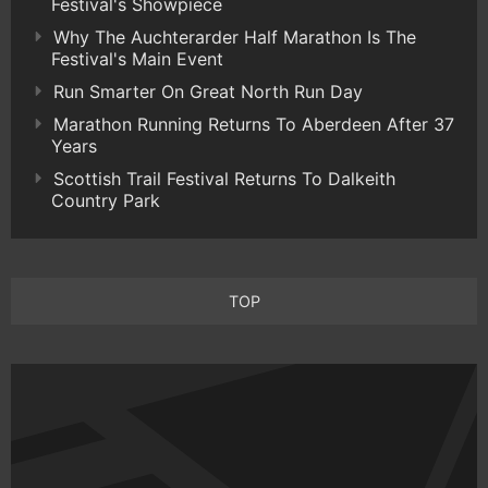
Festival's Showpiece
Why The Auchterarder Half Marathon Is The
Festival's Main Event
Run Smarter On Great North Run Day
Marathon Running Returns To Aberdeen After 37
Years
Scottish Trail Festival Returns To Dalkeith
Country Park
TOP