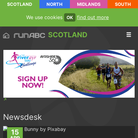
SCOTLAND
NORTH
MIDLANDS
SOUTH
We use cookies
find out more
OK
SCOTLAND
Newsdesk
15