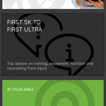
FIRST 5K TO
FIRST ULTRA
Top advice on training, equipment, nutrition and
recovering from injury
IN YOUR AREA