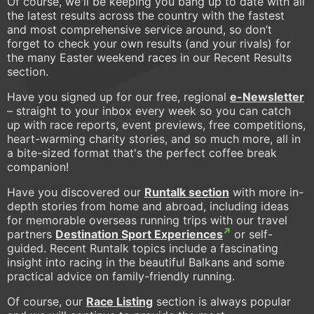
Of course, we'll be keeping you bang up to date with all
the latest results across the country with the fastest
and most comprehensive service around, so don’t
forget to check your own results (and your rivals) for
the many Easter weekend races in our Recent Results
section.
Have you signed up for our free, regional
e-Newsletter
– straight to your inbox every week so you can catch
up with race reports, event previews, free competitions,
heart-warming charity stories, and so much more, all in
a bite-sized format that's the perfect coffee break
companion!
Have you discovered our
Runtalk section
with more in-
depth stories from home and abroad, including ideas
for memorable overseas running trips with our travel
partners
Destination Sport Experiences
or self-
guided. Recent Runtalk topics include a fascinating
insight into racing in the beautiful Balkans and some
practical advice on family-friendly running.
Of course, our
Race Listing
section is always popular