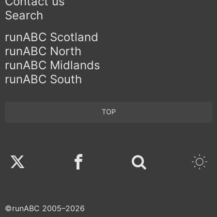
Contact us
Search
runABC Scotland
runABC North
runABC Midlands
runABC South
TOP
Twitter
Facebook
©runABC 2005–2026