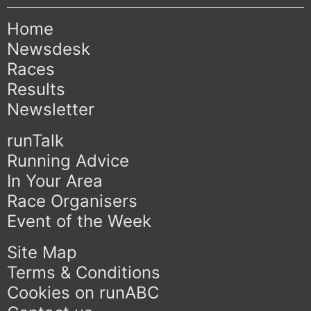
Home
Newsdesk
Races
Results
Newsletter
runTalk
Running Advice
In Your Area
Race Organisers
Event of the Week
Site Map
Terms & Conditions
Cookies on runABC