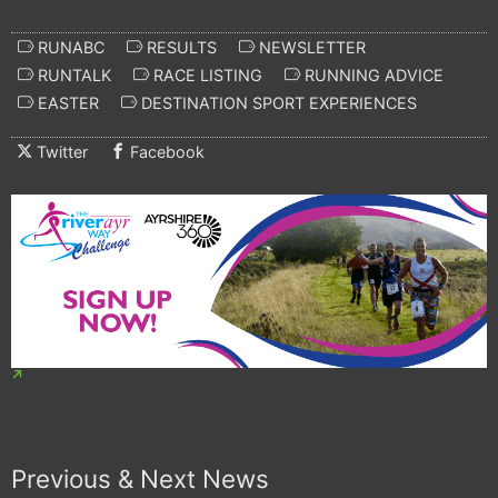
RUNABC
RESULTS
NEWSLETTER
RUNTALK
RACE LISTING
RUNNING ADVICE
EASTER
DESTINATION SPORT EXPERIENCES
Twitter
Facebook
Previous & Next News