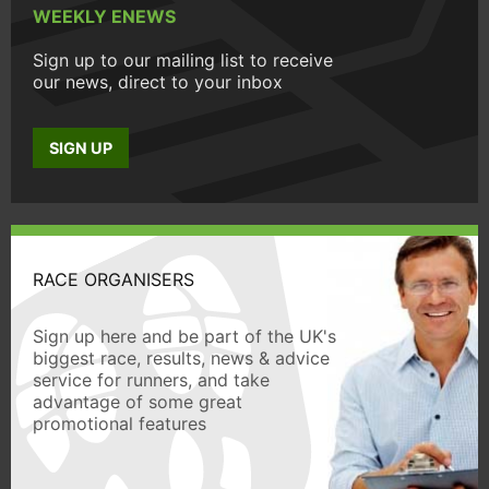
WEEKLY ENEWS
Sign up to our mailing list to receive
our news, direct to your inbox
SIGN UP
RACE ORGANISERS
Sign up here and be part of the UK's
biggest race, results, news & advice
service for runners, and take
advantage of some great
promotional features