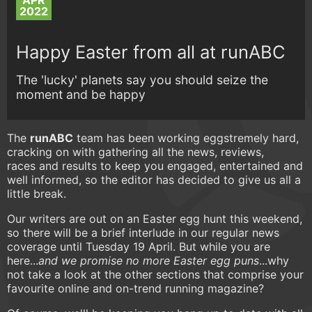
APR
2022
Happy Easter from all at runABC
The 'lucky' planets say you should seize the
moment and be happy
The
runABC
team has been working eggstremely hard,
cracking on with gathering all the news, reviews,
races and results to keep you engaged, entertained and
well informed, so the editor has decided to give us all a
little break.
Our writers are out on an Easter egg hunt this weekend,
so there will be a brief interlude in our regular news
coverage until Tuesday 19 April. But while you are
here...
and we promise no more Easter egg puns
...why
not take a look at the other sections that comprise your
favourite online and on-trend running magazine?