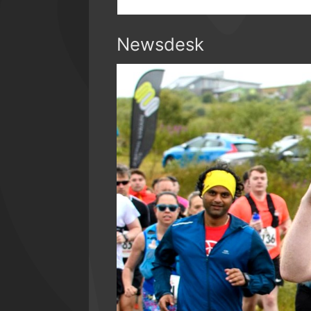
Newsdesk