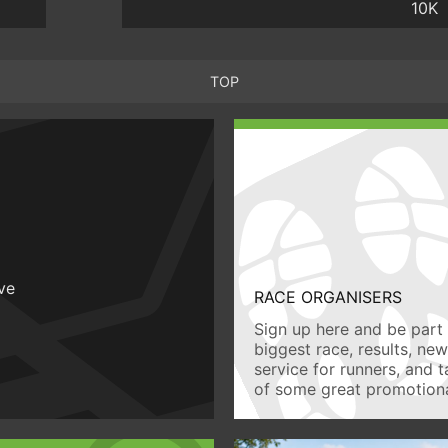
10K
TOP
ive
RACE ORGANISERS
Sign up here and be part 
biggest race, results, ne
service for runners, and 
of some great promotiona