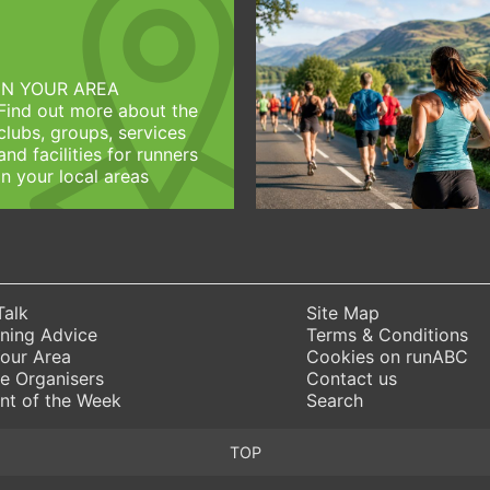
IN YOUR AREA
Find out more about the
clubs, groups, services
and facilities for runners
in your local areas
Talk
Site Map
ning Advice
Terms & Conditions
Your Area
Cookies on runABC
e Organisers
Contact us
nt of the Week
Search
TOP