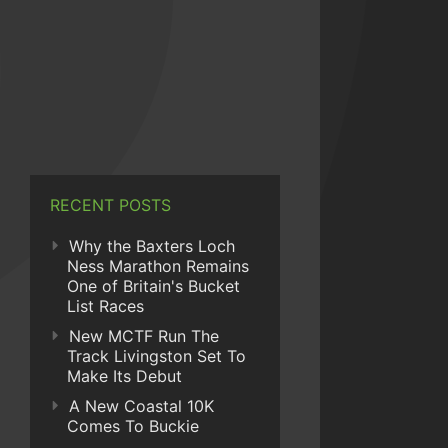
RECENT POSTS
Why the Baxters Loch
Ness Marathon Remains
One of Britain's Bucket
List Races
New MCTF Run The
Track Livingston Set To
Make Its Debut
A New Coastal 10K
Comes To Buckie