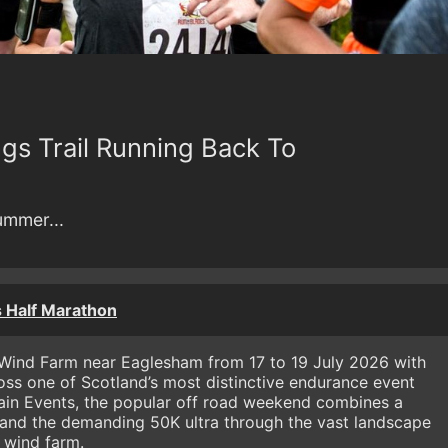
gs Trail Running Back To
summer...
 Half Marathon
 Wind Farm near Eaglesham from 17 to 19 July 2026 with
oss one of Scotland’s most distinctive endurance event
rain Events, the popular off road weekend combines a
 and the demanding 50K ultra through the vast landscape
 wind farm.