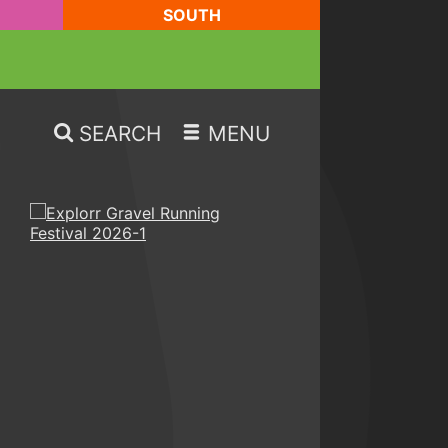
SOUTH
SEARCH
MENU