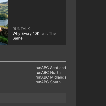
RUNTALK
Why Every 10K Isn't The
Same
runABC Scotland
runABC North
runABC Midlands
runABC South