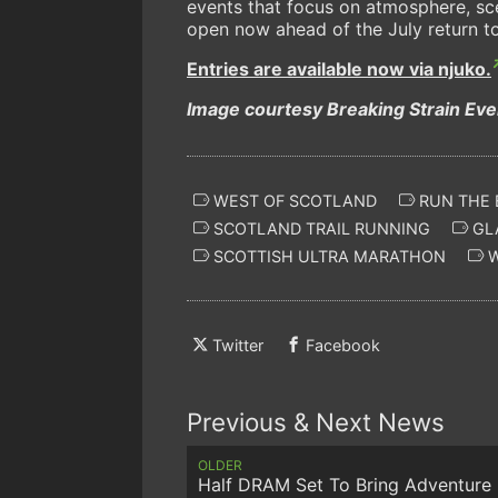
events that focus on atmosphere, sc
open now ahead of the July return t
Entries are available now via njuko.
Image courtesy Breaking Strain Ev
WEST OF SCOTLAND
RUN THE 
SCOTLAND TRAIL RUNNING
GL
SCOTTISH ULTRA MARATHON
W
Twitter
Facebook
Previous & Next News
OLDER
Half DRAM Set To Bring Adventure