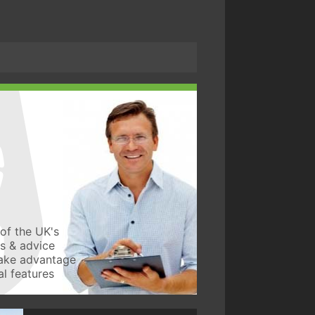
of the UK's
ws & advice
take advantage
l features