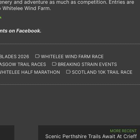
enery and adventure as much as competition. Entries are
o Whitelee Wind Farm.
ents on Facebook.
BLADES 2026
WHITELEE WIND FARM RACE
ASGOW TRAIL RACES
BREAKING STRAIN EVENTS
HITELEE HALF MARATHON
SCOTLAND 10K TRAIL RACE
MORE RECENT
Scenic Perthshire Trails Await At Crieff