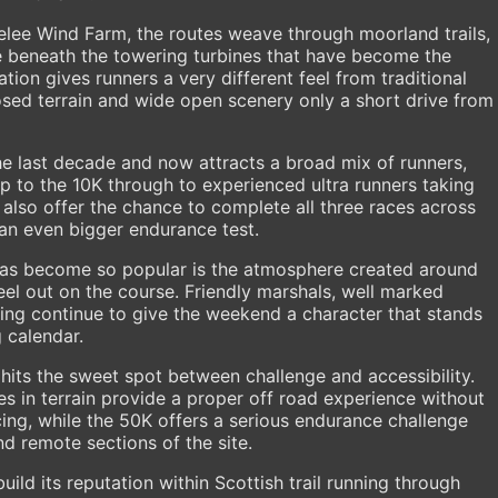
telee Wind Farm, the routes weave through moorland trails,
e beneath the towering turbines that have become the
ion gives runners a very different feel from traditional
posed terrain and wide open scenery only a short drive from
e last decade and now attracts a broad mix of runners,
 up to the 10K through to experienced ultra runners taking
 also offer the chance to complete all three races across
an even bigger endurance test.
has become so popular is the atmosphere created around
eel out on the course. Friendly marshals, well marked
ing continue to give the weekend a character that stands
g calendar.
 hits the sweet spot between challenge and accessibility.
es in terrain provide a proper off road experience without
ing, while the 50K offers a serious endurance challenge
d remote sections of the site.
uild its reputation within Scottish trail running through