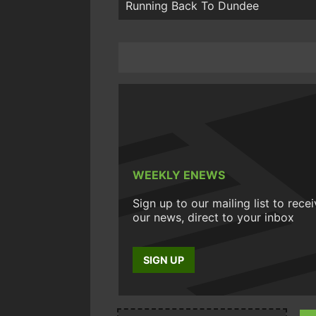
Running Back To Dundee
WEEKLY ENEWS
Sign up to our mailing list to rece
our news, direct to your inbox
SIGN UP