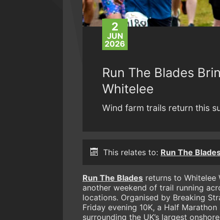
2
JUN
2026
Run The Blades Brin
Whitelee
Wind farm trails return this 
This relates to:
Run The Blades
Run The Blades
returns to Whitelee
another weekend of trail running acr
locations. Organised by Breaking St
Friday evening 10K, a Half Marathon
surrounding the UK’s largest onshore