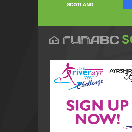
SCOTLAND
S