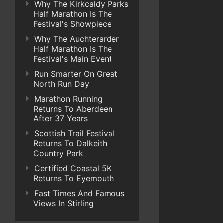
Why The Kirkcaldy Parks
Half Marathon Is The
Festival's Showpiece
Why The Auchterarder
Half Marathon Is The
Festival's Main Event
Run Smarter On Great
North Run Day
Marathon Running
Returns To Aberdeen
After 37 Years
Scottish Trail Festival
Returns To Dalkeith
Country Park
Certified Coastal 5K
Returns To Eyemouth
Fast Times And Famous
Views In Stirling