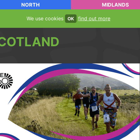
NORTH
MIDLANDS
We use cookies
find out more
OK
COTLAND