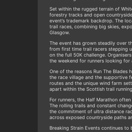
Set within the rugged terrain of Whi
forestry tracks and open countrysid
event’s trademark backdrop. The locat
trail races, combining big skies, ex
Glasgow.
The event has grown steadily over th
from first time trail racers stepping
on the full 50K challenge. Organisers
the weekend for runners looking for 
One of the reasons Run The Blades 
the race village and the supportive f
routes and the unique wind farm sett
apart within the Scottish trail runnin
For runners, the Half Marathon often
The rolling trails and constant chang
the commitment of ultra distance rac
across exposed countryside paths an
Breaking Strain Events continues to b