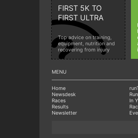
FIRST 5K TO
FIRST ULTRA
Top advice on training,
equipment, nutrition and
recovering from injury
Home
run
Newsdesk
Run
Races
In 
Results
Rac
Newsletter
Eve