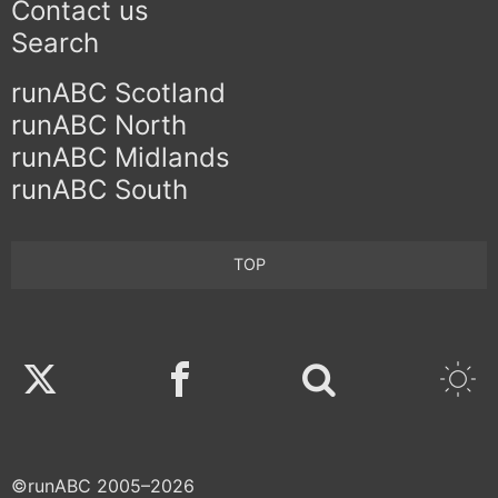
Contact us
Search
runABC Scotland
runABC North
runABC Midlands
runABC South
TOP
Twitter
Facebook
©runABC 2005–2026