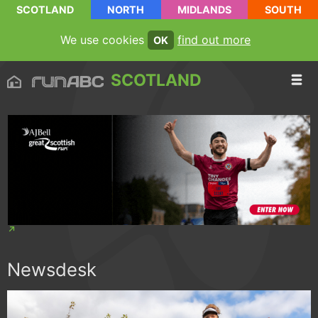
SCOTLAND
NORTH
MIDLANDS
SOUTH
We use cookies
find out more
OK
SCOTLAND
Newsdesk