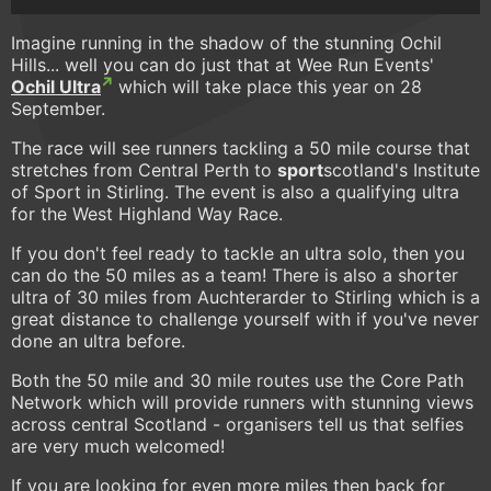
Imagine running in the shadow of the stunning Ochil
Hills... well you can do just that at Wee Run Events'
Ochil Ultra
which will take place this year on 28
September.
The race will see runners tackling a 50 mile course that
stretches from Central Perth to
sport
scotland's Institute
of Sport in Stirling. The event is also a qualifying ultra
for the West Highland Way Race.
If you don't feel ready to tackle an ultra solo, then you
can do the 50 miles as a team! There is also a shorter
ultra of 30 miles from Auchterarder to Stirling which is a
great distance to challenge yourself with if you've never
done an ultra before.
Both the 50 mile and 30 mile routes use the Core Path
Network which will provide runners with stunning views
across central Scotland - organisers tell us that selfies
are very much welcomed!
If you are looking for even more miles then back for