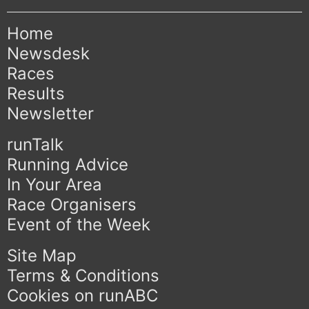
Home
Newsdesk
Races
Results
Newsletter
runTalk
Running Advice
In Your Area
Race Organisers
Event of the Week
Site Map
Terms & Conditions
Cookies on runABC