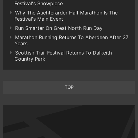
Festival's Showpiece
Why The Auchterarder Half Marathon Is The
Festival's Main Event
Run Smarter On Great North Run Day
Marathon Running Returns To Aberdeen After 37
Years
Scottish Trail Festival Returns To Dalkeith
Country Park
TOP