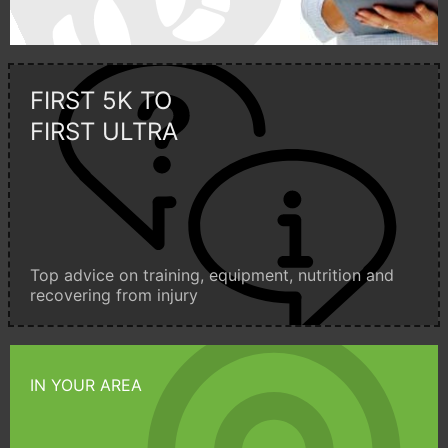
FIRST 5K TO
FIRST ULTRA
Top advice on training, equipment, nutrition and
recovering from injury
IN YOUR AREA