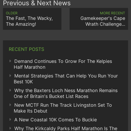
Previous & Next News
OLDER
MORE RECENT
The Fast, The Wacky,
Gamekeeper's Cape
The Amazing!
Wrath Challenge...
RECENT POSTS
Demand Continues To Grow For The Kelpies
Half Marathon
Mental Strategies That Can Help You Run Your
Best 10K
Why the Baxters Loch Ness Marathon Remains
One of Britain's Bucket List Races
New MCTF Run The Track Livingston Set To
Make Its Debut
A New Coastal 10K Comes To Buckie
Why The Kirkcaldy Parks Half Marathon Is The