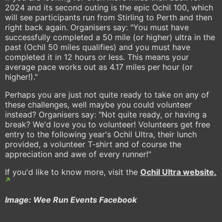
2024 and its second outing is the epic Ochil 100, which
will see participants run from Stirling to Perth and then
right back again. Organisers say: "You must have
successfully completed a 50 mile (or higher) ultra in the
past (Ochil 50 miles qualifies) and you must have
completed it in 12 hours or less. This means your
average pace works out as 4.17 miles per hour (or
higher!)."
Perhaps you are just not quite ready to take on any of
these challenges, well maybe you could volunteer
instead? Organisers say: "Not quite ready, or having a
break? We'd love you to volunteer! Volunteers get free
entry to the following year's Ochil Ultra, their lunch
provided, a volunteer T-shirt and of course the
appreciation and awe of every runner!"
If you'd like to know more, visit the
Ochil Ultra website.
Image: Wee Run Events Facebook