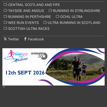
CENTRAL SCOTLAND AND FIFE
TAYSIDE AND ANGUS
RUNNING IN STIRLINGSHIRE
RUNNING IN PERTHSHIRE
OCHIL ULTRA
WEE RUN EVENTS
ULTRA RUNNING IN SCOTLAND
SCOTTISH ULTRA RACES
Twitter
Facebook