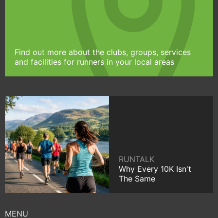
Find out more about the clubs, groups, services
and facilities for runners in your local areas
RUNTALK
Why Every 10K Isn't
The Same