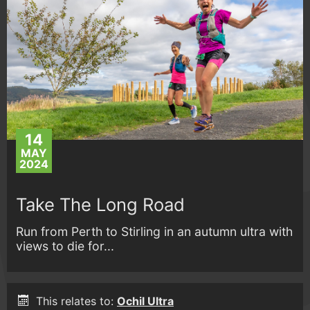
14
MAY
2024
Take The Long Road
Run from Perth to Stirling in an autumn ultra with
views to die for...
This relates to:
Ochil Ultra