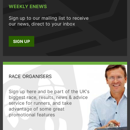
WEEKLY ENEWS
Sign up to our mailing list to receive
our news, direct to your inbox
SIGN UP
RACE ORGANISERS
Sign up here and be part of the UK's
biggest race, results, news & advice
service for runners, and take
advantage of some great
promotional features