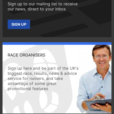
Sign up to our mailing list to receive
our news, direct to your inbox
SIGN UP
RACE ORGANISERS
Sign up here and be part of the UK's
biggest race, results, news & advice
service for runners, and take
advantage of some great
promotional features