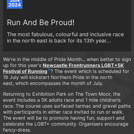
JUN
2024
Run And Be Proud!
The most fabulous, colourful and inclusive race
in the north east is back for its 13th year...
We're in the middle of Pride Month... when better to sign
up for this year's
Newcastle Frontrunners LGBT+5K
Festival of Running
? The event which is scheduled for
19 July will kickstart Northern Pride in the north
east, which encompasses the month of July.
Returning to Exhibition Park on The Town Moor, the
event includes a 5K adults race and 1 mile children’s
race. The course uses surfaced tarmac and gravel paths
with participants in either race invited to run or walk.
The event will be to promote having fun, support and
celebrate the LGBT+ community. Organisers encourage
fancy-dress.