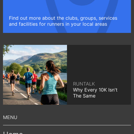
Find out more about the clubs, groups, services
and facilities for runners in your local areas
RUNTALK
Why Every 10K Isn't
The Same