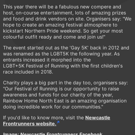
This year there will be a fabulous new compere and
host, on-course entertainment, lots of amazing prizes
and food and drink vendors on site. Organisers say: "We
hope to create an amazing festival atmosphere to
kickstart Northern Pride weekend. So get your most
colourful outfit ready and come and join us!"
The event started out as the 'Gay 5K' back in 2012 and
was renamed as the LGBT5K the following year. As
entrants increased it morphed into the
LGBT+5K Festival of Running with the first children's
race included in 2018.
Charity plays a big part in the day too, organisers say:
"Our Festival of Running is our opportunity to raise
awareness and funds for our charity of the year,
Rainbow Home North East is an amazing organisation
doing incredible work for our communities."
If you'd like to know more, visit the
Newcastle
Frontrunners website.
Image: Newcastle Frontrunners Facebook