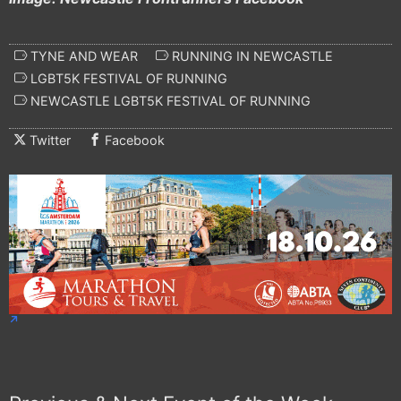
TYNE AND WEAR
RUNNING IN NEWCASTLE
LGBT5K FESTIVAL OF RUNNING
NEWCASTLE LGBT5K FESTIVAL OF RUNNING
Twitter
Facebook