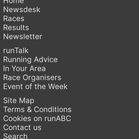
Home
Newsdesk
Races
Results
Newsletter
runTalk
Running Advice
In Your Area
Race Organisers
Event of the Week
Site Map
Terms & Conditions
Cookies on runABC
Contact us
Search