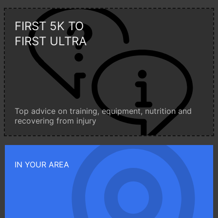
FIRST 5K TO
FIRST ULTRA
Top advice on training, equipment, nutrition and
recovering from injury
IN YOUR AREA