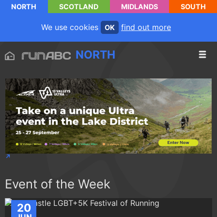
NORTH
SCOTLAND
MIDLANDS
SOUTH
We use cookies
find out more
OK
NORTH
Event of the Week
20