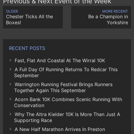
Previous & Next Event of the Week
OLDER
MORE RECENT
Chester Ticks All the
Be a Champion in
Boxes!
Yorkshire
RECENT POSTS
Fast, Flat And Coastal At The Wirral 10K
A Full Day Of Running Returns To Redcar This
September
Warrington Running Festival Brings Runners
Together Again This September
Acorn Bank 10K Combines Scenic Running With
Conservation
Why The Altra Kielder 10K Is More Than Just A
Supporting Race
A New Half Marathon Arrives In Preston