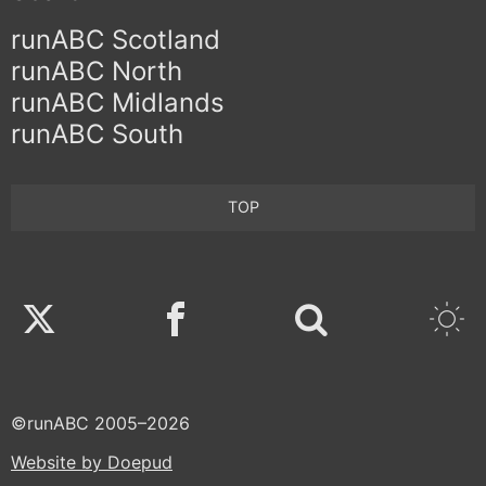
runABC Scotland
runABC North
runABC Midlands
runABC South
TOP
Twitter
Facebook
©runABC 2005–2026
Website by Doepud