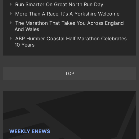
Run Smarter On Great North Run Day
More Than A Race, It's A Yorkshire Welcome
The Marathon That Takes You Across England
And Wales
ABP Humber Coastal Half Marathon Celebrates
10 Years
TOP
WEEKLY ENEWS