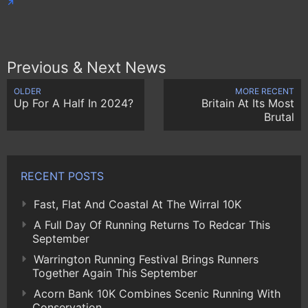
Previous & Next News
OLDER
MORE RECENT
Up For A Half In 2024?
Britain At Its Most
Brutal
RECENT POSTS
Fast, Flat And Coastal At The Wirral 10K
A Full Day Of Running Returns To Redcar This
September
Warrington Running Festival Brings Runners
Together Again This September
Acorn Bank 10K Combines Scenic Running With
Conservation