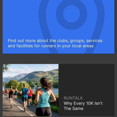
Find out more about the clubs, groups, services
and facilities for runners in your local areas
RUNTALK
Why Every 10K Isn't
The Same