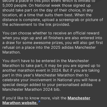
secure a place in this pilot event which is limited to
5,000 people. On National week those signed up
should take part on the day of their choice, in any
location, at a time that suits them best. When the
distance is complete, upload a screengrab or picture of
the achievement to the link provided.
You can choose whether to receive an official reward
when you sign up and all finishers are also entered into
a draw for some awesome prizes, you will also get first
refusal on a place into the 2025 adidas Manchester
Marathon.
You don't have to be entered in the Manchester
Marathon to take part, it may be you are signed up to
another marathon event in 2024. But if you are taking
part in this year's Manchester Marathon then to
celebrate your involvement in National you will have a
special design added to your personalised adidas
Manchester Marathon 2024 bib.
If you'd like to know more, visit the
Manchester
Marathon website.