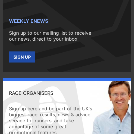
WEEKLY ENEWS
Sign up to our mailing list to receive
our news, direct to your inbox
SIGN UP
RACE ORGANISERS
Sign up here and be part of the UK's
biggest race, results, news & advice
service for runners, and take
advantage of some great
promotional features