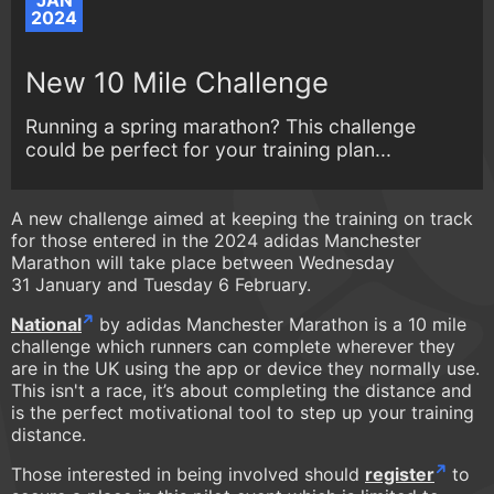
JAN
2024
New 10 Mile Challenge
Running a spring marathon? This challenge
could be perfect for your training plan...
A new challenge aimed at keeping the training on track
for those entered in the 2024 adidas Manchester
Marathon will take place between Wednesday
31 January and Tuesday 6 February.
National
by adidas Manchester Marathon is a 10 mile
challenge which runners can complete wherever they
are in the UK using the app or device they normally use.
This isn't a race, it’s about completing the distance and
is the perfect motivational tool to step up your training
distance.
Those interested in being involved should
register
to