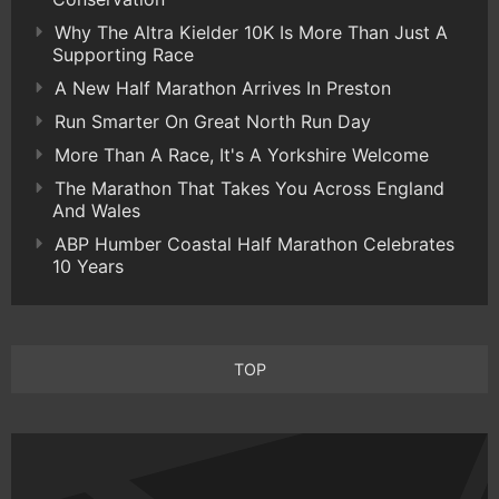
Why The Altra Kielder 10K Is More Than Just A
Supporting Race
A New Half Marathon Arrives In Preston
Run Smarter On Great North Run Day
More Than A Race, It's A Yorkshire Welcome
The Marathon That Takes You Across England
And Wales
ABP Humber Coastal Half Marathon Celebrates
10 Years
TOP