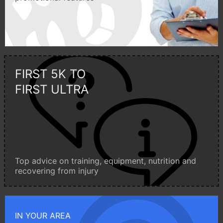
FIRST 5K TO
FIRST ULTRA
Top advice on training, equipment, nutrition and
recovering from injury
IN YOUR AREA