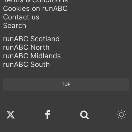
Cookies on runABC
Contact us
Search
runABC Scotland
runABC North
runABC Midlands
runABC South
TOP
Twitter
Facebook