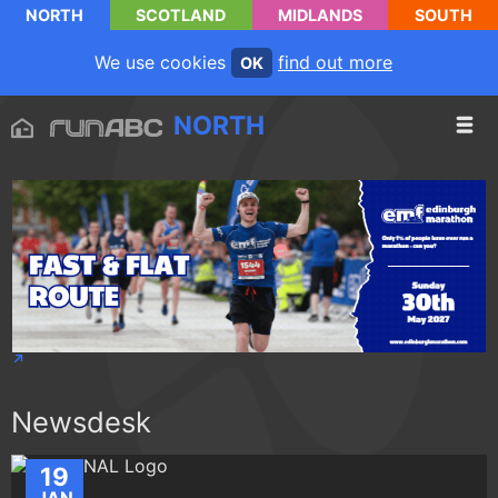
NORTH
SCOTLAND
MIDLANDS
SOUTH
We use cookies
find out more
OK
NORTH
Newsdesk
19