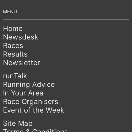
Home
Newsdesk
Races
Results
Newsletter
runTalk
Running Advice
In Your Area
Race Organisers
Event of the Week
Site Map
Terms & Conditions