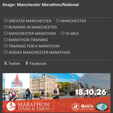
Image: Manchester Marathon/National
GREATER MANCHESTER
MANCHESTER
RUNNING IN MANCHESTER
MANCHESTER MARATHON
10 MILE
MARATHON TRAINING
TRAINING FOR A MARATHON
ADIDAS MANCHESTER MARATHON
Twitter
Facebook