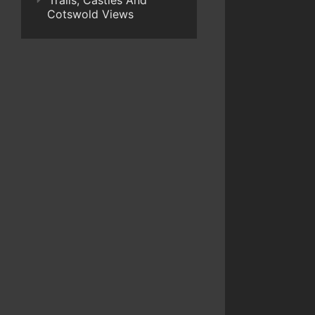
Trails, Castles And
Cotswold Views