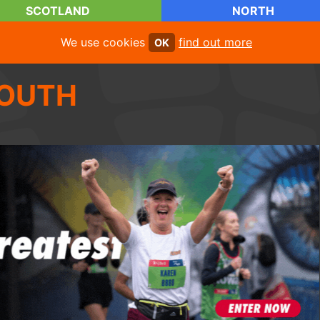
SCOTLAND
NORTH
We use cookies
find out more
OK
OUTH