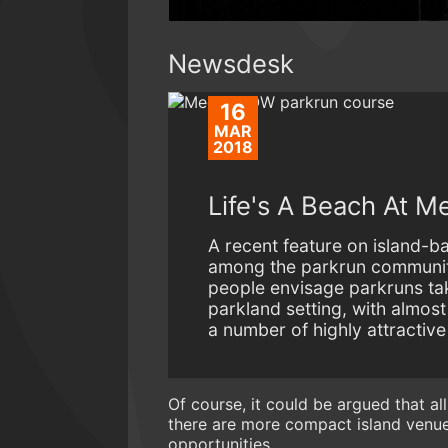
Newsdesk
16
MAR
2018
Life's A Beach At M
A recent feature on island-
among the parkrun community
people envisage parkruns tak
parkland setting, with almos
a number of highly attractive
Of course, it could be argued that a
there are more compact island venue
opportunities.