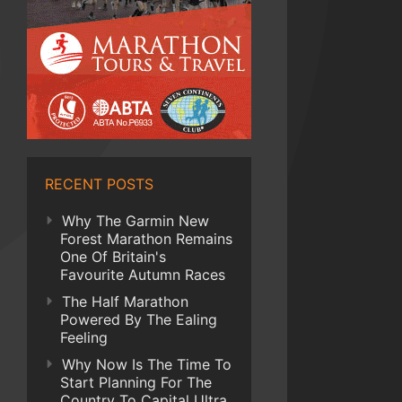
RECENT POSTS
Why The Garmin New
Forest Marathon Remains
One Of Britain's
Favourite Autumn Races
The Half Marathon
Powered By The Ealing
Feeling
Why Now Is The Time To
Start Planning For The
Country To Capital Ultra