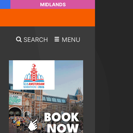
MIDLANDS
SEARCH
MENU