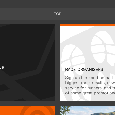
TOP
ive
RACE ORGANISERS
Sign up here and be part 
biggest race, results, ne
service for runners, and 
of some great promotiona