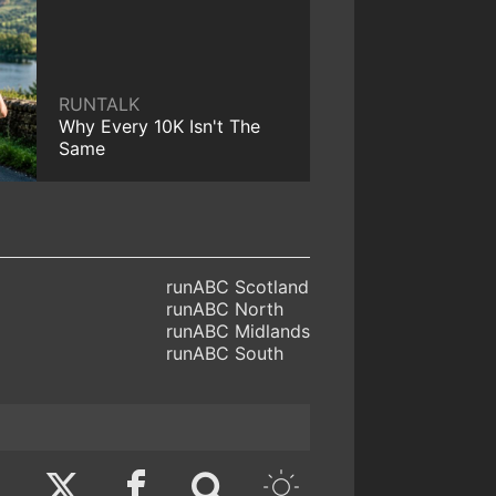
RUNTALK
Why Every 10K Isn't The
Same
runABC Scotland
runABC North
runABC Midlands
runABC South
Twitter
Facebook