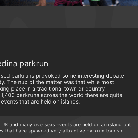
edina parkrun
based parkruns provoked some interesting debate
. The nub of the matter was that while most
ing place in a traditional town or country
t 1,400 parkruns across the world there are quite
 events that are held on islands.
ll UK and many overseas events are held on an island but
s that have spawned very attractive parkrun tourism