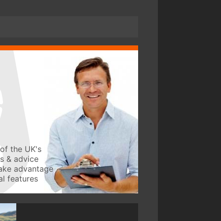
of the UK's
ws & advice
take advantage
l features