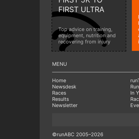
FIRST ULTRA
Top advice on training,
equipment, nutrition and
recovering from injury
Home
run
Newsdesk
Run
Races
In 
Results
Rac
Newsletter
Eve
©runABC 2005–2026