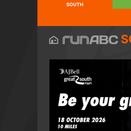
SOUTH
S