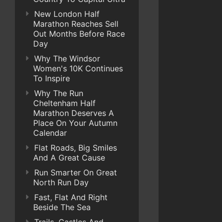
New London Half
Marathon Reaches Sell
Out Months Before Race
Day
Why The Windsor
Women's 10K Continues
To Inspire
Why The Run
Cheltenham Half
Marathon Deserves A
Place On Your Autumn
Calendar
Flat Roads, Big Smiles
And A Great Cause
Run Smarter On Great
North Run Day
Fast, Flat And Right
Beside The Sea