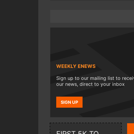
WEEKLY ENEWS
Sign up to our mailing list to rece
our news, direct to your inbox
SIGN UP
FIRST 5K TO