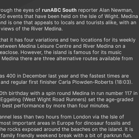
rough the eyes of
runABC South
reporter Alan Newman,
350 events that have been held on the Isle of Wight. Medina
d is one that appeals to locals and tourists alike, with an
 views of the River Medina.
that it has four variations and two locations for its weekly
 between Medina Leisure Centre and River Medina on a
eaclose. However, the island is famous for its music
 Medina there are three alternative routes available from
s 400 in December last year and the fastest times are
and regular first finisher Carla Plowden-Roberts (18:03).
th birthday with a spin round Medina in run number 117 in
n Eggeling (West Wight Road Runners) set the age-graded
0 best performance by more than four minutes.
hannel less than two hours from London via the Isle of
 most important areas in Europe for dinosaur fossils and
he rocks exposed around the beaches on the island. It is
 family friendly weekend break with a bit of parkrun fun.