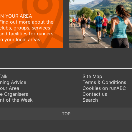
IN YOUR AREA
Find out more about the
clubs, groups, services
and facilities for runners
in your local areas
Talk
Site Map
ning Advice
Terms & Conditions
Your Area
Cookies on runABC
e Organisers
Contact us
nt of the Week
Search
TOP