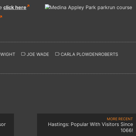
re
click here
 WIGHT
JOE WADE
CARLA PLOWDENROBERTS
MORE RECENT
sor
Hastings: Popular With Visitors Since
1066!