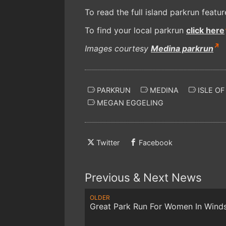
To read the full island parkrun featu
To find your local parkrun
click here
Images courtesy
Medina parkrun
PARKRUN
MEDINA
ISLE OF
MEGAN EGGELING
Twitter
Facebook
Previous & Next News
OLDER
Great Park Run For Women In Wind