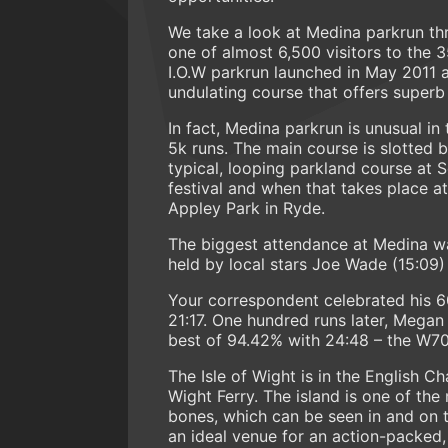
We take a look at Medina parkrun th
one of almost 6,500 visitors to the 
I.O.W parkrun launched in May 2011 an
undulating course that offers superb
In fact, Medina parkrun is unusual in 
5k runs. The main course is slotted
typical, looping parkland course at S
festival and when that takes place at
Appley Park in Ryde.
The biggest attendance at Medina wa
held by local stars Joe Wade (15:09) 
Your correspondent celebrated his 60
21:17. One hundred runs later, Mega
best of 94.42% with 24:48 – the W7
The Isle of Wight is in the English C
Wight Ferry. The island is one of the
bones, which can be seen in and on t
an ideal venue for an action-packed,