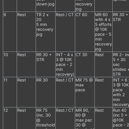
down jog
recovery
jog
9
Rest
TR 2 x
Rest / CT
CT 60
MR 60
RR 30 +
20
with 4 x
STR
5 min
5 efforts
recovery
@ 10K
jog
pace - 5
min
recovery
jog
10
Rest
RR 30 +
INT - 4 x
CT 30
Rest
RR 2- in
STR
3 @ 10K
5 x 30
pace - 2
sec
min
strides 
recovery)
STR
11
Rest
RR 30
Rest / CT
MR 75 @
Rest
INT = 6 
max
3 @ 10K
pace
pace
with 2
min
recover
12
Rest
RR 75
Rest / CT
MR 90,
Rest
Run 40
(inc. 30
60 @
(inc 5 x
@
max pac
@10K
threshold
30 @
pace - 