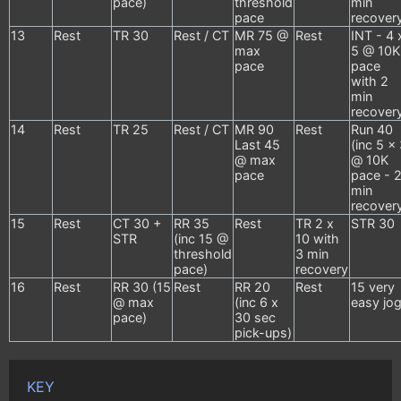
pace)
threshold
min
pace
recover
13
Rest
TR 30
Rest / CT
MR 75 @
Rest
INT - 4 
max
5 @ 10K
pace
pace
with 2
min
recover
14
Rest
TR 25
Rest / CT
MR 90
Rest
Run 40
Last 45
(inc 5 x
@ max
@ 10K
pace
pace - 
min
recover
15
Rest
CT 30 +
RR 35
Rest
TR 2 x
STR 30
STR
(inc 15 @
10 with
threshold
3 min
pace)
recovery
16
Rest
RR 30 (15
Rest
RR 20
Rest
15 very
@ max
(inc 6 x
easy jo
pace)
30 sec
pick-ups)
KEY