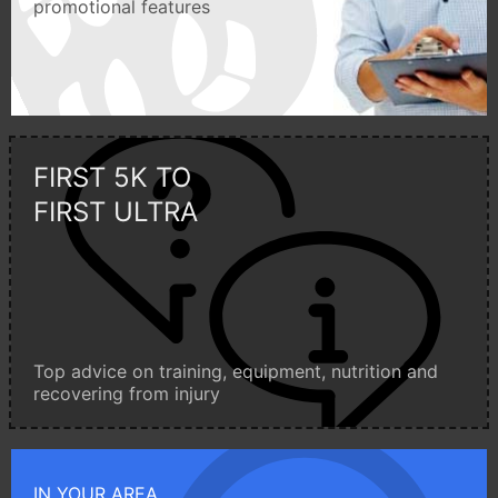
promotional features
FIRST 5K TO
FIRST ULTRA
Top advice on training, equipment, nutrition and
recovering from injury
IN YOUR AREA