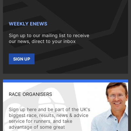
WEEKLY ENEWS
Sign up to our mailing list to receive
our news, direct to your inbox
SIGN UP
RACE ORGANISERS
Sign up here and be part of the UK's
biggest race, results, news & advice
service for runners, and take
advantage of some great