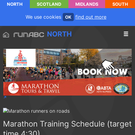
NORTH
SCOTLAND
MIDLANDS
SOUTH
We use cookies
find out more
OK
NORTH
Marathon Training Schedule (target
time 4:30)