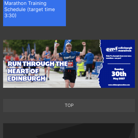
Marathon Training
Schedule (target time
3:30)
TOP