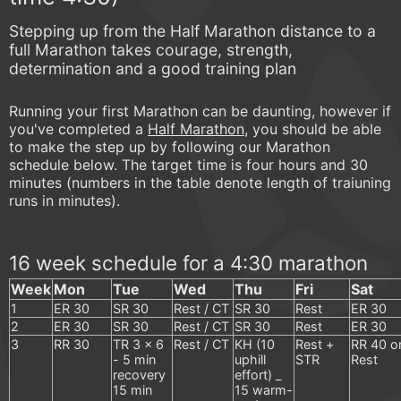
Stepping up from the Half Marathon distance to a
full Marathon takes courage, strength,
determination and a good training plan
Running your first Marathon can be daunting, however if
you've completed a
Half Marathon
, you should be able
to make the step up by following our Marathon
schedule below. The target time is four hours and 30
minutes (numbers in the table denote length of traiuning
runs in minutes).
16 week schedule for a 4:30 marathon
Week
Mon
Tue
Wed
Thu
Fri
Sat
1
ER 30
SR 30
Rest / CT
SR 30
Rest
ER 30
2
ER 30
SR 30
Rest / CT
SR 30
Rest
ER 30
3
RR 30
TR 3 x 6
Rest / CT
KH (10
Rest +
RR 40 o
- 5 min
uphill
STR
Rest
recovery
effort) _
15 min
15 warm-