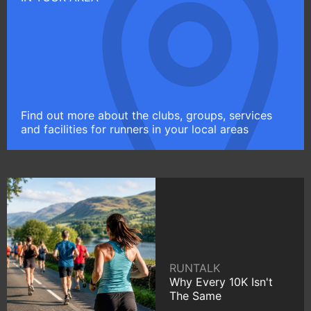
Find out more about the clubs, groups, services
and facilities for runners in your local areas
RUNTALK
Why Every 10K Isn't
The Same