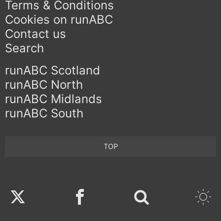
Terms & Conditions
Cookies on runABC
Contact us
Search
runABC Scotland
runABC North
runABC Midlands
runABC South
TOP
Twitter
Facebook