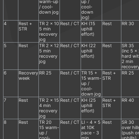
warm-up
up /
/ cool-
cool-
down jog
down
jog)
4
Rest +
TR 2 x 10
Rest / CT
KH (15
Rest
RR 30
STR
5 min
uphill
recovery
effort)
jog
5
Rest
TR 2 x 12
Rest / CT
KH (22
Rest
SR 35
5 min
uphill
(inc 5 x
recovery
effort)
hard wi
jog
2 min
recover
6
Recovery
RR 25
Rest / CT
TR 15 +
Rest +
RR 25
week
15 warm-
STR
up /
cool-
down jog
7
Rest
TR 2 x 15
Rest / CT
KH (25
Rest +
RR 40
4 min
uphill
STR
recovery
effort)
jog
8
Rest
TR 20
Rest / CT
LI - 4 x 5
Rest
SR 30
15 warm-
at 10K
over hill
up /
pace - 3
(push o
cool-
min
uphills)