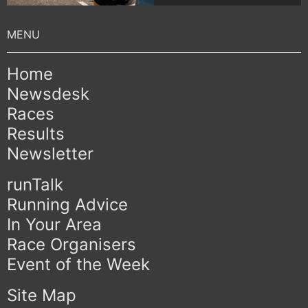
Home
Newsdesk
Races
Results
Newsletter
runTalk
Running Advice
In Your Area
Race Organisers
Event of the Week
Site Map