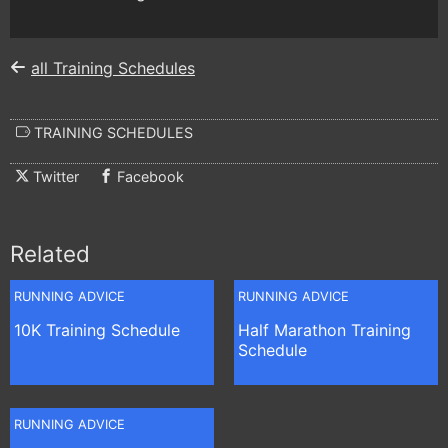
all Training Schedules
TRAINING SCHEDULES
Twitter
Facebook
Related
RUNNING ADVICE
RUNNING ADVICE
10K Training Schedule
Half Marathon Training
Schedule
RUNNING ADVICE