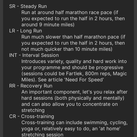
SR - Steady Run
Run at around half marathon race pace (if
you expected to run the half in 2 hours, then
around 9 minute miles)
LR - Long Run
Run much slower than half marathon pace (if
you expected to run the half in 2 hours, then
not much quicker than 10 minute miles)
INT - Interval Session
Introduces variety, quality and hard work into
your programme and should be progressive
(sessions could be Fartlek, 800m reps, Magic
Miles). See article 'Need For Speed'
RR - Recovery Run
An important component, let's you relax after
hard sessions (both physically and mentally)
and can also allow you to concentrate on
stretching
CR - Cross-training
Cross-training can include swimming, cycling,
yoga or, relatively easy to do, an 'at home'
stretching session