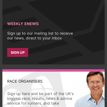
WEEKLY ENEWS
Sign up to our mailing list to receive
our news, direct to your inbox
SIGN UP
RACE ORGANISERS
Sign up here and be part of the UK's
biggest race, results, news & advice
service for runners, and take