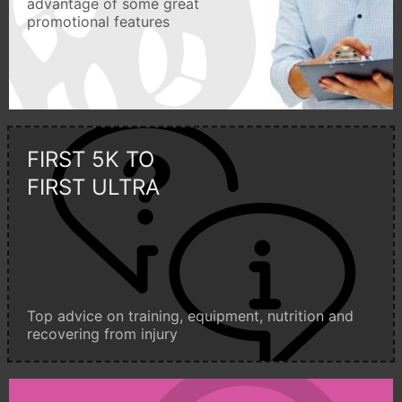
advantage of some great
promotional features
FIRST 5K TO
FIRST ULTRA
Top advice on training, equipment, nutrition and
recovering from injury