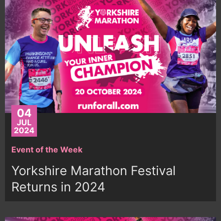
04
JUL
2024
Event of the Week
Yorkshire Marathon Festival
Returns in 2024