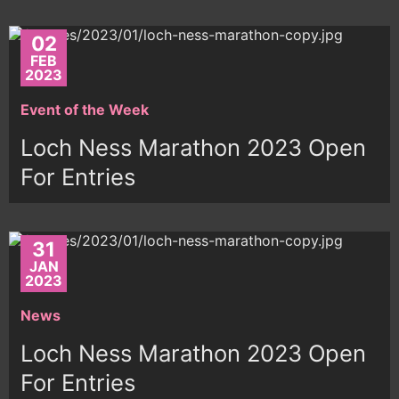
02
FEB
2023
Event of the Week
Loch Ness Marathon 2023 Open
For Entries
31
JAN
2023
News
Loch Ness Marathon 2023 Open
For Entries