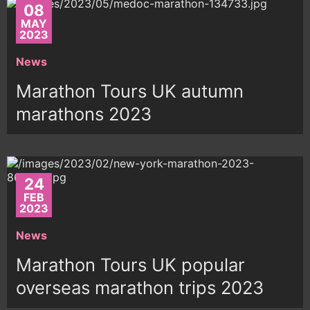
08
MAY
2023
News
Marathon Tours UK autumn
marathons 2023
24
FEB
2023
News
Marathon Tours UK popular
overseas marathon trips 2023