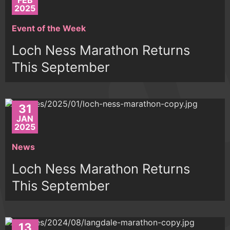
FEB
2025
Event of the Week
Loch Ness Marathon Returns
This September
31
JAN
2025
News
Loch Ness Marathon Returns
This September
13