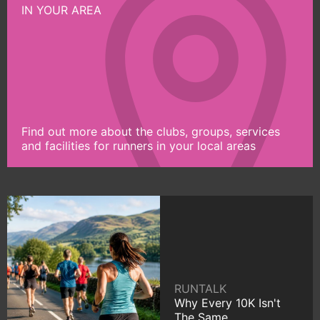
IN YOUR AREA
Find out more about the clubs, groups, services
and facilities for runners in your local areas
RUNTALK
Why Every 10K Isn't
The Same