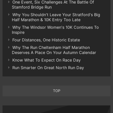
One Event, Six Challenges At The Battle Of
Stamford Bridge Run
Why You Shouldn't Leave Your Stratford's Big
Half Marathon & 10K Entry Too Late
Why The Windsor Women's 10K Continues To
Inspire
Four Distances, One Historic Estate
Why The Run Cheltenham Half Marathon
Deserves A Place On Your Autumn Calendar
Know What To Expect On Race Day
Run Smarter On Great North Run Day
TOP