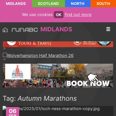
MIDLANDS
SCOTLAND
NORTH
SOUTH
We use cookies
find out more
OK
MIDLANDS
Tag:
Autumn Marathons
06