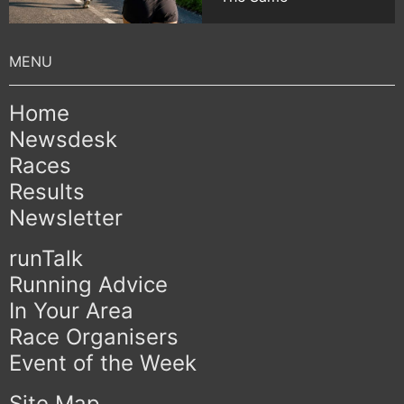
Home
Newsdesk
Races
Results
Newsletter
runTalk
Running Advice
In Your Area
Race Organisers
Event of the Week
Site Map