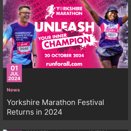
01
JUL
2024
News
Yorkshire Marathon Festival
Returns in 2024