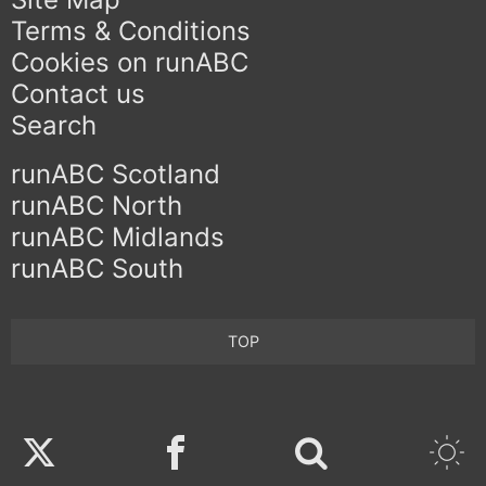
Terms & Conditions
Cookies on runABC
Contact us
Search
runABC Scotland
runABC North
runABC Midlands
runABC South
TOP
Twitter
Facebook