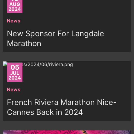
AUG
2024
News
New Sponsor For Langdale
Marathon
05
JUL
2024
News
French Riviera Marathon Nice-
Cannes Back in 2024