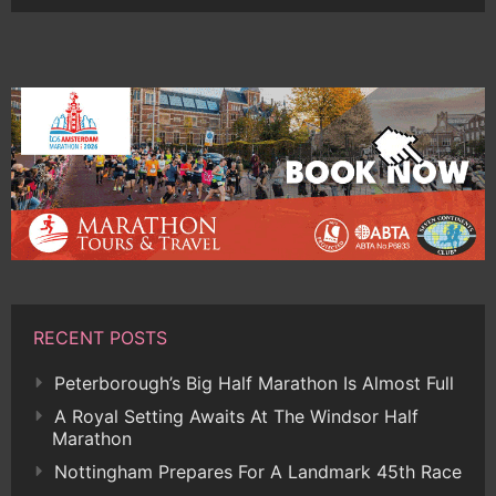
RECENT POSTS
Peterborough’s Big Half Marathon Is Almost Full
A Royal Setting Awaits At The Windsor Half
Marathon
Nottingham Prepares For A Landmark 45th Race